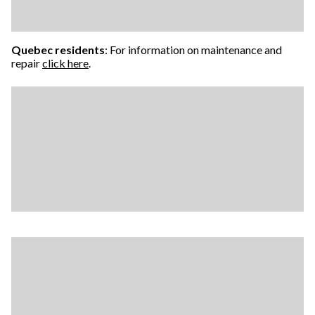
Quebec residents
: For information on maintenance and
repair
click here
.