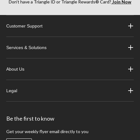
Don’t have a Triangle ID or Triangle Rewards® Card?
Join Now
Customer Support
Services & Solutions
About Us
Legal
Be the first to know
Get your weekly flyer email directly to you