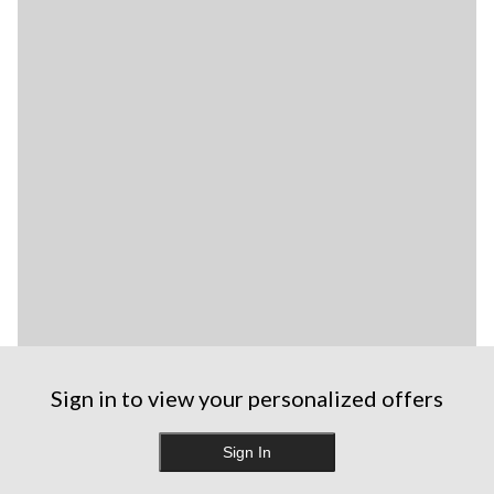
Sign in to view your personalized offers
Sign In