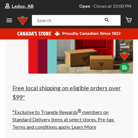
your
Open
⋅ Closes at 10:00 PM
Leduc, AB
preferred
store
is
Search
Leduc,
AB,
currently
Open,
Closes
at
at
10:00
PM
click
to
change
store
Free local shipping on eligible orders over
$99*
®
*Exclusive to Triangle Rewards
members on
Standard Delivery items at select stores. Pre-tax.
Terms and conditions apply.
Learn More