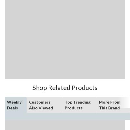
Shop Related Products
Weekly
Customers
Top Trending
More From
Deals
Also Viewed
Products
This Brand