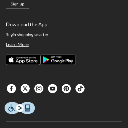
Sign up
Download the App
Begin shopping smarter
Learn More