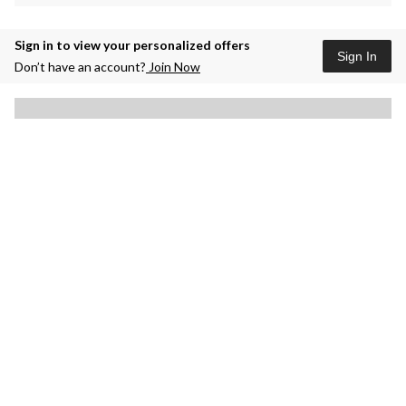
Sign in to view your personalized offers
Sign In
Don’t have an account?
Join Now