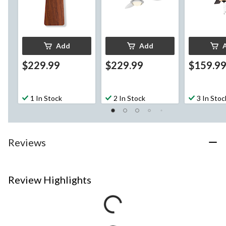
Add
Add
$229.99
$229.99
$159.9
1 In Stock
2 In Stock
3 In Stoc
Reviews
Review Highlights