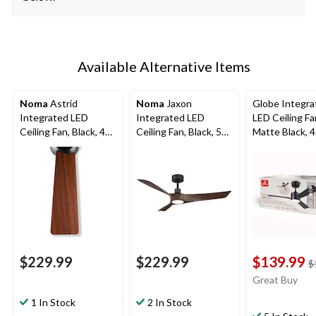
Available Alternative Items
Noma
Astrid
Noma
Jaxon
Globe Integra
Integrated LED
Integrated LED
LED Ceiling Fa
Ceiling Fan, Black, 48-
Ceiling Fan, Black, 52-
Matte Black, 4
in
in
$229.99
$229.99
$139.99
$
Great Buy
1 In Stock
2 In Stock