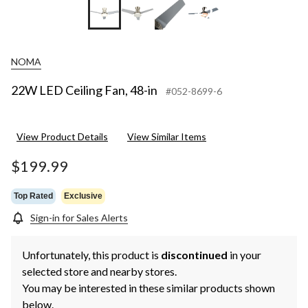
+2
NOMA
22W LED Ceiling Fan, 48-in
#052-8699-6
View Product Details
View Similar Items
$199.99
Top Rated
Exclusive
Sign-in for Sales Alerts
Unfortunately, this product is
discontinued
in your
selected store and nearby stores.
You may be interested in these similar products shown
below.