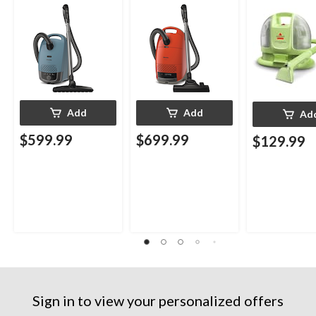
Cleaner
Add
Add
Ad
$599.99
$699.99
$129.99
Sign in to view your personalized offers