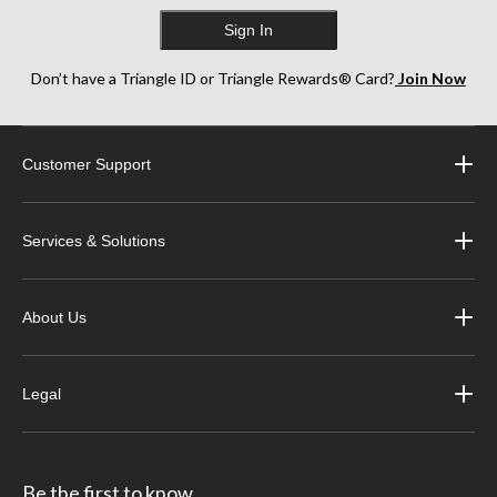
Sign In
Don’t have a Triangle ID or Triangle Rewards® Card?
Join Now
Customer Support
Services & Solutions
About Us
Legal
Be the first to know