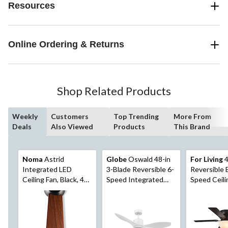
Resources
Online Ordering & Returns
Shop Related Products
Weekly
Customers
Top Trending
More From
Deals
Also Viewed
Products
This Brand
Noma
Astrid
Globe
Oswald 48-in
For Living
4
Integrated LED
3-Blade Reversible 6-
Reversible 
Ceiling Fan, Black, 48-
Speed Integrated
Speed Ceili
in
LED Ceiling Fan with
with Pull Ch
Remote, White
Black