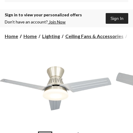
Sign in to view your personalized offers
Sign In
Don’t have an account?
Join Now
Home
Home
Lighting
Ceiling Fans & Accessories
C