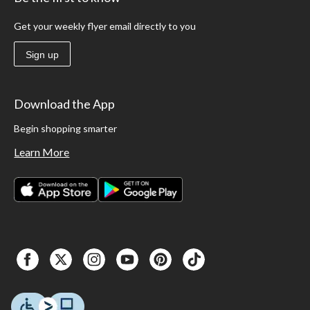
Get your weekly flyer email directly to you
Sign up
Download the App
Begin shopping smarter
Learn More