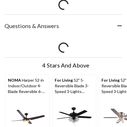
Questions & Answers
4 Stars And Above
NOMA
Harper 52-in
For Living
52" 5-
For Living
52"
Indoor/Outdoor 4-
Reversible Blade 3-
Reversible Bla
Blade Reversible 6-
Speed 3-Lights
Speed 3-Light
Speed LED Dimmable
Ceiling Fan, Black
Ceiling Fan, B
Ceiling Fan, Blacked
Nickel
Oak