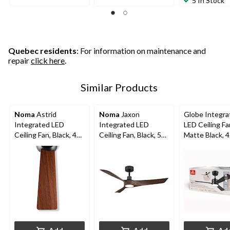
5 In Stock
Quebec residents
: For information on maintenance and
repair
click here
.
Similar Products
Noma
Astrid
Noma
Jaxon
Globe Integra
Integrated LED
Integrated LED
LED Ceiling Fa
Ceiling Fan, Black, 48-
Ceiling Fan, Black, 52-
Matte Black, 4
in
in