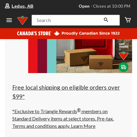
your
Open
⋅ Closes at 10:00 PM
Leduc, AB
preferred
store
is
Search
Leduc,
AB,
currently
Open,
Closes
at
at
10:00
PM
click
to
change
store
Free local shipping on eligible orders over
$99*
®
*Exclusive to Triangle Rewards
members on
Standard Delivery items at select stores. Pre-tax.
Terms and conditions apply.
Learn More