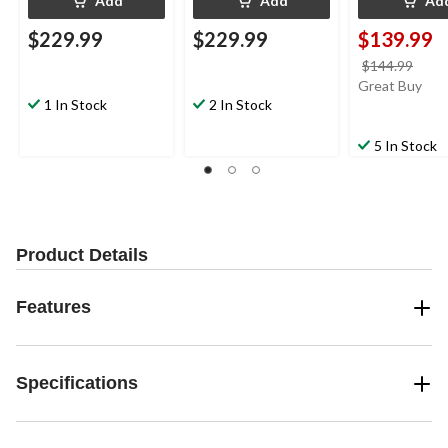
Add
Add
Ad
$229.99
$229.99
$139.99
price
$144.99
was
Great Buy
1 In Stock
2 In Stock
$144
5 In Stock
Product Details
Features
Specifications