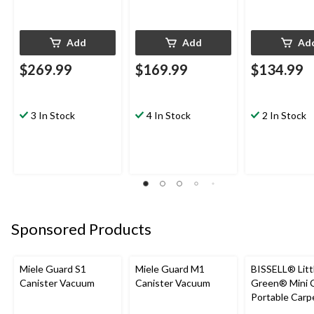
Add
Add
Ad
$269.99
$169.99
$134.99
3 In Stock
4 In Stock
2 In Stock
Sponsored Products
Miele Guard S1
Miele Guard M1
BISSELL® Litt
Canister Vacuum
Canister Vacuum
Green® Mini 
Portable Carp
Upholstery D