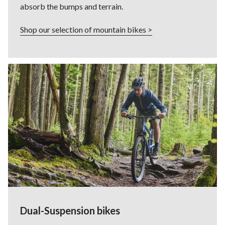
absorb the bumps and terrain.
Shop our selection of mountain bikes >
Dual-Suspension bikes