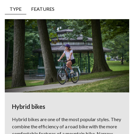
TYPE
FEATURES
Hybrid bikes
Hybrid bikes are one of the most popular styles. They
combine the efficiency of a road bike with the more
comfortable features of a mountain bike. Narrow