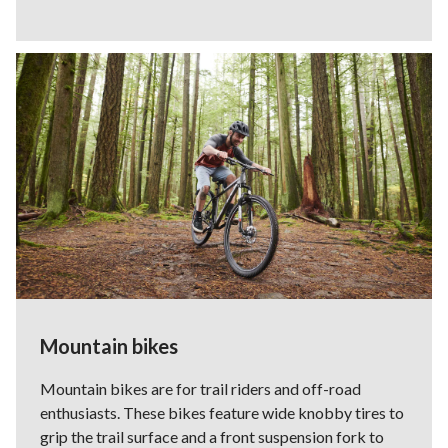
Mountain bikes
Mountain bikes are for trail riders and off-road
enthusiasts. These bikes feature wide knobby tires to
grip the trail surface and a front suspension fork to