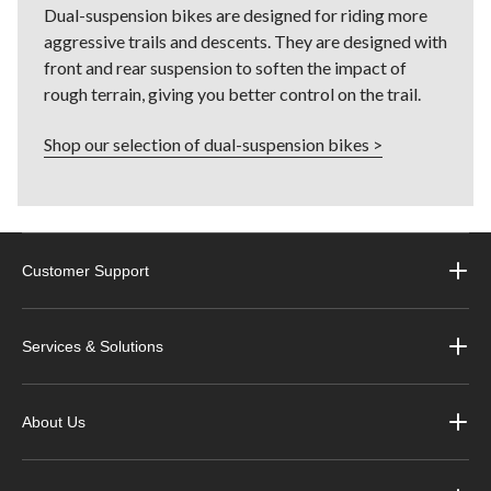
Dual-suspension bikes are designed for riding more
aggressive trails and descents. They are designed with
front and rear suspension to soften the impact of
rough terrain, giving you better control on the trail.
Shop our selection of dual-suspension bikes >
Customer Support
Services & Solutions
About Us