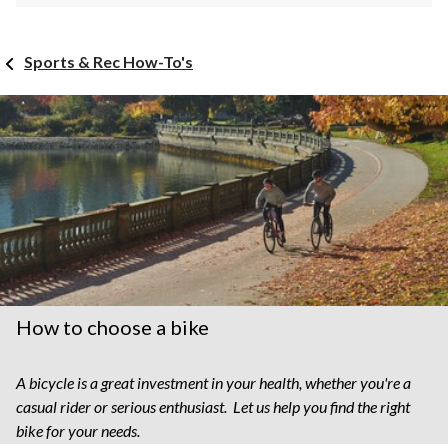
Sports & Rec How-To's
How to choose a bike
A bicycle is a great investment in your health, whether you're a
casual rider or serious enthusiast. Let us help you find the right
bike for your needs.