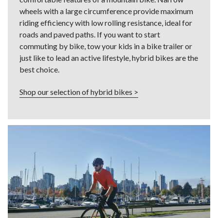
wheels with a large circumference provide maximum
riding efficiency with low rolling resistance, ideal for
roads and paved paths. If you want to start
commuting by bike, tow your kids in a bike trailer or
just like to lead an active lifestyle, hybrid bikes are the
best choice.
Shop our selection of hybrid bikes >