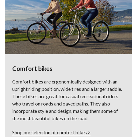
Comfort bikes
Comfort bikes are ergonomically designed with an
upright riding position, wide tires and a larger saddle.
These bikes are great for casual recreational riders
who travel on roads and paved paths. They also
incorporate style and design, making them some of
the most beautiful bikes on the road.
Shop our selection of comfort bikes >