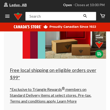
your
Open
⋅ Closes at 10:00 PM
Leduc, AB
preferred
store
is
Search
Leduc,
AB,
currently
Open,
Closes
at
at
10:00
PM
click
to
change
store
Free local shipping on eligible orders over
$99*
®
*Exclusive to Triangle Rewards
members on
Standard Delivery items at select stores. Pre-tax.
Terms and conditions apply.
Learn More