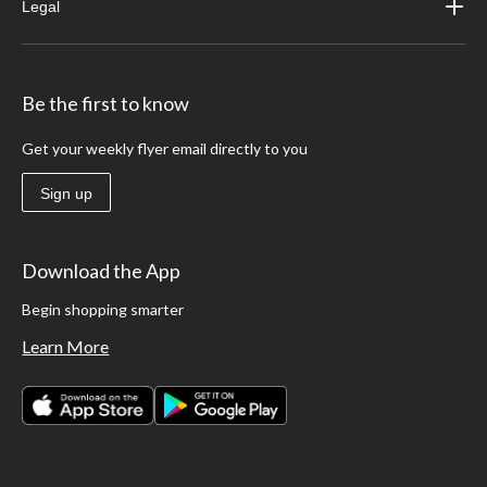
Legal
Be the first to know
Get your weekly flyer email directly to you
Sign up
Download the App
Begin shopping smarter
Learn More