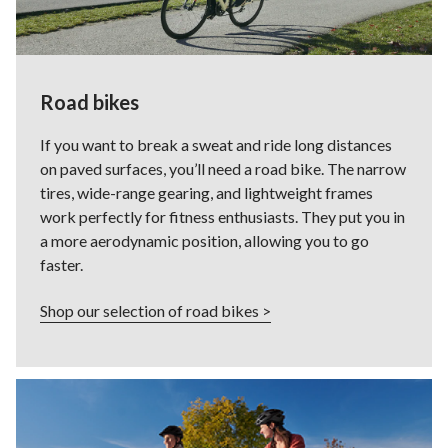
Road bikes
If you want to break a sweat and ride long distances
on paved surfaces, you’ll need a road bike. The narrow
tires, wide-range gearing, and lightweight frames
work perfectly for fitness enthusiasts. They put you in
a more aerodynamic position, allowing you to go
faster.
Shop our selection of road bikes >