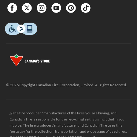
© 2026 Copyright Canadian Tire Corporation, Limited. All rights Reserved.
△The tire producer / manufacturer of the tires you are buying, and
Canadian Tire is responsible for the recycling fee that is included in your
invoice. The tire producer / manufacturer and Canadian Tire uses this
fee to pay for the collection, transportation, and processing of used tires.