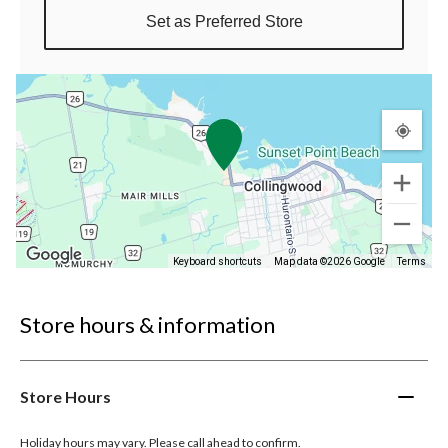
Set as Preferred Store
Keyboard shortcuts
Map data ©2026 Google
Terms
Store hours & information
Store Hours
Holiday hours may vary. Please call ahead to confirm.