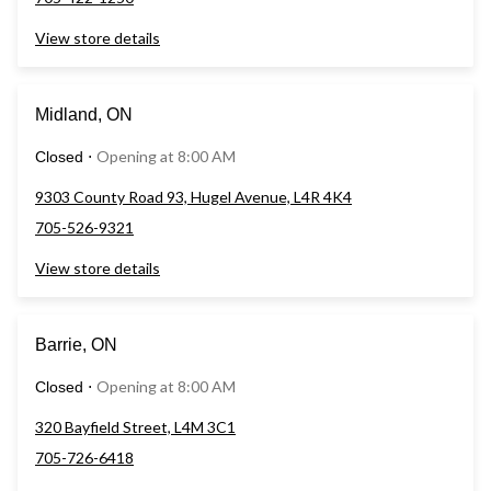
View store details
Midland, ON
Opening at 8:00 AM
Closed
⋅
9303 County Road 93, Hugel Avenue, L4R 4K4
705-526-9321
View store details
Barrie, ON
Opening at 8:00 AM
Closed
⋅
320 Bayfield Street, L4M 3C1
705-726-6418