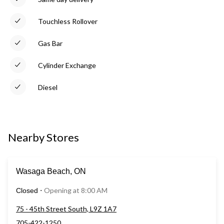
Touchless Rollover
Gas Bar
Cylinder Exchange
Diesel
Nearby Stores
Wasaga Beach, ON
Opening at 8:00 AM
Closed
⋅
75 - 45th Street South, L9Z 1A7
705-422-1250