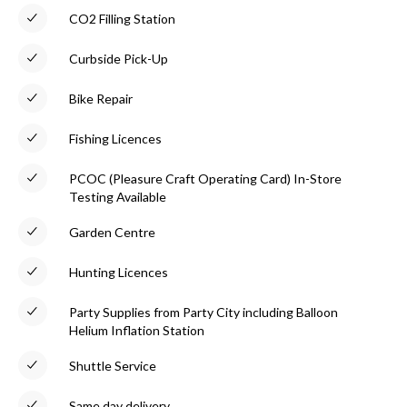
CO2 Filling Station
Curbside Pick-Up
Bike Repair
Fishing Licences
PCOC (Pleasure Craft Operating Card) In-Store
Testing Available
Garden Centre
Hunting Licences
Party Supplies from Party City including Balloon
Helium Inflation Station
Shuttle Service
Same day delivery