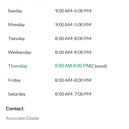
Sunday
9:00 AM-6:00 PM
Monday
9:00 AM-5:00 PM
Tuesday
8:00 AM-8:00 PM
Wednesday
8:00 AM-8:00 PM
(Closed)
8:00 AM-8:00 PM
Thursday
Friday
8:00 AM-8:00 PM
Saturday
8:00 AM-7:00 PM
Contact:
Associate Dealer