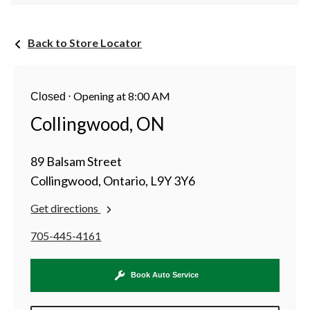
Back to Store Locator
⋅
Opening at 8:00 AM
Closed
Collingwood, ON
89 Balsam Street
Collingwood, Ontario, L9Y 3Y6
Get directions
705-445-4161
Book Auto Service