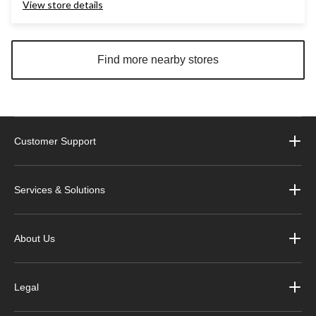
View store details
Find more nearby stores
Customer Support
Services & Solutions
About Us
Legal