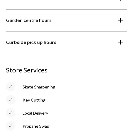
Garden centre hours
Curbside pick up hours
Store Services
Skate Sharpening
Key Cutting
Local Delivery
Propane Swap