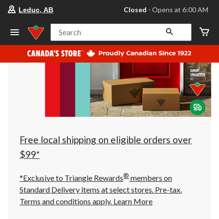
your
Closed
⋅ Opens at 6:00 AM
Leduc, AB
preferred
store
is
Search
Leduc,
AB,
currently
Closed,
Opens
at
at
6:00
AM
click
to
change
store
Free local shipping on eligible orders over
$99*
®
*Exclusive to Triangle Rewards
members on
Standard Delivery items at select stores. Pre-tax.
Terms and conditions apply.
Learn More