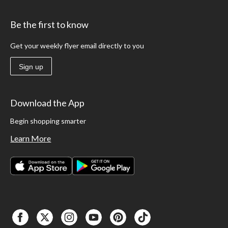
Be the first to know
Get your weekly flyer email directly to you
Sign up
Download the App
Begin shopping smarter
Learn More