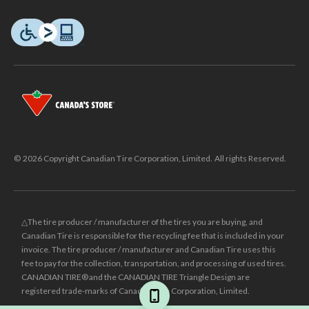
© 2026 Copyright Canadian Tire Corporation, Limited. All rights Reserved.
△The tire producer / manufacturer of the tires you are buying, and
Canadian Tire is responsible for the recycling fee that is included in your
invoice. The tire producer / manufacturer and Canadian Tire uses this
fee to pay for the collection, transportation, and processing of used tires.
CANADIAN TIRE® and the CANADIAN TIRE Triangle Design are
registered trade-marks of Canadian Tire Corporation, Limited.