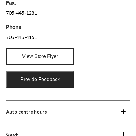
Fax:
705-445-1281
Phone:
705-445-4161
View Store Flyer
Provide Feedback
Auto centre hours
Gas+