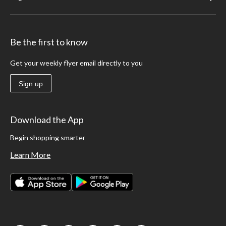
Be the first to know
Get your weekly flyer email directly to you
Sign up
Download the App
Begin shopping smarter
Learn More