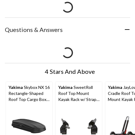
Questions & Answers
4 Stars And Above
Yakima
Skybox NX 16
Yakima
SweetRoll
Yakima
JayLow
Rectangle-Shaped
Roof Top Mount
Cradle Roof T
Roof Top Cargo Box
Kayak Rack w/ Straps
Mount Kayak 
w/ SKS Lock, Black
& Tie-Downs, 2-pc
Tie-Downs, 2