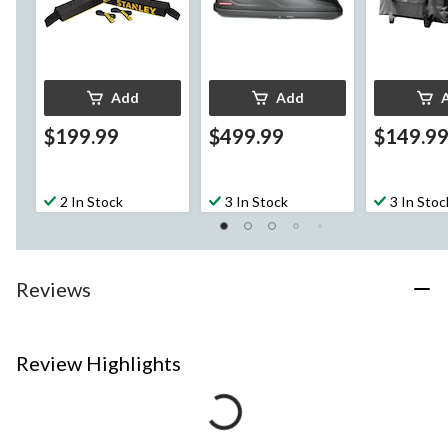
Add
Add
$199.99
$499.99
$149.9
2 In Stock
3 In Stock
3 In Stoc
Reviews
Review Highlights