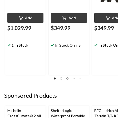
Add
Add
Ad
$1,029.99
$349.99
$349.99
1 In Stock
In Stock Online
In Stock On
Sponsored Products
Michelin
ShelterLogic
BFGoodrich Al
CrossClimate® 2 All-
Waterproof Portable
Terrain T/A K