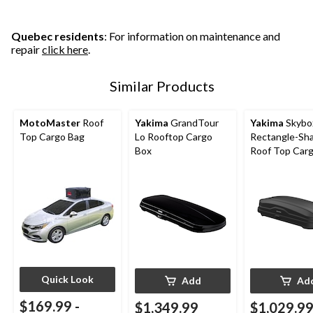
Quebec residents
: For information on maintenance and
repair
click here
.
Similar Products
MotoMaster
Roof
Yakima
GrandTour
Yakima
Skybo
Top Cargo Bag
Lo Rooftop Cargo
Rectangle-Sh
Box
Roof Top Car
w/ SKS Lock, 
Quick Look
Add
Ad
$169.99
-
$1,349.99
$1,029.9