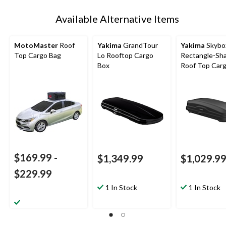
Available Alternative Items
MotoMaster
Roof
Yakima
GrandTour
Yakima
Skybo
Top Cargo Bag
Lo Rooftop Cargo
Rectangle-Sh
Box
Roof Top Car
w/ SKS Lock, 
$169.99
-
$1,349.99
$1,029.9
$229.99
1 In Stock
1 In Stock