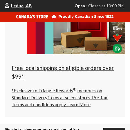
your
Open
⋅ Closes at 10:00 PM
Leduc, AB
preferred
store
is
Leduc,
AB,
currently
Open,
Closes
at
at
10:00
PM
click
Free local shipping on eligible orders over
to
change
$99*
store
®
*Exclusive to Triangle Rewards
members on
Standard Delivery items at select stores. Pre-tax.
Terms and conditions apply.
Learn More
Sign in to view your personalized offers