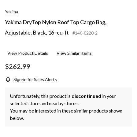
Yakima
Yakima DryTop Nylon Roof Top Cargo Bag,
Adjustable, Black, 16 -cu-ft
#140-0220-2
View Product Details
View Similar Items
$262.99
Sign-in for Sales Alerts
Unfortunately, this product is
discontinued
in your
selected store and nearby stores.
You may be interested in these similar products shown
below.