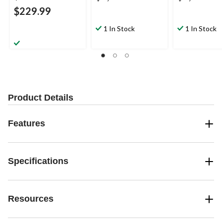
$229.99
1 In Stock
1 In Stock
Product Details
Features
Specifications
Resources