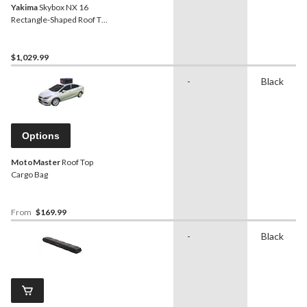
Yakima
Skybox NX 16
Rectangle-Shaped Roof Top
Cargo Box w/ SKS Lock,
Black
$1,029.99
-
Black
Options
MotoMaster
Roof Top
Cargo Bag
From
$169.99
-
Black