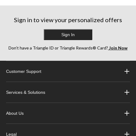
Sign in to view your personalized offers
Sign In
Don’t have a Triangle ID or Triangle Rewards® Card?
Join Now
Customer Support
Services & Solutions
About Us
Legal