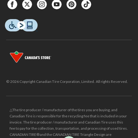
© 2026 Copyright Canadian Tire Corporation, Limited. All rights Reserved.
△The tire producer / manufacturer of the tires you are buying, and
Canadian Tire is responsible for the recycling fee that is included in your
invoice. The tire producer / manufacturer and Canadian Tire uses this
fee to pay for the collection, transportation, and processing of used tires.
CANADIAN TIRE® and the CANADIAN TIRE Triangle Design are