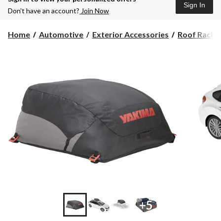
Sign In
Don’t have an account?
Join Now
Home
Automotive
Exterior Accessories
Roof Racks, 
+5