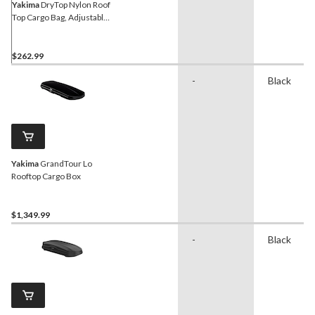
Yakima
DryTop Nylon Roof
Top Cargo Bag, Adjustable,
Black, 16 -cu-ft
$262.99
-
Black
Yakima
GrandTour Lo
Rooftop Cargo Box
$1,349.99
-
Black