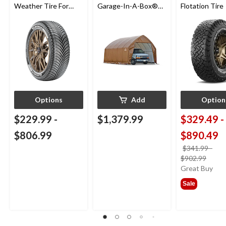
Weather Tire For
Garage-In-A-Box®
Flotation Tire
Passenger & CUV
Auto Shelter with UV
Protection,
Truck/SUV Model,
13x20x12-ft
Options
Add
Option
$229.99
-
$1,379.99
$329.49
-
$806.99
$890.49
$341.99
-
price
$902.99
was
Great Buy
from
Sale
$341