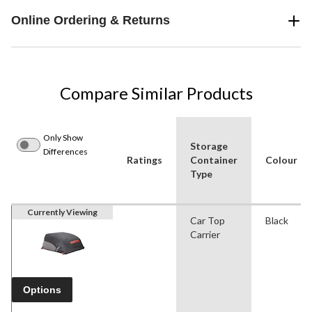
Online Ordering & Returns
Compare Similar Products
Only Show
Storage
Differences
Ratings
Container
Colour
Type
Currently Viewing
Car Top
Black
Carrier
Options