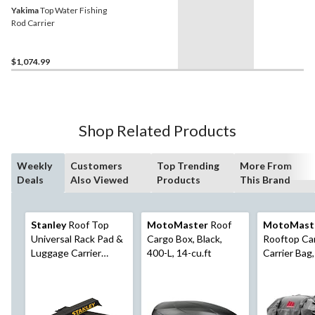
Yakima
Top Water Fishing
Rod Carrier
$1,074.99
Shop Related Products
Weekly
Customers
Top Trending
More From
Deals
Also Viewed
Products
This Brand
Stanley
Roof Top
MotoMaster
Roof
MotoMast
Universal Rack Pad &
Cargo Box, Black,
Rooftop Ca
Luggage Carrier
400-L, 14-cu.ft
Carrier Bag, 
System, Adjustable
Black
with 2 Tie-Down
Straps, Black