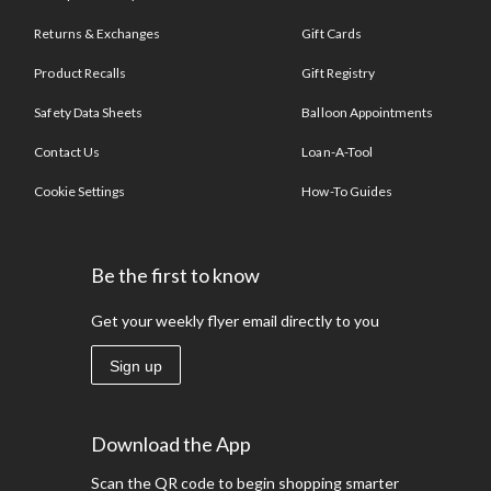
Returns & Exchanges
Gift Cards
Product Recalls
Gift Registry
Safety Data Sheets
Balloon Appointments
Contact Us
Loan-A-Tool
Cookie Settings
How-To Guides
Be the first to know
Get your weekly flyer email directly to you
Sign up
Download the App
Scan the QR code to begin shopping smarter