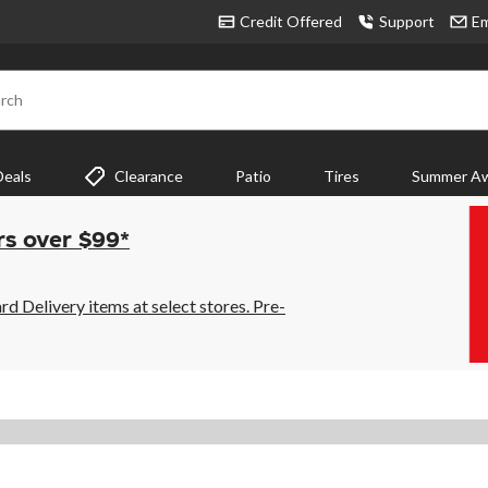
Credit Offered
Support
Em
rch
Deals
Clearance
Patio
Tires
Summer Aw
rs over $99*
 Delivery items at select stores. Pre-