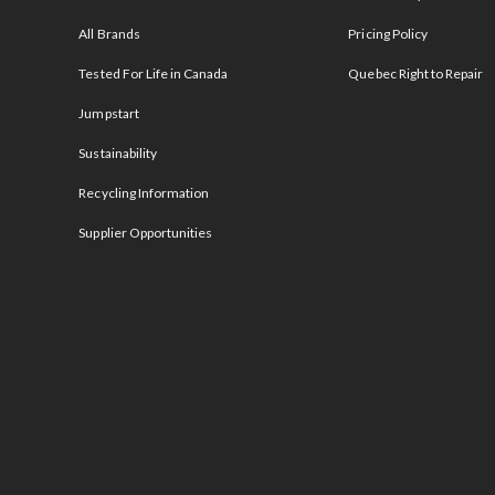
All Brands
Pricing Policy
Tested For Life in Canada
Quebec Right to Repair
Jumpstart
Sustainability
Recycling Information
Supplier Opportunities