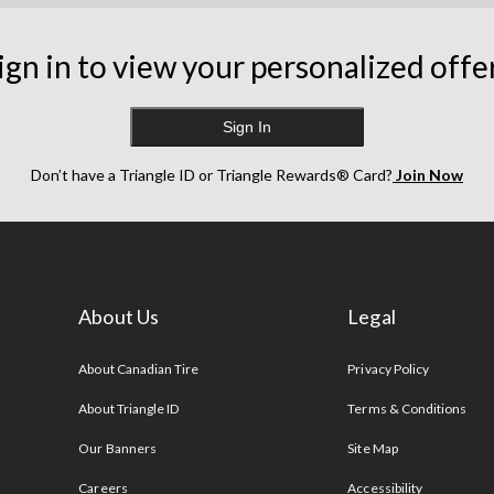
ign in to view your personalized offe
Sign In
Don’t have a Triangle ID or Triangle Rewards® Card?
Join Now
About Us
Legal
s
About Canadian Tire
Privacy Policy
About Triangle ID
Terms & Conditions
Our Banners
Site Map
Careers
Accessibility