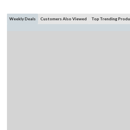
Weekly Deals
Customers Also Viewed
Top Trending Produ