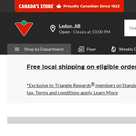
Leduc, AB
Sea
your
Open
⋅ Closes at 10:00 PM
preferred
store
is
Shop by Department
Flyer
Weekly 
Leduc,
AB,
currently
Open,
Free local shipping on eligible orde
Closes
at
at
®
10:00
*Exclusive to Triangle Rewards
members on Standard
PM
tax. Terms and conditions apply.
Learn More
click
to
change
store