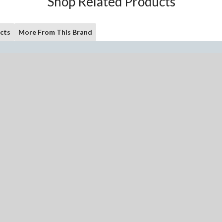
Shop Related Products
cts
More From This Brand