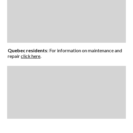
Quebec residents
: For information on maintenance and
repair
click here
.