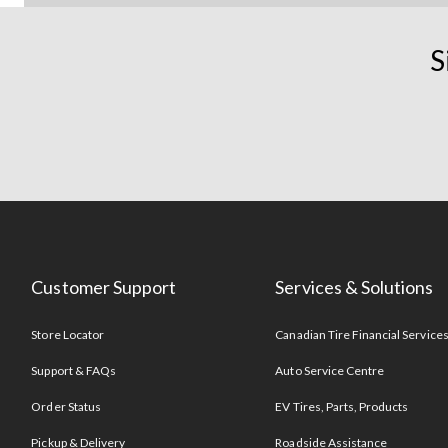
S
Customer Support
Services & Solutions
Store Locator
Canadian Tire Financial Service
Support & FAQs
Auto Service Centre
Order Status
EV Tires, Parts, Products
Pickup & Delivery
Roadside Assistance