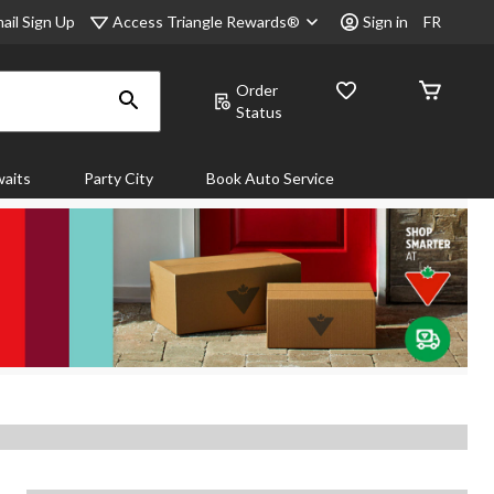
Access Triangle Rewards®
ail Sign Up
Sign in
FR
Order
Status
aits
Party City
Book Auto Service