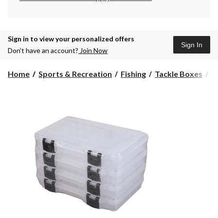
Sign in to view your personalized offers
Sign In
Don’t have an account?
Join Now
Xc
Home
Sports & Recreation
Fishing
Tackle Boxes
X
3
P
L
Fi
A
Ut
B
V
P
4-
p