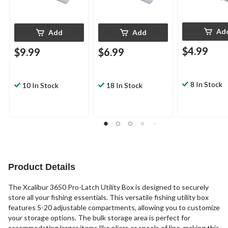
Ad
Add
Add
$4.99
$9.99
$6.99
8 In Stock
10 In Stock
18 In Stock
Product Details
The Xcalibur 3650 Pro-Latch Utility Box is designed to securely
store all your fishing essentials. This versatile fishing utility box
features 5-20 adjustable compartments, allowing you to customize
your storage options. The bulk storage area is perfect for
accommodating larger items like pliers or spools of line, making this