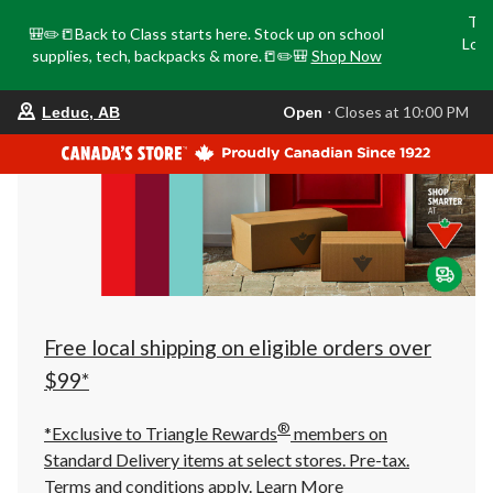
Tri
🎒✏️📒Back to Class starts here. Stock up on school
Loca
supplies, tech, backpacks & more.📒✏️🎒
Shop Now
o
your
Open
⋅ Closes at 10:00 PM
Leduc, AB
preferred
store
is
Leduc,
AB,
currently
Open,
Closes
at
at
10:00
PM
click
Free local shipping on eligible orders over
to
change
$99*
store
®
*Exclusive to Triangle Rewards
members on
Standard Delivery items at select stores. Pre-tax.
Terms and conditions apply.
Learn More