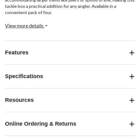
tackle box a practical addition for any angler. Available in a
convenient pack of four.
View more details
Features
Specifications
Resources
Online Ordering & Returns