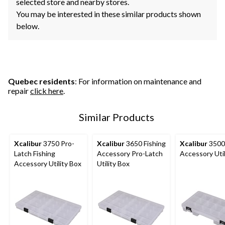
selected store and nearby stores.
You may be interested in these similar products shown
below.
Quebec residents
: For information on maintenance and
repair
click here
.
Similar Products
Xcalibur
3750 Pro-
Xcalibur
3650 Fishing
Xcalibur
3500 
Latch Fishing
Accessory Pro-Latch
Accessory Util
Accessory Utility Box
Utility Box