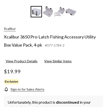
Xcalibur
Xcalibur 3650 Pro-Latch Fishing Accessory Utility
Box Value Pack, 4-pk
#077-5784-2
View Product Details
View Similar Items
$19.99
Exclusive
Sign-in for Sales Alerts
Unfortunately, this product is
discontinued
in your