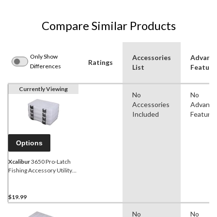
Compare Similar Products
Only Show
Accessories
Advanc
Ratings
Differences
List
Feature
Currently Viewing
No
No
Accessories
Advanc
Included
Feature
Options
Xcalibur
3650 Pro-Latch
Fishing Accessory Utility
Box Value Pack, 4-pk
$19.99
No
No