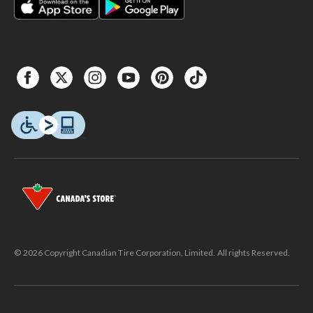
© 2026 Copyright Canadian Tire Corporation, Limited. All rights Reserved.