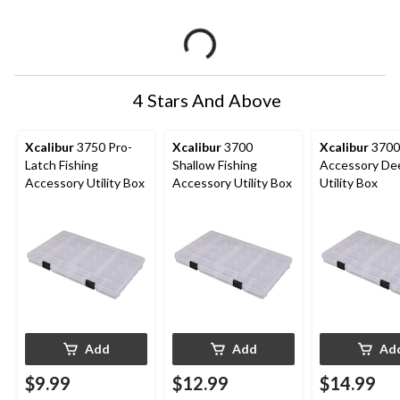
4 Stars And Above
Xcalibur
3750 Pro-
Xcalibur
3700
Xcalibur
3700 
Latch Fishing
Shallow Fishing
Accessory De
Accessory Utility Box
Accessory Utility Box
Utility Box
Add
Add
Ad
$9.99
$12.99
$14.99