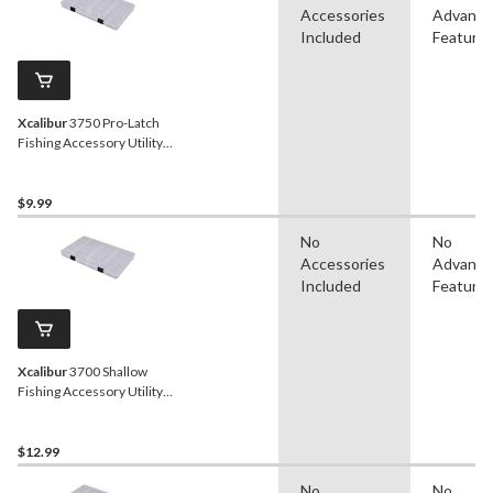
Accessories
Advanc
Included
Feature
Xcalibur
3750 Pro-Latch
Fishing Accessory Utility
Box
$9.99
No
No
Accessories
Advanc
Included
Feature
Xcalibur
3700 Shallow
Fishing Accessory Utility
Box
$12.99
No
No