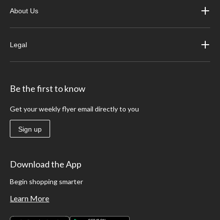
About Us
Legal
Be the first to know
Get your weekly flyer email directly to you
Sign up
Download the App
Begin shopping smarter
Learn More