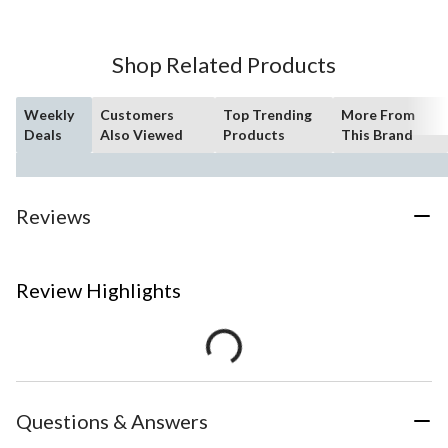
Shop Related Products
Weekly
Customers
Top Trending
More From
Deals
Also Viewed
Products
This Brand
Reviews
Review Highlights
Questions & Answers