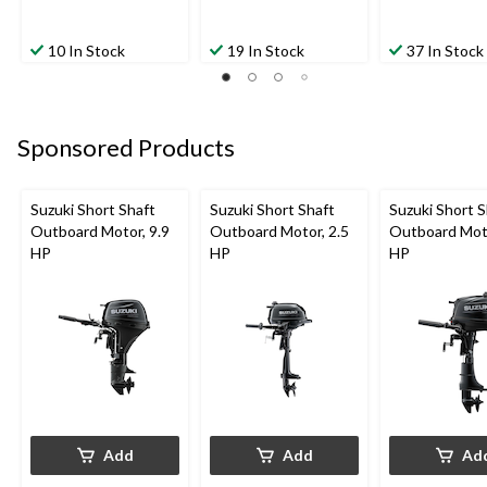
10 In Stock
19 In Stock
37 In Stock
Sponsored Products
Suzuki Short Shaft
Suzuki Short Shaft
Suzuki Short S
Outboard Motor, 9.9
Outboard Motor, 2.5
Outboard Moto
HP
HP
HP
Add
Add
Ad