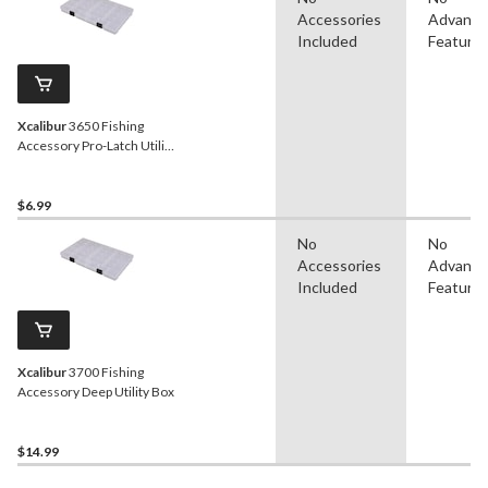
Accessories
Advanc
Included
Feature
Xcalibur
3650 Fishing
Accessory Pro-Latch Utility
Box
$6.99
No
No
Accessories
Advanc
Included
Feature
Xcalibur
3700 Fishing
Accessory Deep Utility Box
$14.99