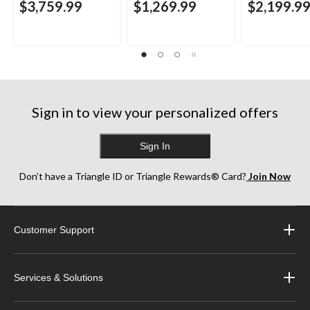
$3,759.99
$1,269.99
$2,199.9
Sign in to view your personalized offers
Sign In
Don’t have a Triangle ID or Triangle Rewards® Card?
Join Now
Customer Support
Services & Solutions