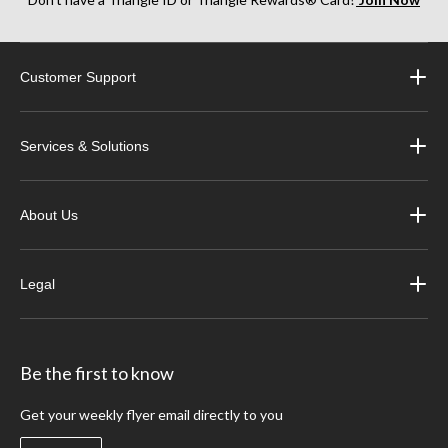
Customer Support
Services & Solutions
About Us
Legal
Be the first to know
Get your weekly flyer email directly to you