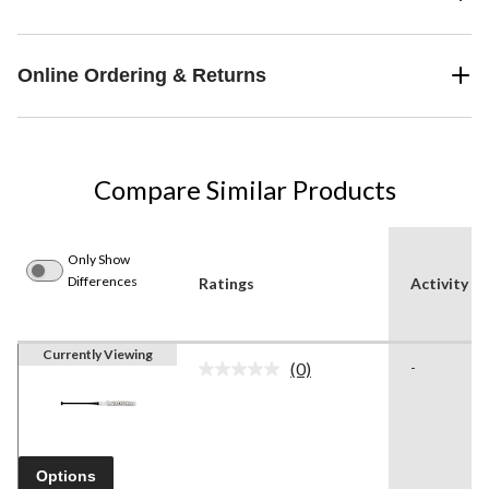
Online Ordering & Returns
Compare Similar Products
Only Show
Differences
Ratings
Activity
Currently Viewing
(0)
-
No
rating
value.
Same
page
link.
Options