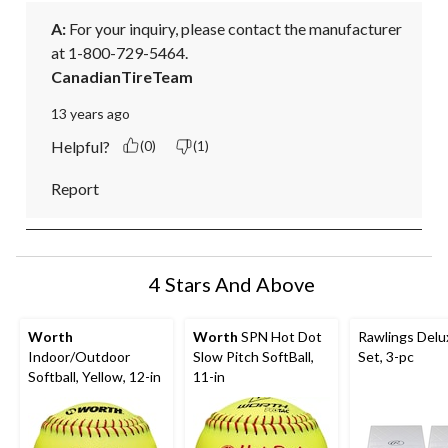
A:
 For your inquiry, please contact the manufacturer 
at 1-800-729-5464.
CanadianTireTeam
13 years ago
Helpful?
(0)
(1)
Report
4 Stars And Above
Worth
Worth
SPN Hot Dot
Rawlings Delu
Indoor/Outdoor
Slow Pitch SoftBall,
Set, 3-pc
Softball, Yellow, 12-in
11-in