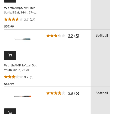
link.
Worth
Amp Slow-Pitch
Softball Bat, 34-in, 27-oz
3.7
(17)
3.7
$57.99
out
of
3.2
(5)
Softball
5
Read
5
stars.
Reviews.
17
Same
reviews
page
link.
Worth
AMP Softball Bat,
Youth, 32-in, 22-oz
3.2
(5)
3.2
$44.99
out
of
3.8
(6)
Softball
5
Read
6
stars.
Reviews.
5
Same
reviews
page