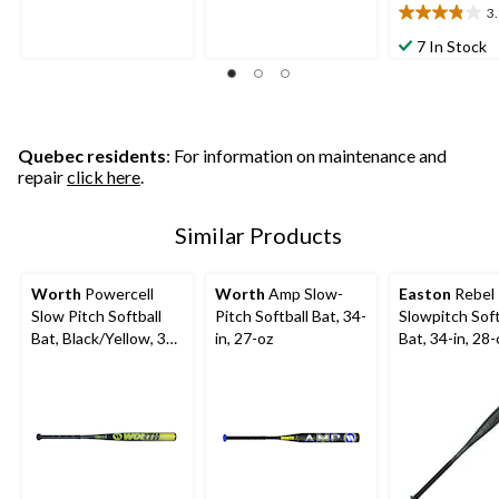
5
5
3
3.8
stars.
stars.
out
7 In Stock
3
17
of
reviews
reviews
5
stars.
6
reviews
Quebec residents
: For information on maintenance and
repair
click here
.
Similar Products
Worth
Powercell
Worth
Amp Slow-
Easton
Rebel
Slow Pitch Softball
Pitch Softball Bat, 34-
Slowpitch Soft
Bat, Black/Yellow, 34-
in, 27-oz
Bat, 34-in, 28-
in