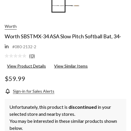
Worth
Worth SBSTMX-34 ASA Slow Pitch Softball Bat, 34-
in
#080-2132-2
(0)
No
rating
View Product Details
View Similar Items
value.
Same
page
$59.99
link.
Sign-in for Sales Alerts
Unfortunately, this product is
discontinued
in your
selected store and nearby stores.
You may be interested in these similar products shown
below.