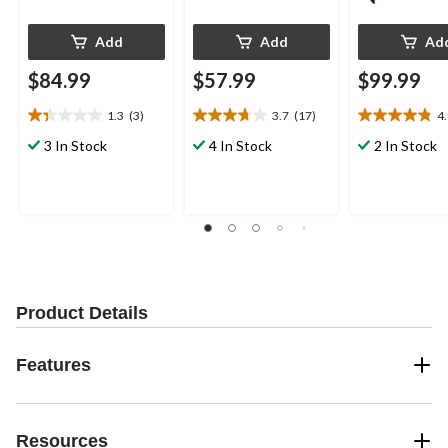
Add
Add
Ad
$84.99
$57.99
$99.99
1.3
(3)
3.7
(17)
4
1.3
3.7
4.8
out
out
out
3 In Stock
4 In Stock
2 In Stock
of
of
of
5
5
5
stars.
stars.
stars.
3
17
23
reviews
reviews
reviews
Product Details
Features
Resources