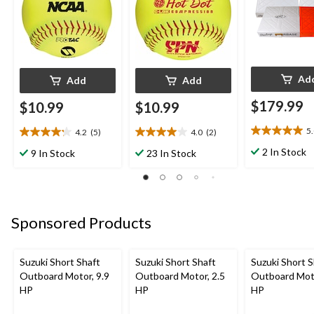
Ad
Add
Add
$179.99
$10.99
$10.99
5
4.2
(5)
4.0
(2)
5.0
4.2
4.0
out
out
out
2 In Stock
9 In Stock
23 In Stock
of
of
of
5
5
5
stars.
stars.
stars.
2
5
2
reviews
reviews
reviews
Sponsored Products
Suzuki Short Shaft
Suzuki Short Shaft
Suzuki Short S
Outboard Motor, 9.9
Outboard Motor, 2.5
Outboard Moto
HP
HP
HP