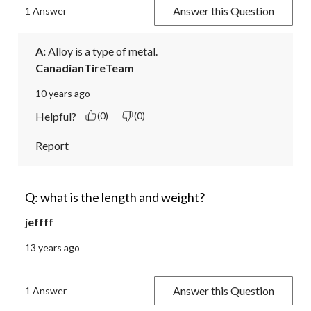
Answer this Question
1 Answer
A:
 Alloy is a type of metal.
CanadianTireTeam
10 years ago
Helpful?
(0)
(0)
Report
Q: what is the length and weight?
jeffff
13 years ago
Answer this Question
1 Answer