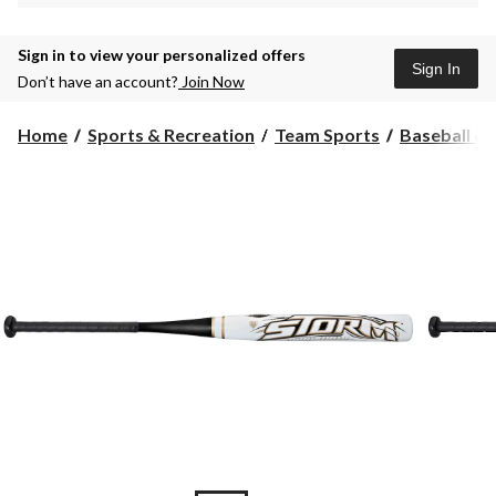
Sign in to view your personalized offers
Sign In
Don’t have an account?
Join Now
Home
Sports & Recreation
Team Sports
Baseball & 