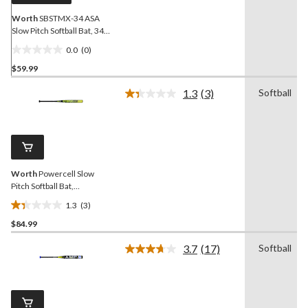
Worth
SBSTMX-34 ASA
Slow Pitch Softball Bat, 34-
in
0.0
(0)
0.0
$59.99
out
of
1.3
(3)
Softball
5
Read
3
stars.
Reviews.
Same
page
link.
Worth
Powercell Slow
Pitch Softball Bat,
Black/Yellow, 34-in
1.3
(3)
1.3
$84.99
out
of
3.7
(17)
Softball
5
Read
17
stars.
Reviews.
3
Same
reviews
page