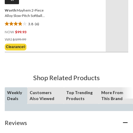
link.
Worth
Mayhem 2-Piece
Alloy Slow-Pitch Softball
Bat, 34-in, 27 oz
3.8
(6)
3.8
NOW
$99.93
out
Price
of
WAS
$199.99
Was
5
Clearance◊
$199.99
stars.
6
reviews
Shop Related Products
Weekly
Customers
Top Trending
More From
Deals
Also Viewed
Products
This Brand
Reviews