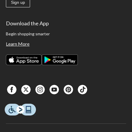
Sign up
Download the App
Begin shopping smarter
Learn More