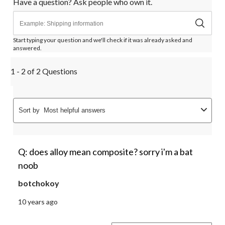
Have a question? Ask people who own it.
form.
form.
form.
form.
form.
Start typing your question and we'll check if it was already asked and
answered.
1 - 2 of 2 Questions
Sort by
Most helpful answers
Q: does alloy mean composite? sorry i'm a bat
noob
botchokoy
10 years ago