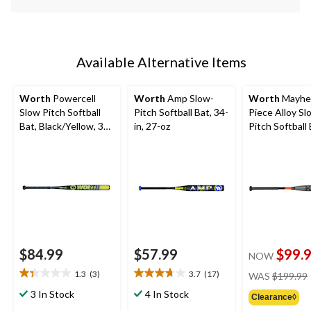
Available Alternative Items
Worth
Powercell
Worth
Amp Slow-
Worth
Mayhe
Slow Pitch Softball
Pitch Softball Bat, 34-
Piece Alloy Sl
Bat, Black/Yellow, 34-
in, 27-oz
Pitch Softball 
in
in, 27 oz
$84.99
$57.99
$99.
NOW
1.3
(3)
3.7
(17)
WAS
$199.99
1.3
3.7
out
out
3 In Stock
4 In Stock
Clearance◊
of
of