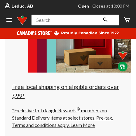
your
Open
⋅ Closes at 10:00 PM
Leduc, AB
preferred
store
is
Search
Leduc,
AB,
currently
Open,
Closes
at
at
10:00
PM
click
to
change
store
Free local shipping on eligible orders over
$99*
®
*Exclusive to Triangle Rewards
members on
Standard Delivery items at select stores. Pre-tax.
Terms and conditions apply.
Learn More