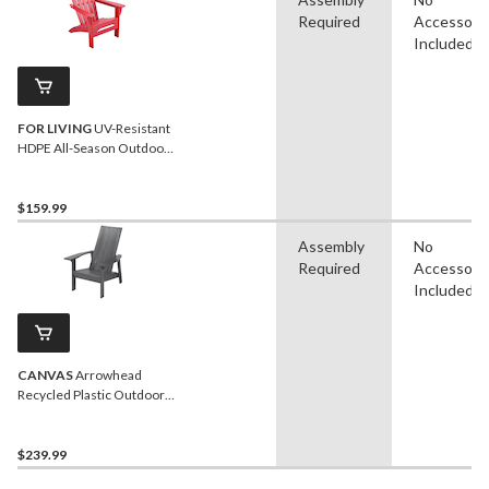
Required
Accessori
Included
FOR LIVING
UV-Resistant
HDPE All-Season Outdoor
Patio Muskoka Chair, Red
$159.99
Assembly
No
Required
Accessori
Included
CANVAS
Arrowhead
Recycled Plastic Outdoor
Patio Muskoka Chair, 32 x
34 x 40-in, Dark Grey
$239.99