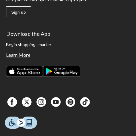
Sign up
Download the App
Begin shopping smarter
Learn More