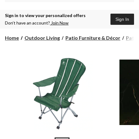
Sign in to view your personalized offers
Sign In
Don’t have an account?
Join Now
Home
Outdoor Living
Patio Furniture & Décor
Patio