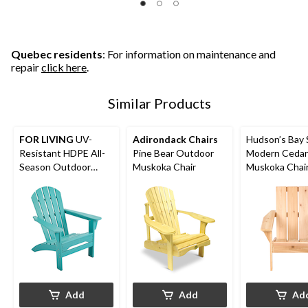
Quebec residents
: For information on maintenance and
repair
click here
.
Similar Products
FOR LIVING
UV-
Adirondack Chairs
Hudson’s Bay 
Resistant HDPE All-
Pine Bear Outdoor
Modern Cedar
Season Outdoor
Muskoka Chair
Muskoka Chair
Patio Muskoka Chair,
30 x 35-in
Blue
Add
Add
Ad