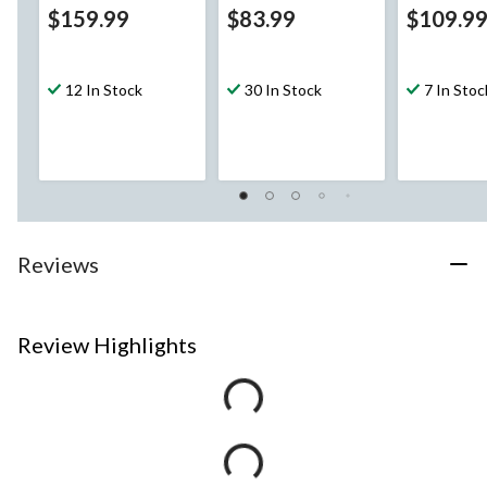
$159.99
$83.99
$109.9
12 In Stock
30 In Stock
7 In Stoc
Reviews
Review Highlights