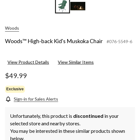
Woods
Woods™ High-back Kid's Muskoka Chair
#076-5549-6
View Product Details
View Similar Items
$49.99
Exclusive
Sign-in for Sales Alerts
Unfortunately, this product is
discontinued
in your
selected store and nearby stores.
You may be interested in these similar products shown
below.