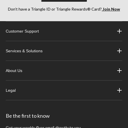
Don’t have a Triangle ID or Triangle Rewards® Card?
Join Now
Customer Support
Services & Solutions
About Us
Legal
Be the first to know
Get your weekly flyer email directly to you