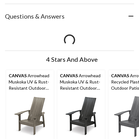
Questions & Answers
4 Stars And Above
CANVAS
Arrowhead
CANVAS
Arrowhead
CANVAS
Arr
Muskoka UV & Rust-
Muskoka UV & Rust-
Recycled Plast
Resistant Outdoor
Resistant Outdoor
Outdoor Pati
Chair, 32 x 34 x 40-in,
Chair, 32 x 34 x 40-in,
Muskoka Chair
Walnut
Black
34 x 40-in, D