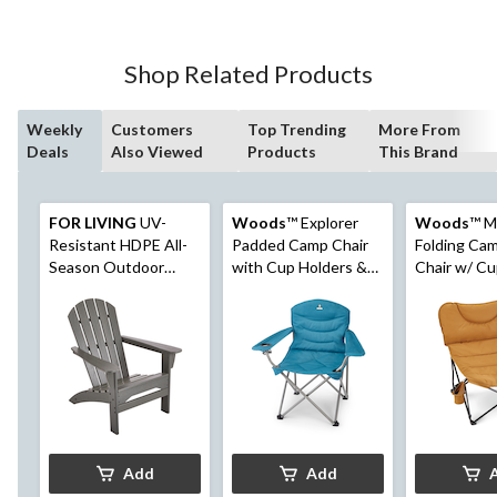
Shop Related Products
Weekly
Customers
Top Trending
More From
Deals
Also Viewed
Products
This Brand
FOR LIVING
UV-
Woods
™ Explorer
Woods
™ 
Resistant HDPE All-
Padded Camp Chair
Folding Ca
Season Outdoor
with Cup Holders &
Chair w/ Cu
Patio Muskoka Chair,
Carry Bag
Dijon
Grey
Add
Add