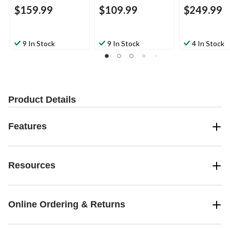
$159.99
$109.99
$249.99
9 In Stock
9 In Stock
4 In Stock
Product Details
Features
Resources
Online Ordering & Returns