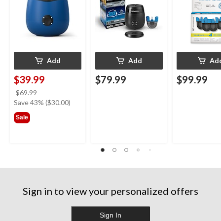
Blue
Add
Add
Ad
$39.99
$79.99
$99.99
price
$69.99
was
Save 43% ($30.00)
$69.99
Sale
Sign in to view your personalized offers
Sign In