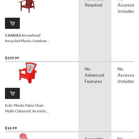
Required
Accessori
Included
CANVAS
Arrowhead
Recycled Plastic Outdoor
Patio Muskoka Chair, 32 x
34 x 40-in, Red
$239.99
No
No
Advanced
Accessori
Features
Included
Kids' Plastic Patio Chair,
Multi-Coloured, Assorted,
Ages 3+, for
Summer/Backyard
$14.99
Assembly
No