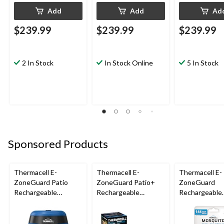
Add
Add
Ad
$239.99
$239.99
$239.99
2 In Stock
In Stock Online
5 In Stock
Sponsored Products
Thermacell E-
Thermacell E-
Thermacell E-
ZoneGuard Patio
ZoneGuard Patio+
ZoneGuard
Rechargeable
Rechargeable
Rechargeable
Mosquito Repeller
Mosquito Repeller
Mosquito Repe
with 12-Hr Refill and
with 36-Hr Refill and
Refill 144-Hou
5.5-Hr Battery, Royal
6.5-Hr Battery