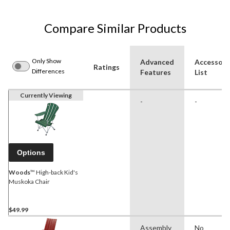
Compare Similar Products
Only Show
Advanced
Accessori
Ratings
Differences
Features
List
Currently Viewing
-
-
Options
Woods
™ High-back Kid's
Muskoka Chair
$49.99
Assembly
No