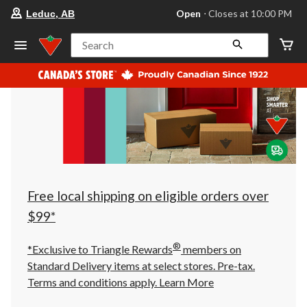
your
Open
⋅ Closes at 10:00 PM
Leduc, AB
preferred
store
is
Search
Leduc,
AB,
currently
Open,
Closes
at
at
10:00
PM
click
to
change
store
Free local shipping on eligible orders over
$99*
®
*Exclusive to Triangle Rewards
members on
Standard Delivery items at select stores. Pre-tax.
Terms and conditions apply.
Learn More