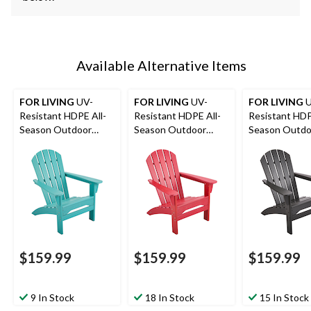
Available Alternative Items
FOR LIVING
UV-
FOR LIVING
UV-
FOR LIVING
U
Resistant HDPE All-
Resistant HDPE All-
Resistant HDP
Season Outdoor
Season Outdoor
Season Outdo
Patio Muskoka Chair,
Patio Muskoka Chair,
Patio Muskoka
Blue
Red
Black
$159.99
$159.99
$159.99
9 In Stock
18 In Stock
15 In Stock