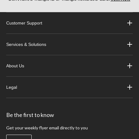
Customer Support
Services & Solutions
About Us
Legal
Be the first to know
Get your weekly flyer email directly to you