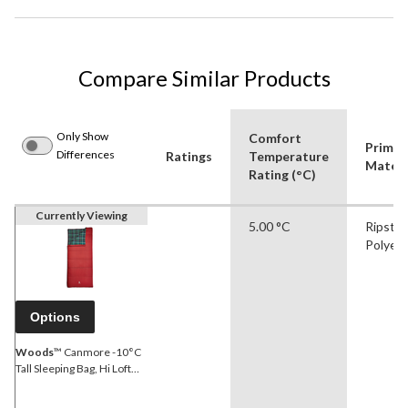
Compare Similar Products
Only Show
Comfort
Primar
Differences
Ratings
Temperature
Materi
Rating (°C)
Currently Viewing
5.00 °C
Ripsto
Polyes
Options
Woods
™ Canmore -10°C
Tall Sleeping Bag, Hi Loft
Insulation, 84-in x 37-in