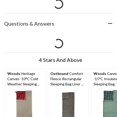
Questions & Answers
4 Stars And Above
Woods
Heritage
Outbound
Comfort
Woods
Canm
Canvas -10°C Cold
Fleece Rectangular
-15°C Insulat
Weather Sleeping
Sleeping Bag Liner w/
Sleeping Bag, 
Bag
Compression Sack
37-in