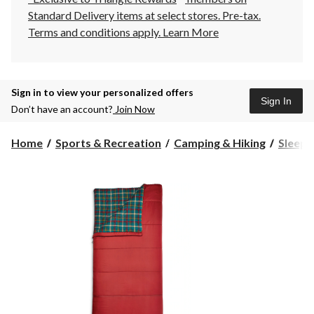
Standard Delivery items at select stores. Pre-tax.
Terms and conditions apply.
Learn More
Sign in to view your personalized offers
Sign In
Don’t have an account?
Join Now
Home
Sports & Recreation
Camping & Hiking
Sleepi