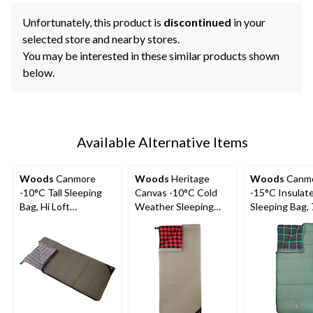
Unfortunately, this product is
discontinued
in your
selected store and nearby stores.
You may be interested in these similar products shown
below.
Available Alternative Items
Woods
Canmore
Woods
Heritage
Woods
Canm
-10°C Tall Sleeping
Canvas -10°C Cold
-15°C Insulat
Bag, Hi Loft
Weather Sleeping
Sleeping Bag, 
Insulation, 75-in x 37-
Bag
37-in
in