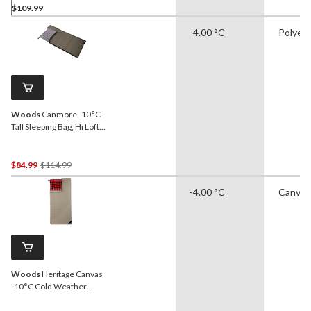
$109.99
-4.00 °C
Polyes
Woods
Canmore -10°C
Tall Sleeping Bag, Hi Loft
Insulation, 75-in x 37-in
Price
$84.99
$114.99
Was
-4.00 °C
Canvas
$114.99
Woods
Heritage Canvas
-10°C Cold Weather
Sleeping Bag