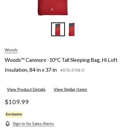
Woods
Woods™ Canmore -10°C Tall Sleeping Bag, Hi Loft
Insulation, 84-in x 37-in
#076-3708-0
View Product Details
View Similar Items
$109.99
Exclusive
Sign-in for Sales Alerts