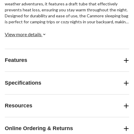
weather adventures, it features a draft tube that effectively
prevents heat loss, ensuring you stay warm throughout the night.
Designed for durability and ease of use, the Canmore sleeping bag
is perfect for camping trips or cozy nights in your backyard, making
it a versatile addition to your outdoor gear.
View more details
Features
Specifications
Resources
Online Ordering & Returns