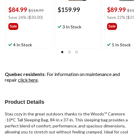
$84.99
$159.99
$89.99
price
$114.99
$11
was
Save 26% ($30.00)
Save 22% ($25
$114.99
Sale
3 In Stock
Sale
4 In Stock
5 In Stock
Quebec residents
: For information on maintenance and
repair
click here
.
Product Details
Stay cozy in the great outdoors thanks to the Woods™ Canmore
-10°C Tall Sleeping Bag, 84-in x 37-in. This sleeping bag provides a
perfect blend of comfort, performance, and spacious dimensions,
allowing you to stretch out without feeling cramped. Ideal for cool