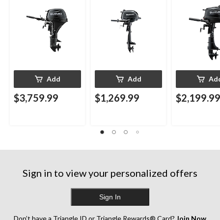
Add
Add
Ad
$3,759.99
$1,269.99
$2,199.9
Sign in to view your personalized offers
Sign In
Don’t have a Triangle ID or Triangle Rewards® Card?
Join Now