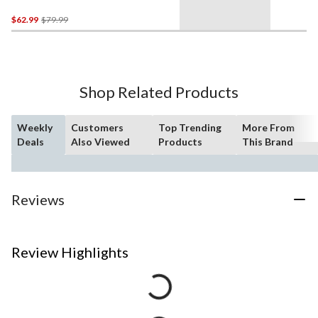
Price
$62.99
$79.99
Was
$79.99
Shop Related Products
Weekly
Customers
Top Trending
More From
Deals
Also Viewed
Products
This Brand
Reviews
Review Highlights