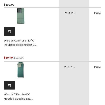
$159.99
-9.00 °C
Polyes
Woods
Canmore -15°C
Insulated Sleeping Bag, 75-
in x 37-in
Price
$89.99
$114.99
Was
9.00 °C
Polyco
$114.99
Woods
™ Fernie 4°C
Hooded Sleeping Bag,
Green