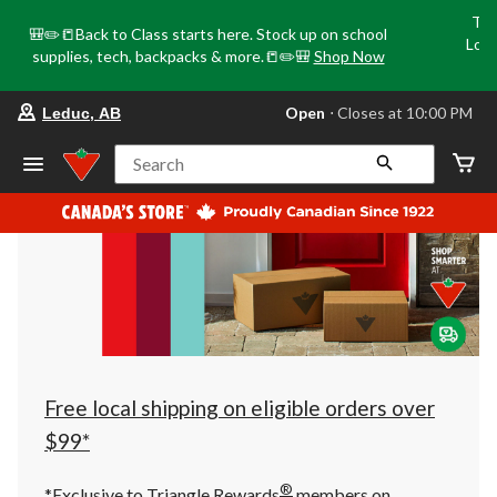
Tri
🎒✏️📒Back to Class starts here. Stock up on school
Loca
supplies, tech, backpacks & more.📒✏️🎒
Shop Now
o
your
Open
⋅ Closes at 10:00 PM
Leduc, AB
preferred
store
is
Search
Leduc,
AB,
currently
Open,
Closes
at
at
10:00
PM
click
to
change
store
Free local shipping on eligible orders over
$99*
®
*Exclusive to Triangle Rewards
members on