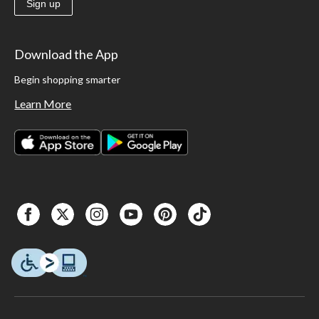
Sign up
Download the App
Begin shopping smarter
Learn More