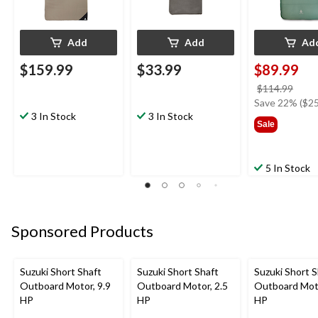
Add
Add
Ad
$159.99
$33.99
$89.99
price
$114.99
was
Save 22% ($25
3 In Stock
3 In Stock
$114
Sale
5 In Stock
Sponsored Products
Suzuki Short Shaft
Suzuki Short Shaft
Suzuki Short S
Outboard Motor, 9.9
Outboard Motor, 2.5
Outboard Moto
HP
HP
HP