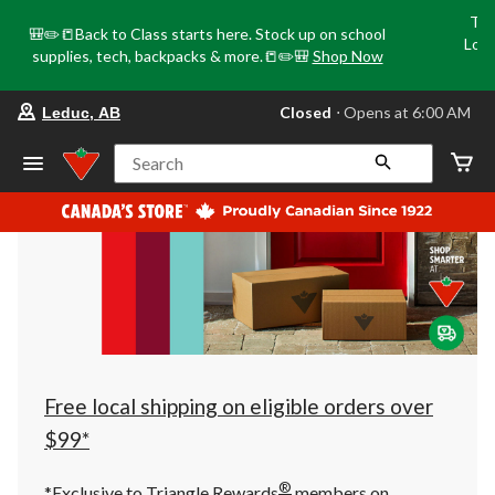
Tri
🎒✏️📒Back to Class starts here. Stock up on school
Loca
supplies, tech, backpacks & more.📒✏️🎒
Shop Now
o
your
Closed
⋅ Opens at 6:00 AM
Leduc, AB
preferred
store
is
Search
Leduc,
AB,
currently
Closed,
Opens
at
at
6:00
AM
click
to
change
store
Free local shipping on eligible orders over
$99*
®
*Exclusive to Triangle Rewards
members on