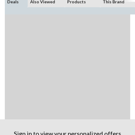
Deals
Also Viewed
Products
This Brand
Sign in to view your personalized offers