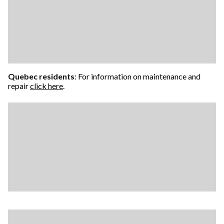
Quebec residents
: For information on maintenance and
repair
click here
.