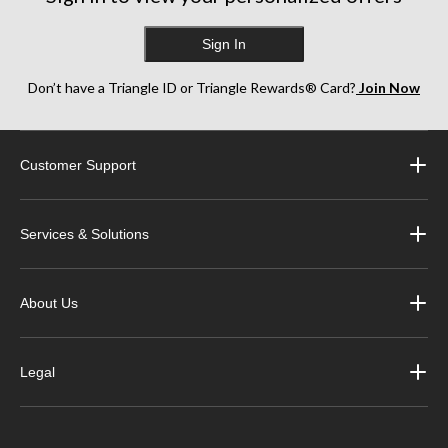
Sign In
Don’t have a Triangle ID or Triangle Rewards® Card?
Join Now
Customer Support
Services & Solutions
About Us
Legal