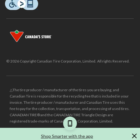
© 2026 Copyright Canadian Tire Corporation, Limited. All rights Reserved.
△The tire producer / manufacturer of the tires you are buying, and
Canadian Tire is responsible for the recycling fee that is included in your
invoice. The tire producer / manufacturer and Canadian Tire uses this
fee to pay for the collection, transportation, and processing of used tires.
CANADIAN TIRE® and the CANADIAN TIRE Triangle Design are
registered trade-marks of Canadian Tire Corporation, Limited.
±
Was price reflects the last national regular price this product was sold
Shop Smarter with the app