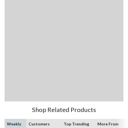
Shop Related Products
Weekly
Customers
Top Trending
More From