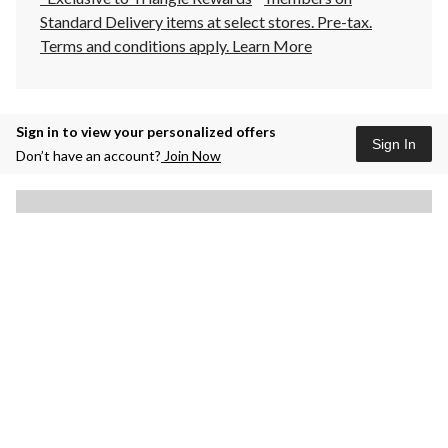
Standard Delivery items at select stores. Pre-tax.
Terms and conditions apply.
Learn More
Sign in to view your personalized offers
Sign In
Don’t have an account?
Join Now