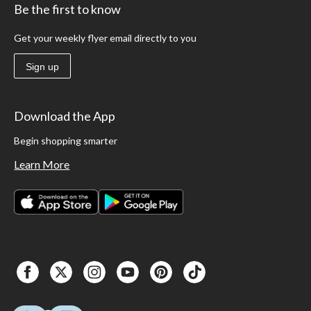
Be the first to know
Get your weekly flyer email directly to you
Sign up
Download the App
Begin shopping smarter
Learn More