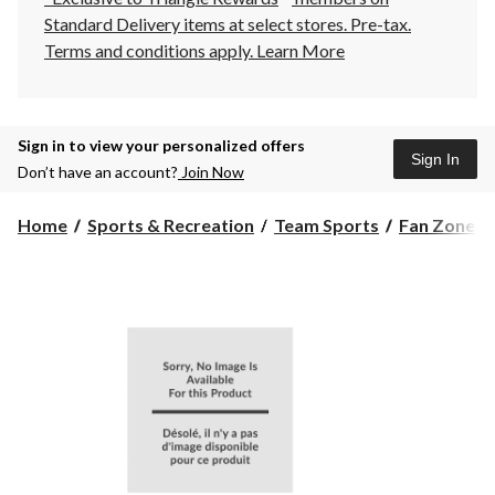
Standard Delivery items at select stores. Pre-tax.
Terms and conditions apply.
Learn More
Sign in to view your personalized offers
Sign In
Don’t have an account?
Join Now
Home
Sports & Recreation
Team Sports
Fan Zone