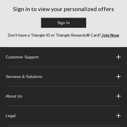
Sign in to view your personalized offers
Sign In
Don’t have a Triangle ID or Triangle Rewards® Card?
Join Now
Customer Support
Services & Solutions
About Us
Legal