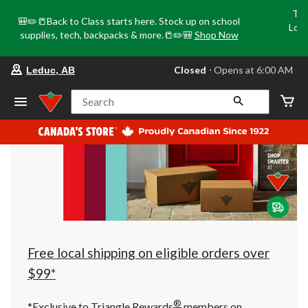
Tri
🎒✏️📒Back to Class starts here. Stock up on school
Loca
supplies, tech, backpacks & more.📒✏️🎒
Shop Now
o
your
Closed
⋅ Opens at 6:00 AM
Leduc, AB
preferred
store
is
Search
Leduc,
AB,
currently
Closed,
Opens
at
at
6:00
AM
click
to
change
store
Free local shipping on eligible orders over
$99*
®
*Exclusive to Triangle Rewards
members on