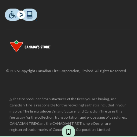
© 2026 Copyright Canadian Tire Corporation, Limited. All rights Reserved.
△The tire producer / manufacturer of the tires you are buying, and
Canadian Tire is responsible for the recycling fee that is included in your
invoice. The tire producer / manufacturer and Canadian Tire uses this
fee to pay for the collection, transportation, and processing of used tires.
CANADIAN TIRE® and the CANADIAN TIRE Triangle Design are
registered trade-marks of Canadian Tire Corporation, Limited.