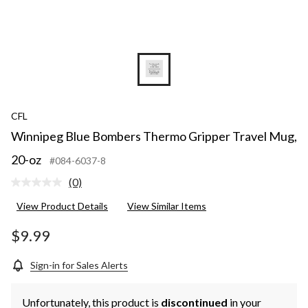
CFL
Winnipeg Blue Bombers Thermo Gripper Travel Mug,
20-oz
#084-6037-8
(0)
No
rating
View Product Details
View Similar Items
value.
Same
page
$9.99
link.
Sign-in for Sales Alerts
Unfortunately, this product is
discontinued
in your