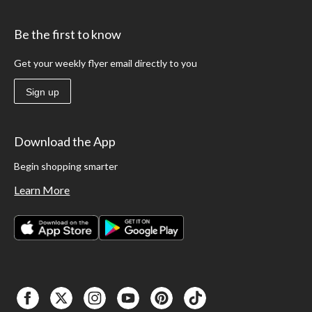
Be the first to know
Get your weekly flyer email directly to you
Sign up
Download the App
Begin shopping smarter
Learn More