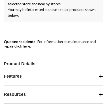
selected store and nearby stores.
You may be interested in these similar products shown
below.
Quebec residents
: For information on maintenance and
repair
click here
.
Product Details
Features
Resources