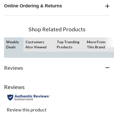
Online Ordering & Returns
Shop Related Products
Weekly
Customers
Top Trending
More From
Deals
Also Viewed
Products
This Brand
Reviews
Reviews
Review this product