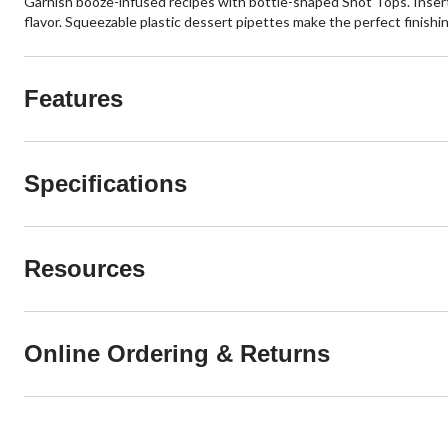
Garnish booze-infused recipes with bottle-shaped Shot Tops. Insert in
flavor. Squeezable plastic dessert pipettes make the perfect finishi
Features
Specifications
Resources
Online Ordering & Returns