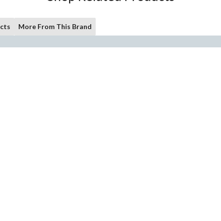
cts
More From This Brand