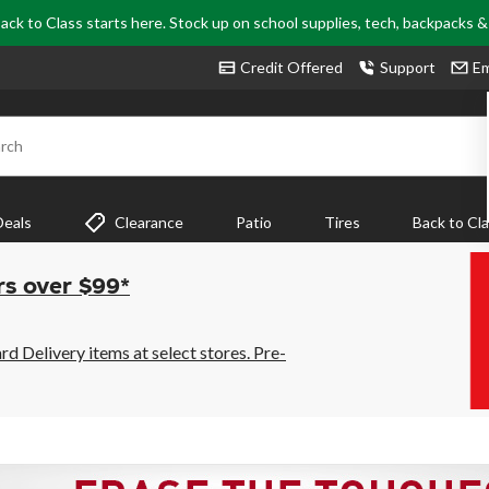
ack to Class starts here. Stock up on school supplies, tech, backpacks 
Credit Offered
Support
Em
rch
Deals
Clearance
Patio
Tires
Back to Cl
rs over $99*
 Delivery items at select stores. Pre-