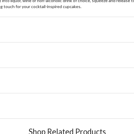
to liquor, wine or non-alcoholic drink of choice, squeeze and release to 
ng touch for your cocktail-inspired cupcakes.
Shop Related Products