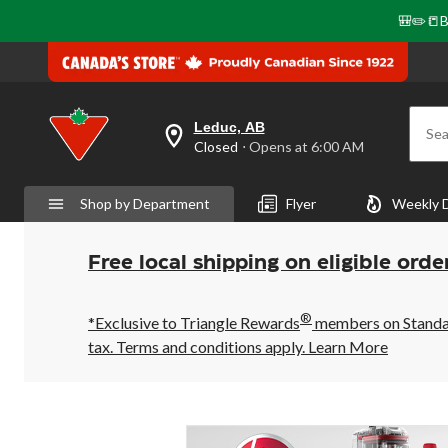
🎒✏️📒B
Leduc, AB
Sea
your
Closed
⋅ Opens at 6:00 AM
preferred
store
is
Shop by Department
Flyer
Weekly 
Leduc,
AB,
currently
Closed,
Free local shipping on eligible orde
Opens
at
at
®
6:00
*Exclusive to Triangle Rewards
members on Standard
AM
tax. Terms and conditions apply.
Learn More
click
to
change
store