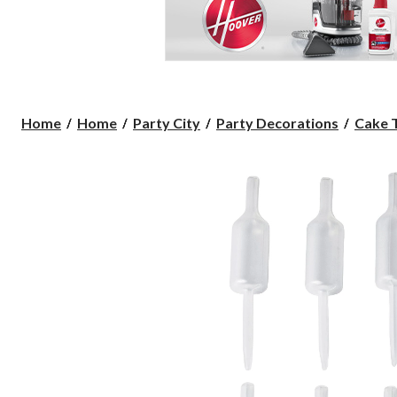
Home
Home
Party City
Party Decorations
Cake 