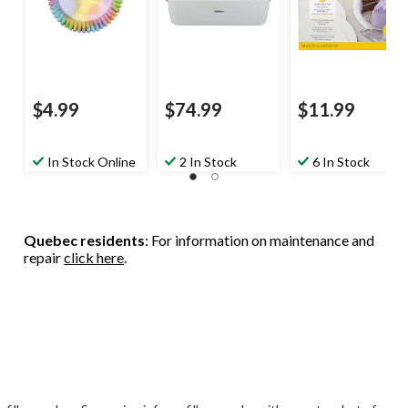
$4.99
$74.99
$11.99
In Stock Online
2 In Stock
6 In Stock
Quebec residents
: For information on maintenance and
repair
click here
.