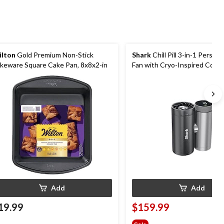
lton
Gold Premium Non-Stick
Shark
Chill Pill 3-in-1 Person
keware Square Cake Pan, 8x8x2-in
Fan with Cryo-Inspired Cooli
Add
Add
19.99
$159.99