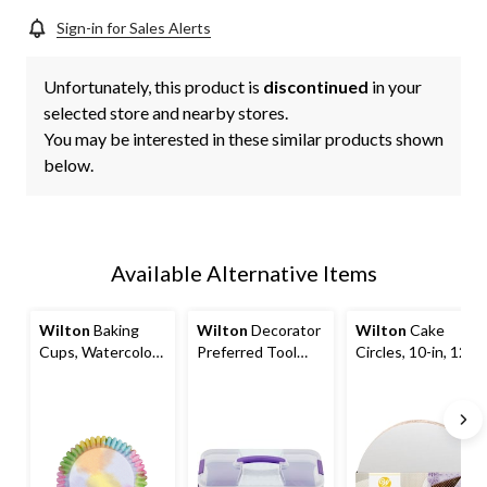
Sign-in for Sales Alerts
Unfortunately, this product is
discontinued
in your
selected store and nearby stores.
You may be interested in these similar products shown
below.
Available Alternative Items
Wilton
Baking
Wilton
Decorator
Wilton
Cake
Cups, Watercolour
Preferred Tool
Circles, 10-in, 12-
Multi-Coloured, 2-
Caddy
pc
in, 36-pk, for
Birthday/Baby
Shower/Anniversa
ry/Wedding