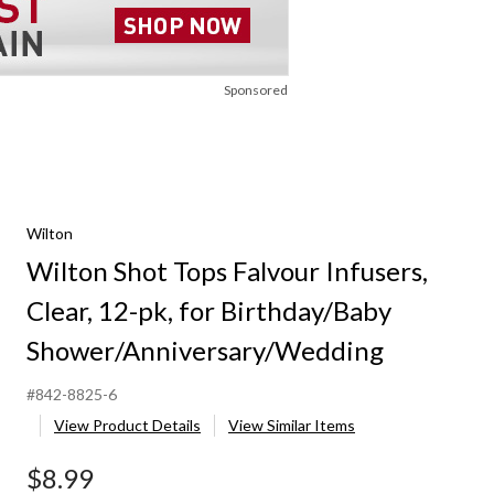
Sponsored
Wilton
Wilton Shot Tops Falvour Infusers,
Clear, 12-pk, for Birthday/Baby
Shower/Anniversary/Wedding
#842-8825-6
View Product Details
View Similar Items
$8.99