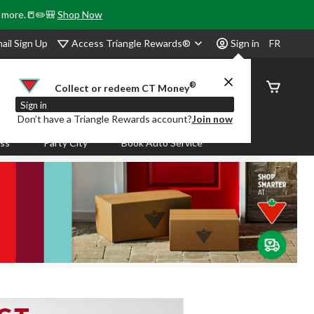
& more.📒✏️🎒
Shop Now
Access Triangle Rewards®
ail Sign Up
Sign in
FR
®
Order
Collect or redeem CT Money
Status
Sign in
Don’t have a Triangle Rewards account?
Join now
ass
Party City
Book Auto Service