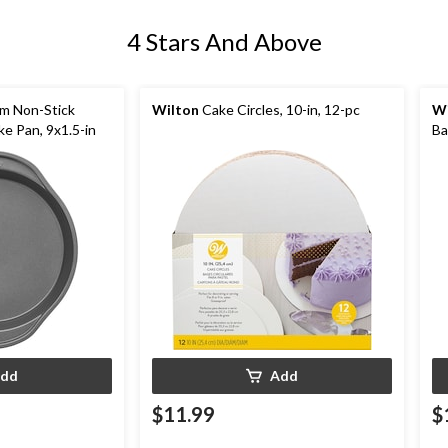
4 Stars And Above
m Non-Stick
Wilton
Cake Circles, 10-in, 12-pc
Wi
e Pan, 9x1.5-in
Ba
dd
Add
$11.99
$