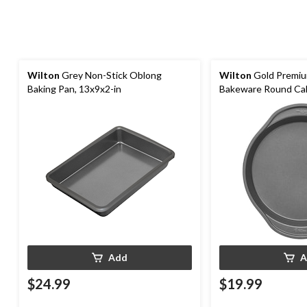
Wilton
Grey Non-Stick Oblong
Wilton
Gold Premiu
Baking Pan, 13x9x2-in
Bakeware Round Cak
Add
A
$24.99
$19.99