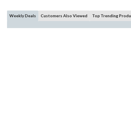
Weekly Deals
Customers Also Viewed
Top Trending Produ