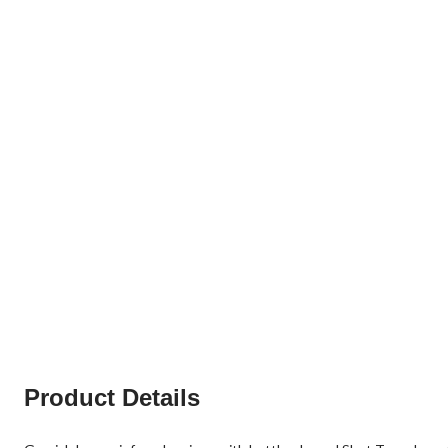
Product Details