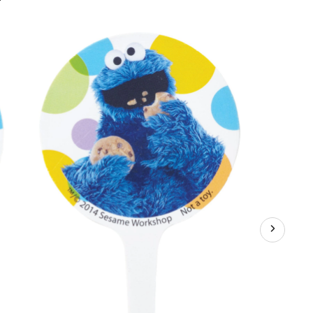
Seasme
Street
Fun
Picks
Cupcake
Toppers,
3-
in,
12-
pk