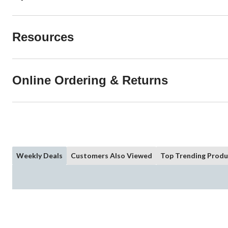
Resources
Online Ordering & Returns
Weekly Deals
Customers Also Viewed
Top Trending Produ