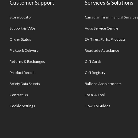
Customer Support
Services & Solutions
Store Locator
Canadian Tire Financial Service
Support & FAQs
Auto Service Centre
Order Status
EV Tires, Parts, Products
Pickup & Delivery
Roadside Assistance
Returns & Exchanges
Gift Cards
Product Recalls
Gift Registry
Safety Data Sheets
Balloon Appointments
Contact Us
Loan-A-Tool
Cookie Settings
How-To Guides