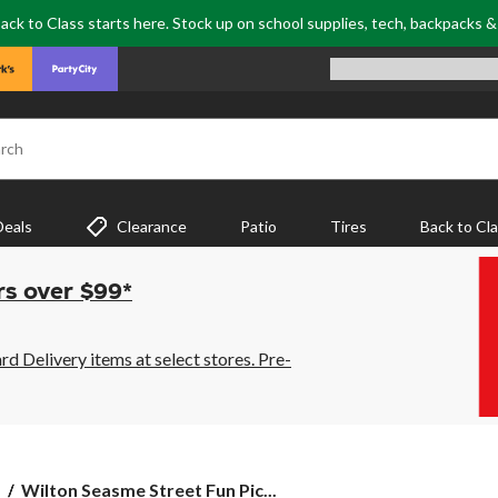
ack to Class starts here. Stock up on school supplies, tech, backpacks 
rch
Deals
Clearance
Patio
Tires
Back to Cl
rs over $99*
 Delivery items at select stores. Pre-
Wilton
s
Wilton Seasme Street Fun Pic...