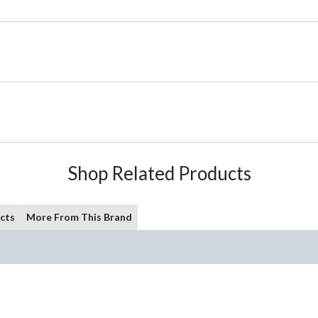
Shop Related Products
cts
More From This Brand