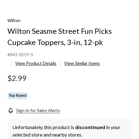
Wilton
Wilton Seasme Street Fun Picks
Cupcake Toppers, 3-in, 12-pk
#843-0259-0
View Product Details
View Similar Items
$2.99
Top Rated
Sign-in for Sales Alerts
Unfortunately, this product is
discontinued
in your
selected store and nearby stores.