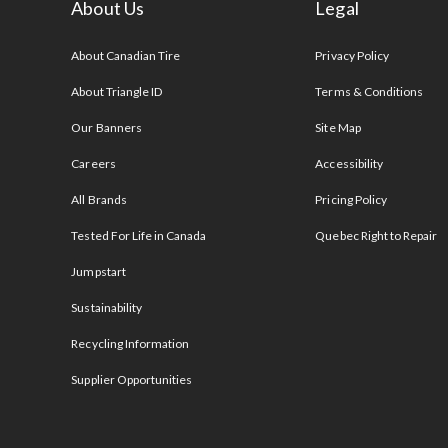
About Us
Legal
s
About Canadian Tire
Privacy Policy
About Triangle ID
Terms & Conditions
Our Banners
Site Map
Careers
Accessibility
All Brands
Pricing Policy
Tested For Life in Canada
Quebec Right to Repair
Jumpstart
Sustainability
Recycling Information
Supplier Opportunities