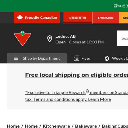
🎒✏️📒B
Leduc, AB
Sea
your
Open
⋅ Closes at 10:00 PM
preferred
store
is
Shop by Department
Flyer
Weekly 
Leduc,
AB,
currently
Open,
Free local shipping on eligible orde
Closes
at
at
®
10:00
*Exclusive to Triangle Rewards
members on Standard
PM
tax. Terms and conditions apply.
Learn More
click
to
change
store
Home
Home
Kitchenware
Bakeware
Baking Cup