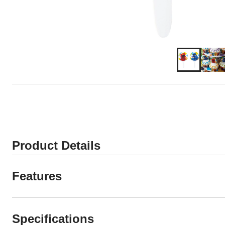
Product Details
Features
Specifications