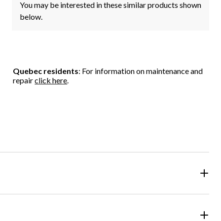
You may be interested in these similar products shown
below.
Quebec residents
: For information on maintenance and
repair
click here
.