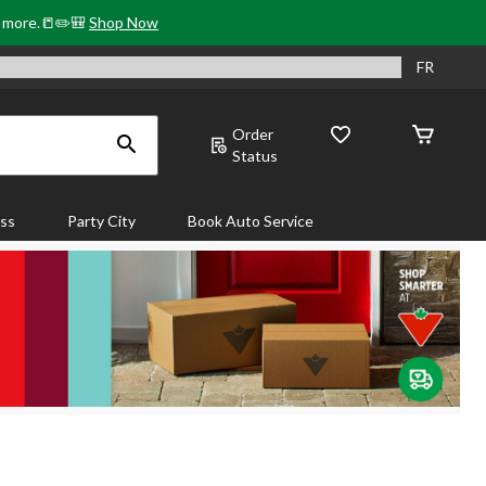
& more.📒✏️🎒
Shop Now
FR
Order
Status
ass
Party City
Book Auto Service