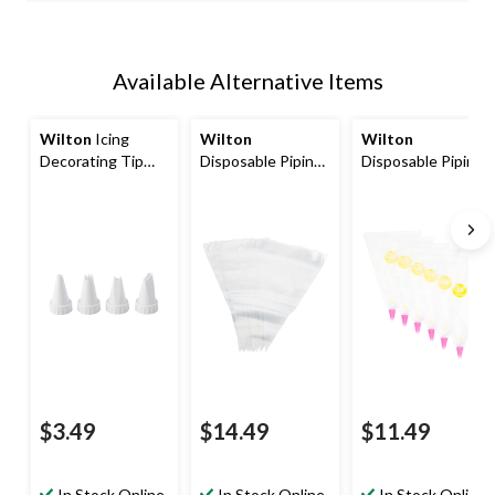
Available Alternative Items
Wilton
Icing
Wilton
Wilton
Decorating Tip
Disposable Piping
Disposable Piping
Set for Piping
Decorating Bag,
Decorating Bag
Bags, White, 4-pk,
Clear, 24-pk, for
Tip Fuse, Clear, 6-
for Baking/Cake
Baking/Cake
pk, for
Decoration
Decoration
Baking/Cake
Decoration
$3.49
$14.49
$11.49
In Stock Online
In Stock Online
In Stock Online