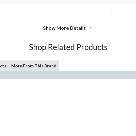
-
-
Show More Details
Shop Related Products
cts
More From This Brand