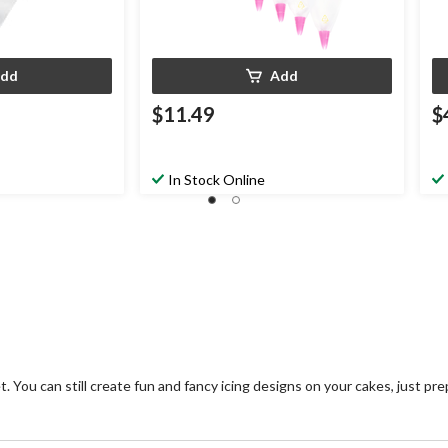
dd
Add
$11.49
$
In Stock Online
. You can still create fun and fancy icing designs on your cakes, just pr