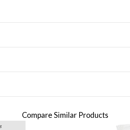
Compare Similar Products
g