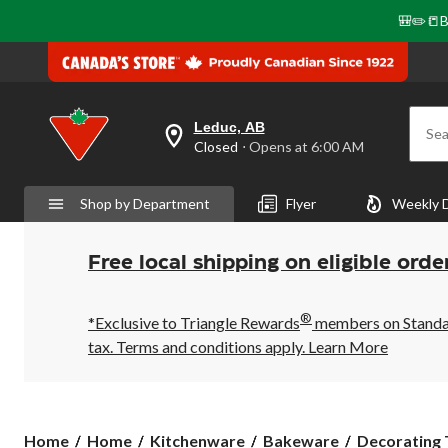
🎒✏️📒B
Leduc, AB
Sea
your
Closed
⋅ Opens at 6:00 AM
preferred
store
is
Shop by Department
Flyer
Weekly 
Leduc,
AB,
currently
Closed,
Free local shipping on eligible orde
Opens
at
at
®
6:00
*Exclusive to Triangle Rewards
members on Standard
AM
tax. Terms and conditions apply.
Learn More
click
to
change
store
Home
Home
Kitchenware
Bakeware
Decorating T