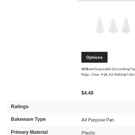
Options
Wilton
Disposable Decorating Tip 
Bags, Clear, 4-pk, for Baking/Cak
$4.49
Ratings
Bakeware Type
All Purpose Pan
Primary Material
Plastic