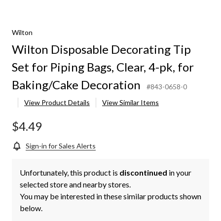
Wilton
Wilton Disposable Decorating Tip
Set for Piping Bags, Clear, 4-pk, for
Baking/Cake Decoration
#843-0658-0
View Product Details
View Similar Items
$4.49
Sign-in for Sales Alerts
Unfortunately, this product is
discontinued
in your
selected store and nearby stores.
You may be interested in these similar products shown
below.