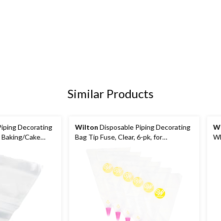
Similar Products
iping Decorating
Wilton
Disposable Piping Decorating
Wi
or Baking/Cake
Bag Tip Fuse, Clear, 6-pk, for
Wh
Baking/Cake Decoration
De