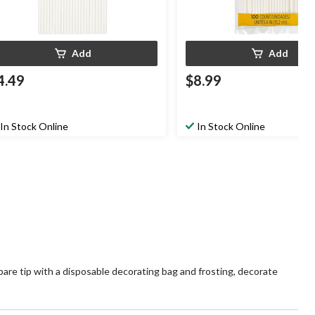
Add
Add
4.49
$8.99
In Stock Online
In Stock Online
epare tip with a disposable decorating bag and frosting, decorate