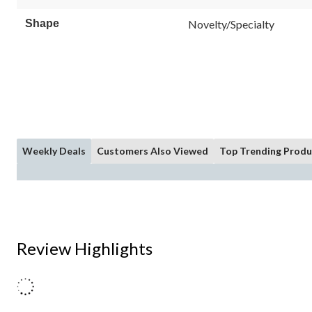
Shape
Novelty/Specialty
Weekly Deals
Customers Also Viewed
Top Trending Produ
Review Highlights