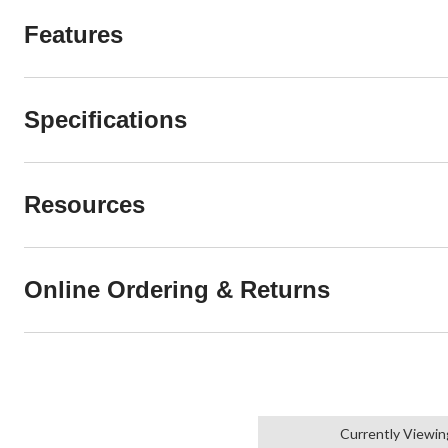
Features
Specifications
Resources
Online Ordering & Returns
Currently Viewin