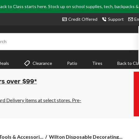
ack to Class starts here. Stock up on school supplies, tech, backpacks 
Credit Offered
Support
Em
rch
Deals
Clearance
Patio
Tires
Back to Cl
rs over $99*
 Delivery items at select stores. Pre-
Wilton
ools & Accessori...
Wilton Disposable Decorating...