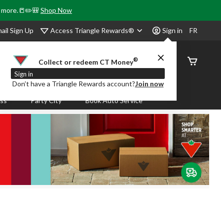
& more.📒✏️🎒
Shop Now
Access Triangle Rewards®
ail Sign Up
Sign in
FR
®
Order
Collect or redeem CT Money
Status
Sign in
Don’t have a Triangle Rewards account?
Join now
ass
Party City
Book Auto Service