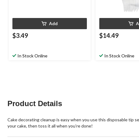
Add
A
$3.49
$14.49
In Stock Online
In Stock Online
Product Details
Cake decorating cleanup is easy when you use this disposable tip set
your cake, then toss it all when you’re done!