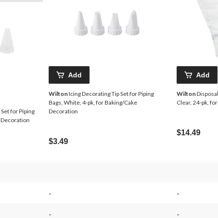
Add
Add
Wilton
Icing Decorating Tip Set for Piping
Wilton
Disposab
Bags, White, 4-pk, for Baking/Cake
Clear, 24-pk, f
Set for Piping
Decoration
e Decoration
$14.49
$3.49
-
-
-
-