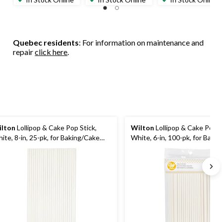
Quebec residents
: For information on maintenance and
repair
click here
.
lton
Lollipop & Cake Pop Stick,
Wilton
Lollipop & Cake Pop S
ite, 8-in, 25-pk, for Baking/Cake
White, 6-in, 100-pk, for Baki
coration
Decoration