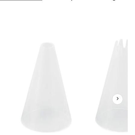
Disposable
Decorating
Tip
Set
for
Piping
Bags,
Clear,
4-
pk,
for
Baking/Cake
Decoration