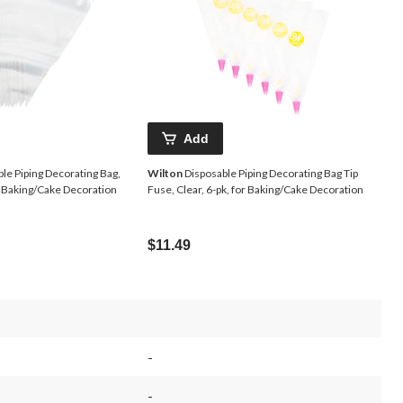
Add
le Piping Decorating Bag,
Wilton
Disposable Piping Decorating Bag Tip
or Baking/Cake Decoration
Fuse, Clear, 6-pk, for Baking/Cake Decoration
$11.49
-
-