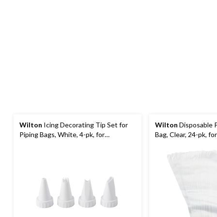
Wilton
Icing Decorating Tip Set for
Wilton
Disposable P
Piping Bags, White, 4-pk, for
Bag, Clear, 24-pk, f
Baking/Cake Decoration
Decoration