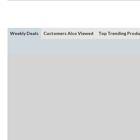
Weekly Deals
Customers Also Viewed
Top Trending Produ