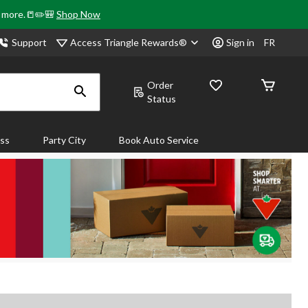
& more.📒✏️🎒
Shop Now
Access Triangle Rewards®
Support
Sign in
FR
Order
Status
ass
Party City
Book Auto Service