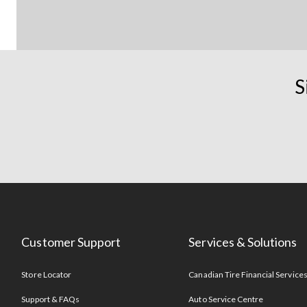
S
Customer Support
Services & Solutions
Store Locator
Canadian Tire Financial Service
Support & FAQs
Auto Service Centre