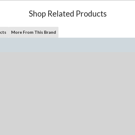
Shop Related Products
cts
More From This Brand