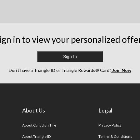
ign in to view your personalized offe
Sign In
Don’t have a Triangle ID or Triangle Rewards® Card?
Join Now
About Us
Legal
s
About Canadian Tire
Privacy Policy
About Triangle ID
Terms & Conditions