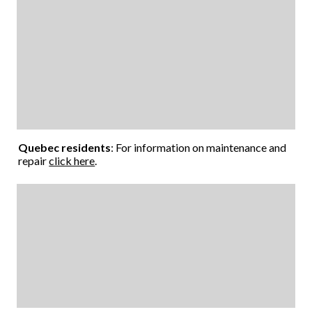
Quebec residents
: For information on maintenance and
repair
click here
.