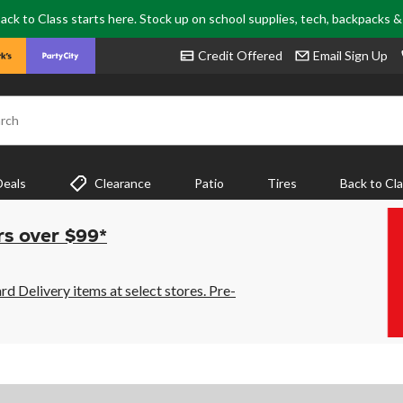
ack to Class starts here. Stock up on school supplies, tech, backpacks 
Credit Offered
Email Sign Up
rch
Deals
Clearance
Patio
Tires
Back to Cl
rs over $99*
 Delivery items at select stores. Pre-