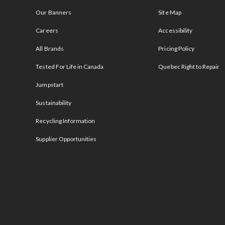
Our Banners
Site Map
Careers
Accessibility
All Brands
Pricing Policy
Tested For Life in Canada
Quebec Right to Repair
Jumpstart
Sustainability
Recycling Information
Supplier Opportunities