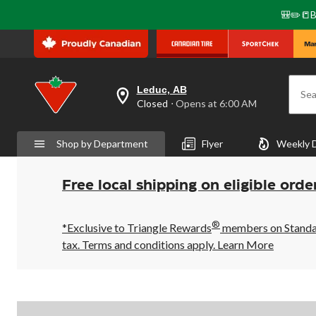
🎒✏️📒B
Leduc, AB
Sea
your
Closed
⋅ Opens at 6:00 AM
preferred
store
is
Shop by Department
Flyer
Weekly 
Leduc,
AB,
currently
Closed,
Free local shipping on eligible orde
Opens
at
at
®
6:00
*Exclusive to Triangle Rewards
members on Standard
AM
tax. Terms and conditions apply.
Learn More
click
to
change
store