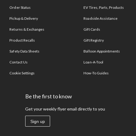
Order Status
EV Tires, Parts, Products
Pickup & Delivery
Roadside Assistance
Returns & Exchanges
Gift Cards
Product Recalls
Gift Registry
Safety Data Sheets
Balloon Appointments
Contact Us
Loan-A-Tool
Cookie Settings
How-To Guides
Be the first to know
Get your weekly flyer email directly to you
Sign up