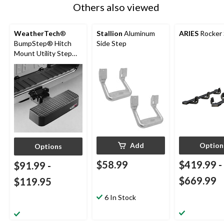
Others also viewed
WeatherTech
®
Stallion
Aluminum
ARIES
Rocker 
BumpStep® Hitch
Side Step
Mount Utility Step
Bar
Add
Option
Options
$58.99
$419.99
-
$91.99
-
$669.99
$119.95
6 In Stock