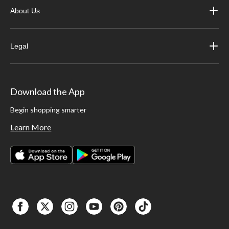
About Us
Legal
Download the App
Begin shopping smarter
Learn More