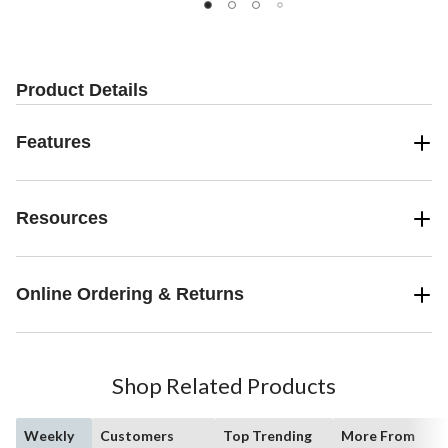
Product Details
Features
Resources
Online Ordering & Returns
Shop Related Products
Weekly
Customers
Top Trending
More From