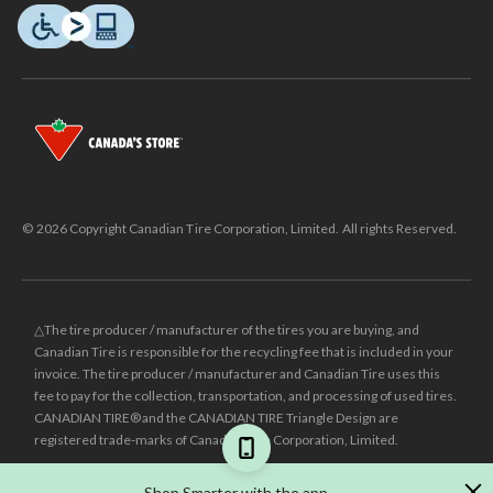
© 2026 Copyright Canadian Tire Corporation, Limited. All rights Reserved.
△The tire producer / manufacturer of the tires you are buying, and
Canadian Tire is responsible for the recycling fee that is included in your
invoice. The tire producer / manufacturer and Canadian Tire uses this
fee to pay for the collection, transportation, and processing of used tires.
CANADIAN TIRE® and the CANADIAN TIRE Triangle Design are
registered trade-marks of Canadian Tire Corporation, Limited.
±
Was price reflects the last national regular price this product was sold
Shop Smarter with the app