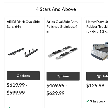
4 Stars And Above
ARIES
Black Oval Side
Aries
Oval Side Bars,
Heavy Duty Un
Bars, 6-in
Polished Stainless, 4-
Rubber Truck 
in
ft x 6-ft (1.2 x 
Black
Options
Options
Ad
$619.99
-
$469.99
-
$129.99
$699.99
$629.99
9 In Stock