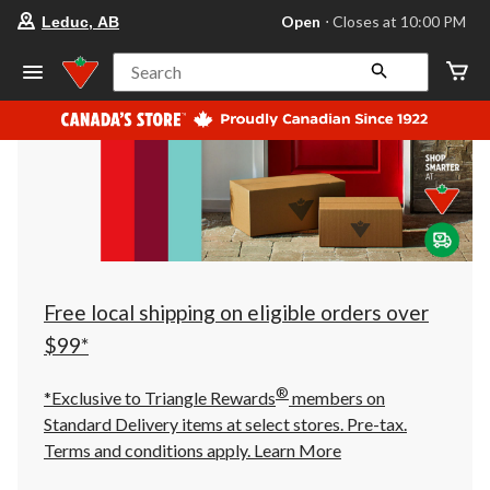
your
Open
⋅ Closes at 10:00 PM
Leduc, AB
preferred
store
is
Search
Leduc,
AB,
currently
Open,
Closes
at
at
10:00
PM
click
to
change
store
Free local shipping on eligible orders over
$99*
®
*Exclusive to Triangle Rewards
members on
Standard Delivery items at select stores. Pre-tax.
Terms and conditions apply.
Learn More