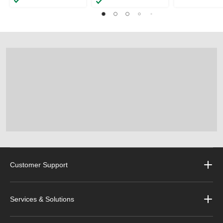
Customer Support
Services & Solutions