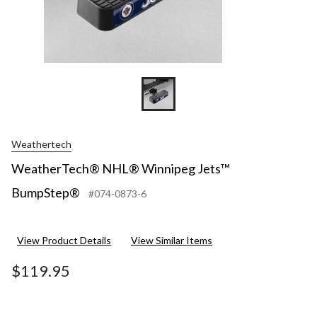
Weathertech
WeatherTech® NHL® Winnipeg Jets™
BumpStep®
#074-0873-6
View Product Details
View Similar Items
$119.95