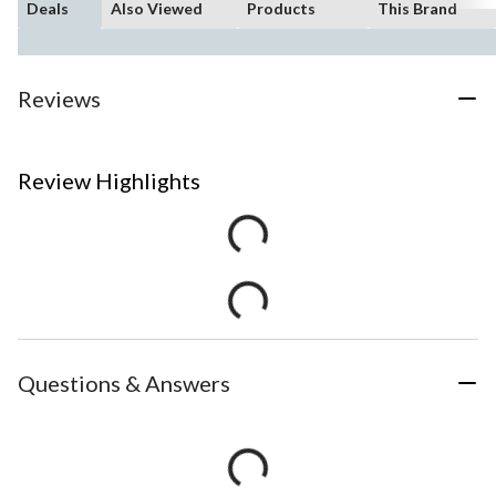
Deals
Also Viewed
Products
This Brand
Reviews
Review Highlights
Questions & Answers