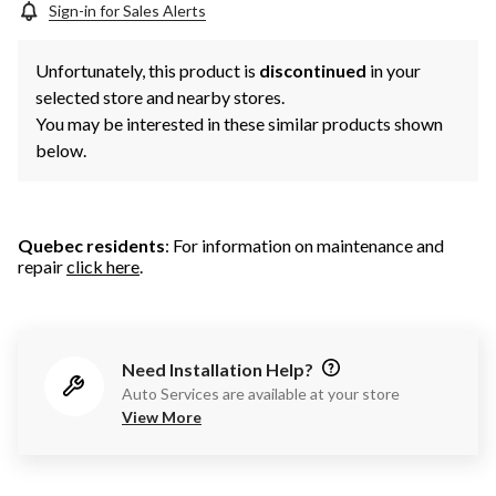
Sign-in for Sales Alerts
Unfortunately, this product is
discontinued
in your
selected store and nearby stores.
You may be interested in these similar products shown
below.
Quebec residents
: For information on maintenance and
repair
click here
.
Need Installation Help?
Auto Services are available at your store
View More