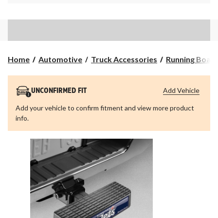
Home
Automotive
Truck Accessories
Running Board
Add Vehicle
UNCONFIRMED FIT
Add your vehicle to confirm fitment and view more product
info.