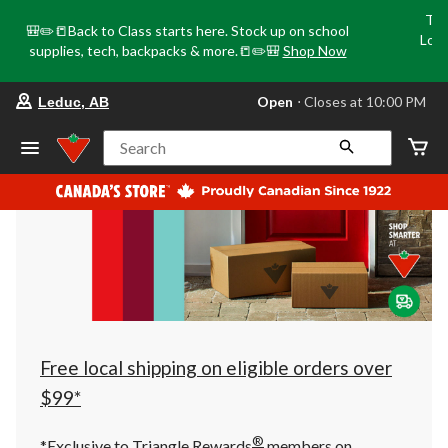
Tri
🎒✏️📒Back to Class starts here. Stock up on school
Loca
supplies, tech, backpacks & more.📒✏️🎒
Shop Now
o
your
Open
⋅ Closes at 10:00 PM
Leduc, AB
preferred
store
is
Search
Leduc,
AB,
currently
Open,
Closes
at
at
10:00
PM
click
to
change
store
Free local shipping on eligible orders over
$99*
®
*Exclusive to Triangle Rewards
members on