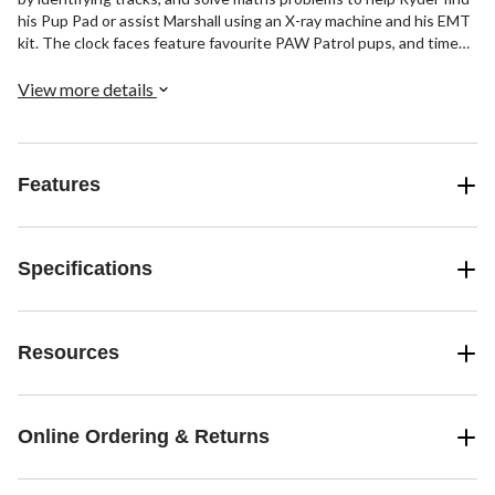
his Pup Pad or assist Marshall using an X-ray machine and his EMT
kit. The clock faces feature favourite PAW Patrol pups, and time
tools include a stopwatch, timer and an alarm with musical tones.
No job is too big, no pup is too small! Intended for ages 3 to 6
View more details
years. Approximately 100 words.
Features
Specifications
Resources
Online Ordering & Returns