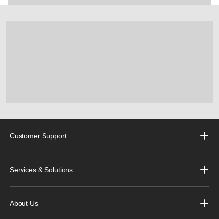
Customer Support
Services & Solutions
About Us