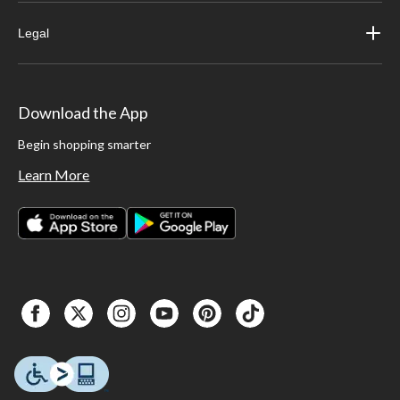
Legal
Download the App
Begin shopping smarter
Learn More