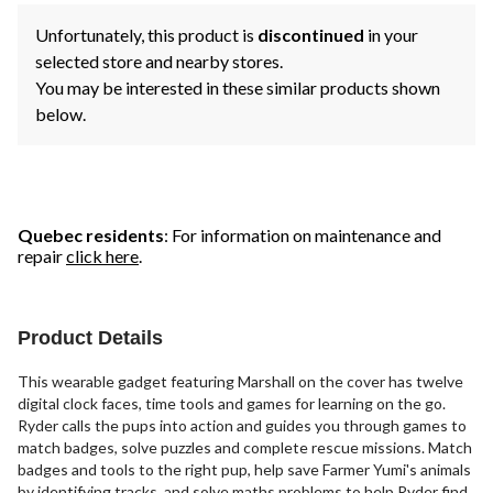
Unfortunately, this product is
discontinued
in your
selected store and nearby stores.
You may be interested in these similar products shown
below.
Quebec residents
: For information on maintenance and
repair
click here
.
Product Details
This wearable gadget featuring Marshall on the cover has twelve
digital clock faces, time tools and games for learning on the go.
Ryder calls the pups into action and guides you through games to
match badges, solve puzzles and complete rescue missions. Match
badges and tools to the right pup, help save Farmer Yumi's animals
by identifying tracks, and solve maths problems to help Ryder find