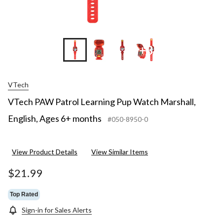
+3
VTech
VTech PAW Patrol Learning Pup Watch Marshall,
English, Ages 6+ months
#050-8950-0
View Product Details
View Similar Items
$21.99
Top Rated
Sign-in for Sales Alerts