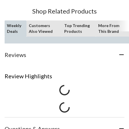
Shop Related Products
Weekly
Customers
Top Trending
More From
Deals
Also Viewed
Products
This Brand
Reviews
Review Highlights
Questions & Answers