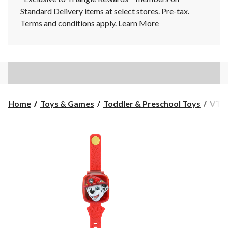
Standard Delivery items at select stores. Pre-tax.
Terms and conditions apply.
Learn More
VTec
Home
Toys & Games
Toddler & Preschool Toys
VTec
PAW
Patro
Learn
Pup
Watc
Marsh
Engli
Ages
6+
mont