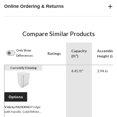
Online Ordering & Returns
Compare Similar Products
Only Show
Capacity
Assembled
Ratings
Differences
(ft³)
Height (in)
Currently Viewing
4.45 ft³
3.94 in
Options
Vida by PADERNO
Fridge
with Handle, Gold/White,
4.4-cu-ft