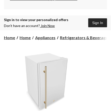
Sign in to view your personalized offers
Sign In
Don’t have an account?
Join Now
Home
Home
Appliances
Refrigerators & Beverage C