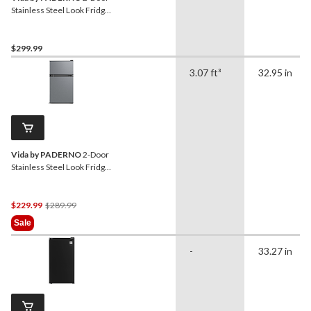
Stainless Steel Look Fridge,
4.5 Cu-Ft
$299.99
3.07 ft³
32.95 in
Vida by PADERNO
2-Door
Stainless Steel Look Fridge,
3.1 Cu-Ft
Price
$229.99
$289.99
Was
Sale
$289.99
-
33.27 in