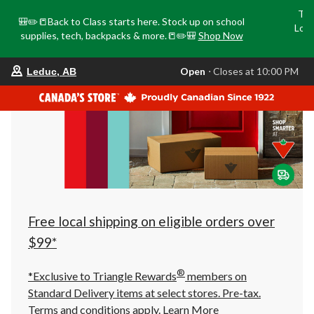
Tri
🎒✏️📒Back to Class starts here. Stock up on school
Loca
supplies, tech, backpacks & more.📒✏️🎒
Shop Now
o
your
Open
⋅ Closes at 10:00 PM
Leduc, AB
preferred
store
is
Leduc,
AB,
currently
Open,
Closes
at
at
10:00
PM
click
Free local shipping on eligible orders over
to
change
$99*
store
®
*Exclusive to Triangle Rewards
members on
Standard Delivery items at select stores. Pre-tax.
Terms and conditions apply.
Learn More