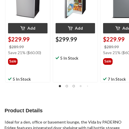
Add
Add
Ad
$229.99
$299.99
$229.99
price
price
$289.99
$289.99
was
was
Save 21% ($60.00)
Save 21% ($60
$289.99
5 In Stock
$289
Sale
Sale
5 In Stock
7 In Stock
Product Details
Ideal for a den, office or basement lounge, the Vida by PADERNO
Fridge features integrated door shelving with tall bottle storage