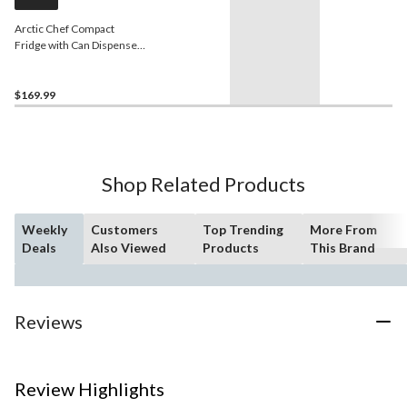
Arctic Chef Compact
Fridge with Can Dispenser,
3.2-cu-ft
$169.99
Shop Related Products
Weekly
Customers
Top Trending
More From
Deals
Also Viewed
Products
This Brand
Reviews
Review Highlights