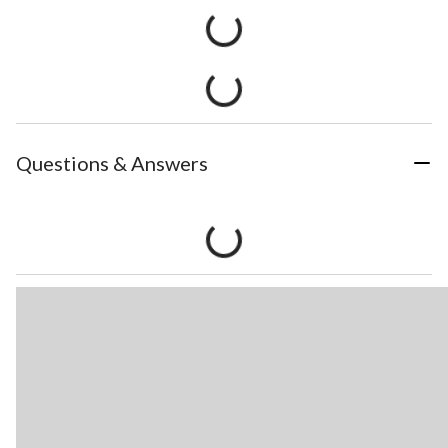
Questions & Answers