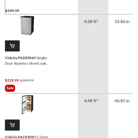
$399.99
4.38 ft³
33.86 in
Vida by PADERNO
Single-
Door Stainless Steel Look
Fridge, 4.4 Cu-Ft
Price
$229.99
$289.99
Was
Sale
$289.99
4.48 ft³
46.85 in
Vida by PADERNO
2-Door