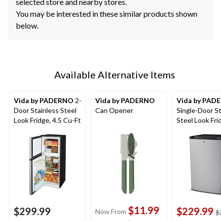
selected store and nearby stores.
You may be interested in these similar products shown
below.
Available Alternative Items
Vida by PADERNO
2-
Vida by PADERNO
Vida by PAD
Door Stainless Steel
Can Opener
Single-Door St
Look Fridge, 4.5 Cu-Ft
Steel Look Fri
Cu-Ft
$11.99
$299.99
$229.99
Now From
$