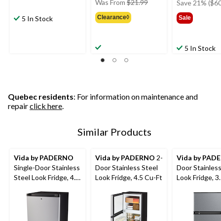
price
Was From
$21.99
Save 21% ($60
was
Clearance◊
5 In Stock
Sale
from
$21.99
5 In Stock
Quebec residents
: For information on maintenance and
repair
click here
.
Similar Products
Vida by PADERNO
Vida by PADERNO
2-
Vida by PAD
Single-Door Stainless
Door Stainless Steel
Door Stainless
Steel Look Fridge, 4.4
Look Fridge, 4.5 Cu-Ft
Look Fridge, 3
Cu-Ft