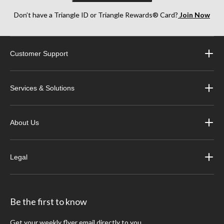
Don’t have a Triangle ID or Triangle Rewards® Card?
Join Now
Customer Support
Services & Solutions
About Us
Legal
Be the first to know
Get your weekly flyer email directly to you