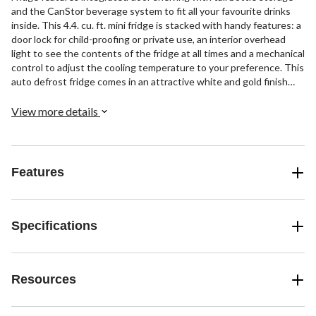
and the CanStor beverage system to fit all your favourite drinks
inside. This 4.4. cu. ft. mini fridge is stacked with handy features: a
door lock for child-proofing or private use, an interior overhead
light to see the contents of the fridge at all times and a mechanical
control to adjust the cooling temperature to your preference. This
auto defrost fridge comes in an attractive white and gold finish
that will match with the decor of most rooms with ease. The glass
shelves provide a sturdy surface to store your lunch, snacks or
View more details
overflow drinks while allowing you to see clearly what's on each
level. The auto-defrost feature prevents this mini fridge's shelves
from freezing over and causing leaks from melting ice, ensuring
high performance over the long term. Upgrade your home or office
Features
with this sleek modern white fridge that's designed to add a touch
of fun and luxury to your life.
Specifications
Resources