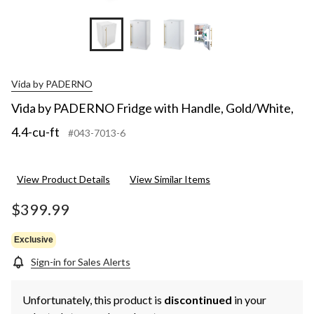
+17
Vida by PADERNO
Vida by PADERNO Fridge with Handle, Gold/White,
4.4-cu-ft
#043-7013-6
View Product Details
View Similar Items
$399.99
Exclusive
Sign-in for Sales Alerts
Unfortunately, this product is
discontinued
in your