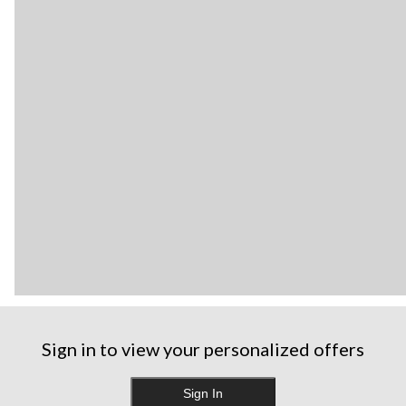
Sign in to view your personalized offers
Sign In