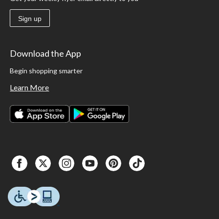
Sign up
Download the App
Begin shopping smarter
Learn More