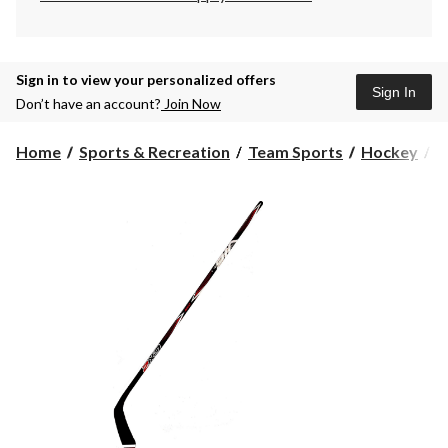
Sign in to view your personalized offers
Sign In
Don’t have an account?
Join Now
Home
Sports & Recreation
Team Sports
Hockey
H