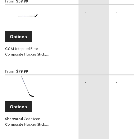
From
$59.99
-
-
Options
CCM
Jetspeed Elite
Composite Hockey Stick,
Youth, 30 Flex
From
$79.99
-
-
Options
Sherwood
Code Icon
Composite Hockey Stick,
Youth, 30 Flex