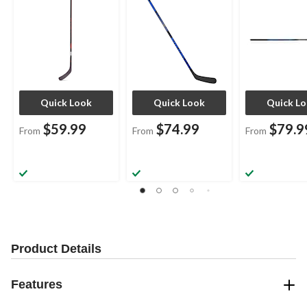
Quick Look
Quick Look
Quick L
$59.99
$74.99
$79.9
From
From
From
Product Details
Features