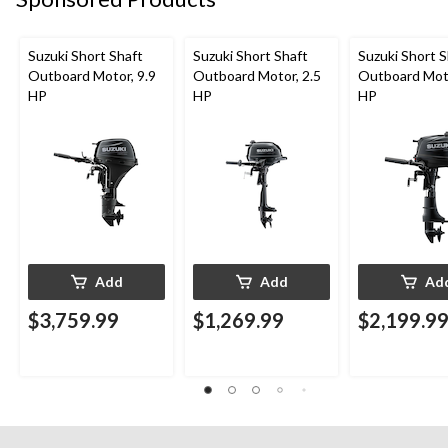
Suzuki Short Shaft
Suzuki Short Shaft
Suzuki Short S
Outboard Motor, 9.9
Outboard Motor, 2.5
Outboard Moto
HP
HP
HP
Add
Add
Ad
$3,759.99
$1,269.99
$2,199.9