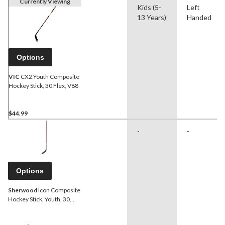
Currently Viewing
Kids (5-
Left
13 Years)
Handed
Options
VIC
CX2 Youth Composite
Hockey Stick, 30 Flex, V88
$44.99
-
-
Options
Sherwood
Icon Composite
Hockey Stick, Youth, 30
Flex