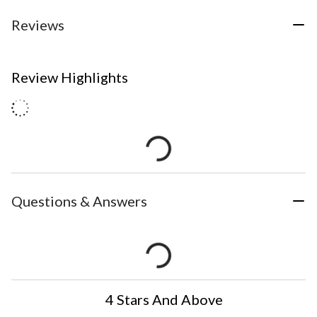
Reviews
Review Highlights
Questions & Answers
4 Stars And Above