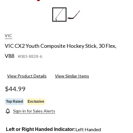
VIC
VIC CX2 Youth Composite Hockey Stick, 30 Flex,
V88
#083-8828-6
View Product Details
View Similar Items
$44.99
Top Rated
Exclusive
Sign-in for Sales Alerts
Left Handed
Left or Right Handed Indicator: