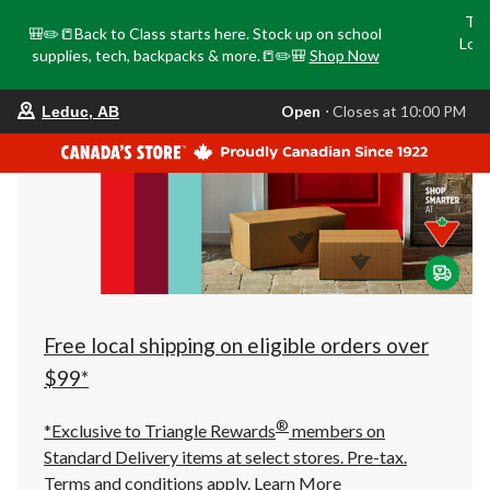
Tri
🎒✏️📒Back to Class starts here. Stock up on school
Loca
supplies, tech, backpacks & more.📒✏️🎒
Shop Now
o
your
Open
⋅ Closes at 10:00 PM
Leduc, AB
preferred
store
is
Leduc,
AB,
currently
Open,
Closes
at
at
10:00
PM
click
Free local shipping on eligible orders over
to
change
$99*
store
®
*Exclusive to Triangle Rewards
members on
Standard Delivery items at select stores. Pre-tax.
Terms and conditions apply.
Learn More