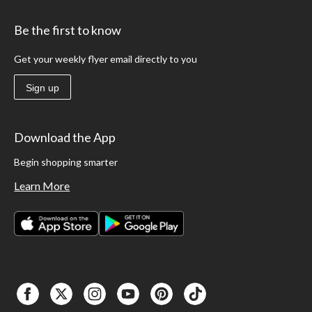
Be the first to know
Get your weekly flyer email directly to you
Sign up
Download the App
Begin shopping smarter
Learn More