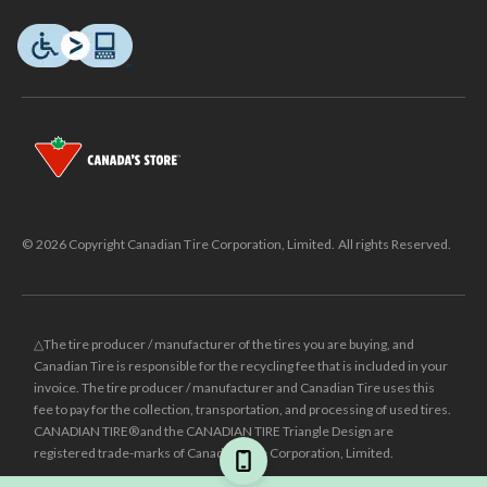
© 2026 Copyright Canadian Tire Corporation, Limited. All rights Reserved.
△The tire producer / manufacturer of the tires you are buying, and
Canadian Tire is responsible for the recycling fee that is included in your
invoice. The tire producer / manufacturer and Canadian Tire uses this
fee to pay for the collection, transportation, and processing of used tires.
CANADIAN TIRE® and the CANADIAN TIRE Triangle Design are
registered trade-marks of Canadian Tire Corporation, Limited.