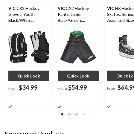
VIC
CX2 Hockey
VIC
CX2 Hockey
VIC
HX Hocke
Gloves, Youth,
Pants, Junior,
Skates, Senior
Black/White,
Black/Green,
Assorted Sizes
Assorted Sizes
Assorted Sizes
Black/Yellow
Quick Look
Quick Look
Quick L
$34.99
$54.99
$64.9
From
From
From
Sponsored Products