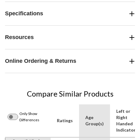
Specifications
Resources
Online Ordering & Returns
Compare Similar Products
Left or
Only Show
Age
Right
Differences
Ratings
Group(s)
Handed
Indicator