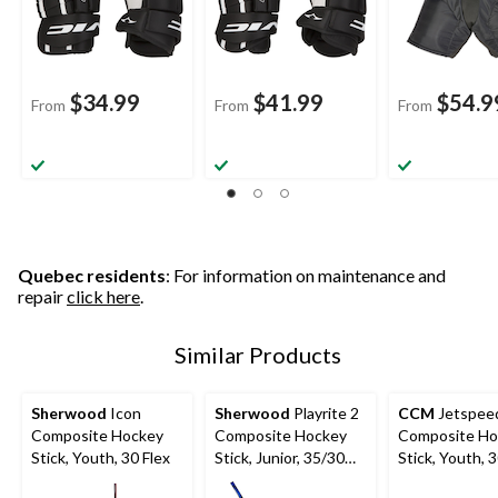
$34.99
$41.99
$54.9
From
From
From
Quebec residents
: For information on maintenance and
repair
click here
.
Similar Products
Sherwood
Icon
Sherwood
Playrite 2
CCM
Jetspeed
Composite Hockey
Composite Hockey
Composite Ho
Stick, Youth, 30 Flex
Stick, Junior, 35/30
Stick, Youth, 3
Flex