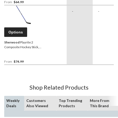
From
$64.99
-
-
Options
Sherwood
Playrite 2
Composite Hockey Stick,
Junior, 35/30 Flex
From
$74.99
Shop Related Products
Weekly
Customers
Top Trending
More From
Deals
Also Viewed
Products
This Brand