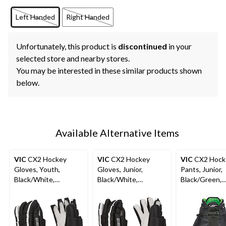
Left Handed
Right Handed
Unfortunately, this product is
discontinued
in your
selected store and nearby stores.
You may be interested in these similar products shown
below.
Available Alternative Items
VIC
CX2 Hockey
VIC
CX2 Hockey
VIC
CX2 Hock
Gloves, Youth,
Gloves, Junior,
Pants, Junior,
Black/White,
Black/White,
Black/Green,
Assorted Sizes
Assorted Sizes
Assorted Size