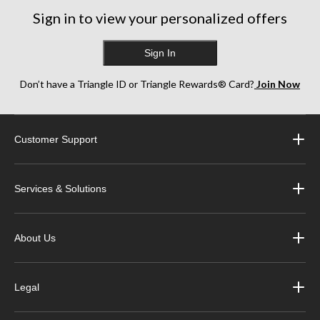
Sign in to view your personalized offers
Sign In
Don’t have a Triangle ID or Triangle Rewards® Card?
Join Now
Customer Support
Services & Solutions
About Us
Legal