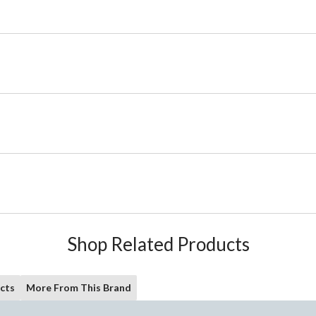
Shop Related Products
cts
More From This Brand