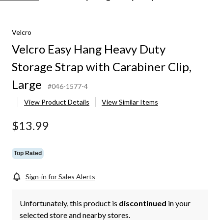
Easy
Hang
Heavy
Velcro
Duty
Storage
Velcro Easy Hang Heavy Duty
Strap
with
Storage Strap with Carabiner Clip,
Carabiner
Clip,
Large
#046-1577-4
Large
View Product Details
View Similar Items
$13.99
Top Rated
Sign-in for Sales Alerts
Unfortunately, this product is
discontinued
in your
selected store and nearby stores.