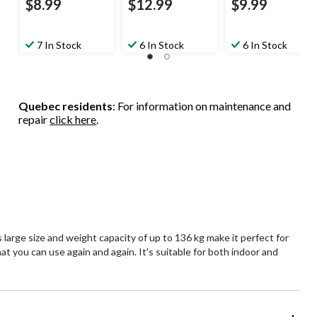
$8.99
$12.99
$9.99
7 In Stock
6 In Stock
6 In Stock
Quebec residents
: For information on maintenance and
repair
click here
.
 large size and weight capacity of up to 136 kg make it perfect for
hat you can use again and again. It's suitable for both indoor and