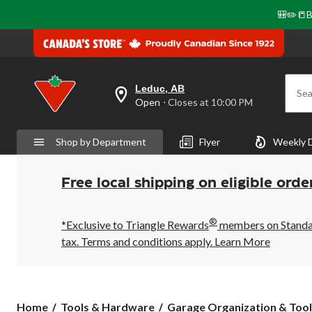
🎒✏️📒B
Leduc, AB
Sea
your
Open
⋅ Closes at 10:00 PM
preferred
store
is
Shop by Department
Flyer
Weekly 
Leduc,
AB,
currently
Open,
Free local shipping on eligible orde
Closes
at
at
®
10:00
*Exclusive to Triangle Rewards
members on Standard
PM
tax. Terms and conditions apply.
Learn More
click
to
change
store
Home
Tools & Hardware
Garage Organization & Tool 