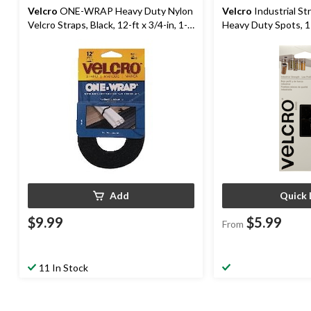
Velcro
ONE-WRAP Heavy Duty Nylon
Velcro
Industrial St
Velcro Straps, Black, 12-ft x 3/4-in, 1-
Heavy Duty Spots, 1 
pk
Assorted Colours, 1
Add
Quick 
$9.99
$5.99
From
11 In Stock