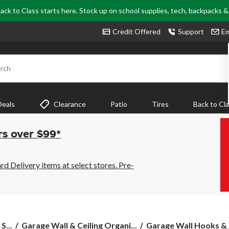
ack to Class starts here. Stock up on school supplies, tech, backpacks 
Credit Offered
Support
Em
rch
Deals
Clearance
Patio
Tires
Back to Cl
rs over $99*
 Delivery items at select stores. Pre-
S...
Garage Wall & Ceiling Organi...
Garage Wall Hooks & 