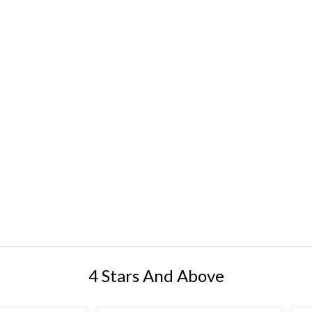
4 Stars And Above