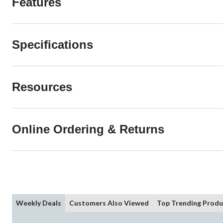
Features
Specifications
Resources
Online Ordering & Returns
Weekly Deals
Customers Also Viewed
Top Trending Produ