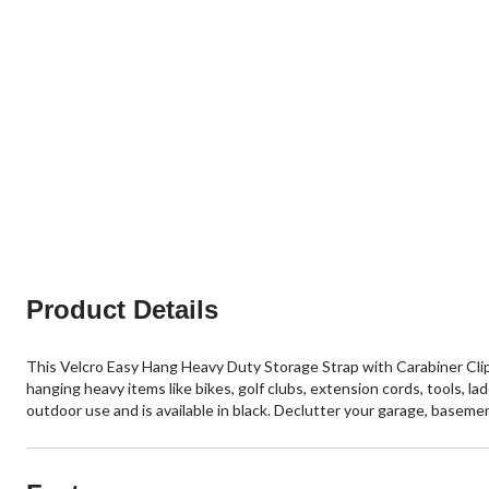
Product Details
This Velcro Easy Hang Heavy Duty Storage Strap with Carabiner Clip i
hanging heavy items like bikes, golf clubs, extension cords, tools, la
outdoor use and is available in black. Declutter your garage, baseme