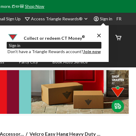
& more.📒✏️🎒
Shop Now
Access Triangle Rewards®
ail Sign Up
Sign in
FR
®
Order
Collect or redeem CT Money
Status
Sign in
Don’t have a Triangle Rewards account?
Join now
ass
Party City
Book Auto Service
Velcro
Accessor...
Velcro Easy Hang Heavy Duty ...