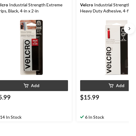
lcro
Industrial Strength Extreme
Velcro
Industrial Strength T
rips, Black, 4-in x 2-in
Heavy Duty Adhesive, 4-ft x 2
Add
Add
5.99
$15.99
14 In Stock
6 In Stock