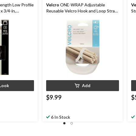
rength Low Profile
Velcro
ONE-WRAP Adjustable
Ve
x 3/4-in,
Reusable Velcro Hook and Loop Strap,
St
0-pk
White Roll, 12-ft x 3/4-in, 1-pk
Look
Add
$9.99
$
6 In Stock