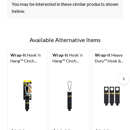
You may be interested in these similar products shown
below.
Available Alternative Items
Wrap-It
Hook 'n
Wrap-It
Hook 'n
Wrap-It
Heavy-
Hang™ Cinch
Hang™ Cinch
Duty™ Hook &
Storage Strap
Storage Strap
Loop Storage
with Carabiner
with Carabiner
Straps, Medium, 3-
Hook, Small
Hook, Large
pk