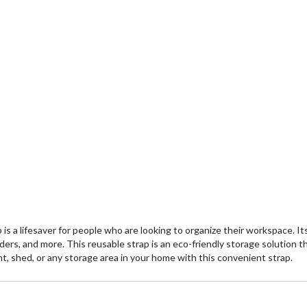
s a lifesaver for people who are looking to organize their workspace. Its
dders, and more. This reusable strap is an eco-friendly storage solution t
nt, shed, or any storage area in your home with this convenient strap.