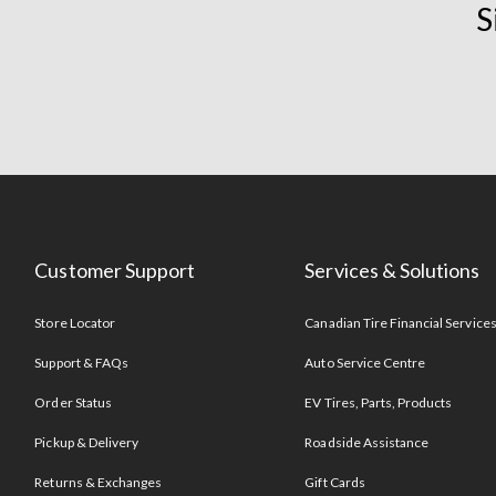
S
Customer Support
Services & Solutions
Store Locator
Canadian Tire Financial Service
Support & FAQs
Auto Service Centre
Order Status
EV Tires, Parts, Products
Pickup & Delivery
Roadside Assistance
Returns & Exchanges
Gift Cards