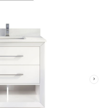
Bathe
Rio
II
Undermount
Single
Sink
Stone
Top
Bathroom
Vanity
with
Drawer
Organizer,
White,
36-
in