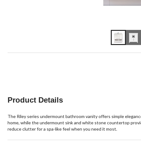
Product Details
The Riley series undermount bathroom vanity offers simple elegance
home, while the undermount sink and white stone countertop provid
reduce clutter for a spa-like feel when you need it most.