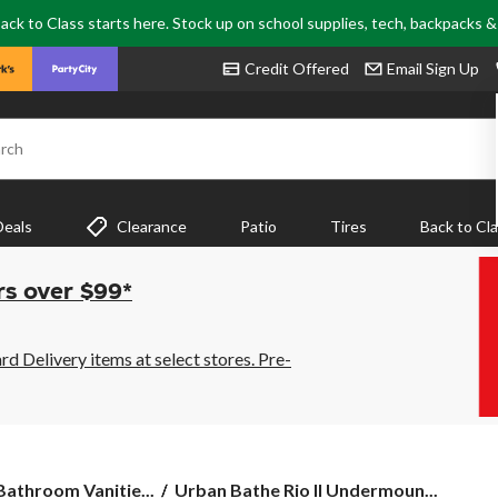
ack to Class starts here. Stock up on school supplies, tech, backpacks 
Credit Offered
Email Sign Up
rch
Deals
Clearance
Patio
Tires
Back to Cl
rs over $99*
 Delivery items at select stores. Pre-
Urban
 Bathroom Vanitie...
Urban Bathe Rio II Undermoun...