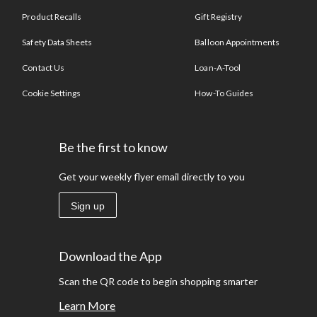
Product Recalls
Gift Registry
Safety Data Sheets
Balloon Appointments
Contact Us
Loan-A-Tool
Cookie Settings
How-To Guides
Be the first to know
Get your weekly flyer email directly to you
Sign up
Download the App
Scan the QR code to begin shopping smarter
Learn More