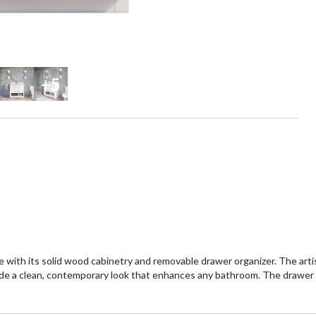
+5
 with its solid wood cabinetry and removable drawer organizer. The arti
e a clean, contemporary look that enhances any bathroom. The drawer o