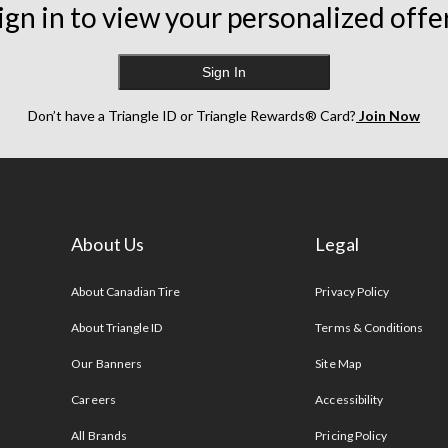
ign in to view your personalized offe
Sign In
Don’t have a Triangle ID or Triangle Rewards® Card?
Join Now
About Us
Legal
s
About Canadian Tire
Privacy Policy
About Triangle ID
Terms & Conditions
Our Banners
Site Map
Careers
Accessibility
All Brands
Pricing Policy