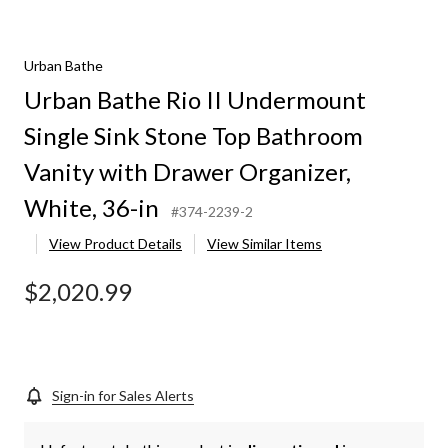
Urban Bathe
Urban Bathe Rio II Undermount
Single Sink Stone Top Bathroom
Vanity with Drawer Organizer,
White, 36-in
#374-2239-2
View Product Details
View Similar Items
$2,020.99
Sign-in for Sales Alerts