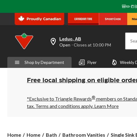
🎒✏️📒B
Leduc, AB
Sea
your
Open
⋅ Closes at 10:00 PM
preferred
store
is
Shop by Department
Flyer
Weekly 
Leduc,
AB,
currently
Open,
Free local shipping on eligible orde
Closes
at
at
®
10:00
*Exclusive to Triangle Rewards
members on Standard
PM
tax. Terms and conditions apply.
Learn More
click
to
change
store
Home
Home
Bath
Bathroom Vanities
Single Sink