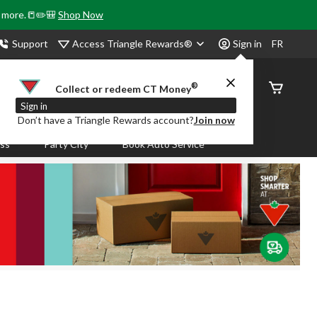
& more.📒✏️🎒
Shop Now
Access Triangle Rewards®
Support
Sign in
FR
®
Order
Collect or redeem CT Money
Status
Sign in
Don’t have a Triangle Rewards account?
Join now
ass
Party City
Book Auto Service