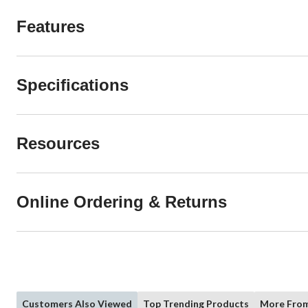
Features
Specifications
Resources
Online Ordering & Returns
Customers Also Viewed
Top Trending Products
More From