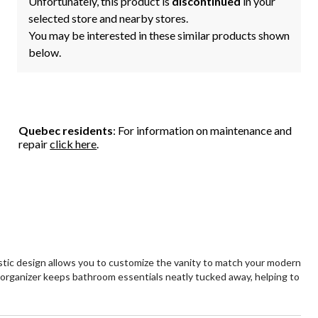
Unfortunately, this product is
discontinued
in your
selected store and nearby stores.
You may be interested in these similar products shown
below.
Quebec residents
: For information on maintenance and
repair
click here
.
stic design allows you to customize the vanity to match your modern
rganizer keeps bathroom essentials neatly tucked away, helping to