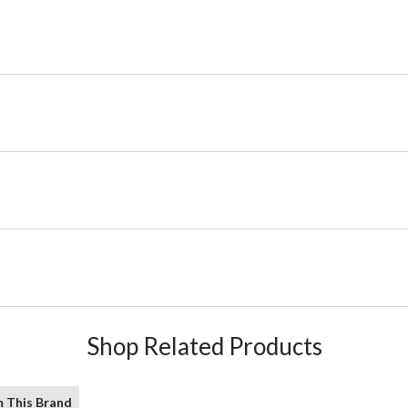
Shop Related Products
 This Brand