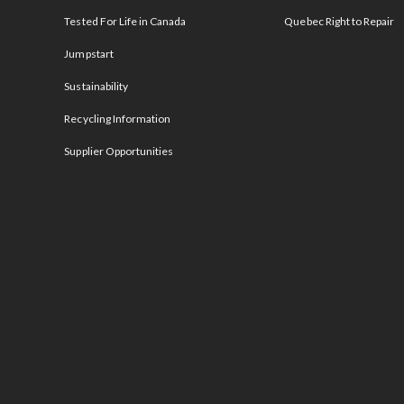
Tested For Life in Canada
Quebec Right to Repair
Jumpstart
Sustainability
Recycling Information
Supplier Opportunities