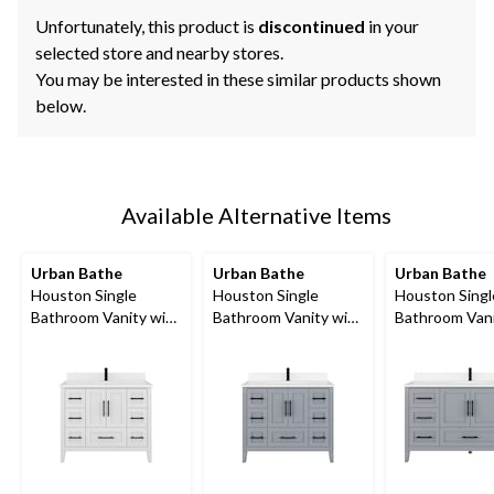
Unfortunately, this product is
discontinued
in your
selected store and nearby stores.
You may be interested in these similar products shown
below.
Available Alternative Items
Urban Bathe
Urban Bathe
Urban Bathe
Houston Single
Houston Single
Houston Singl
Bathroom Vanity with
Bathroom Vanity with
Bathroom Vani
Power Bar & Drawer
Power Bar & Drawer
Power Bar & 
Organizer, White, 42-
Organizer, Oxford
Organizer, Ox
in
Grey, 42-in
Grey, 60-in