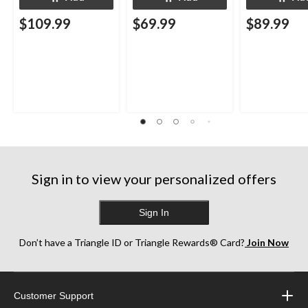
$109.99
$69.99
$89.99
Sign in to view your personalized offers
Sign In
Don’t have a Triangle ID or Triangle Rewards® Card?
Join Now
Customer Support