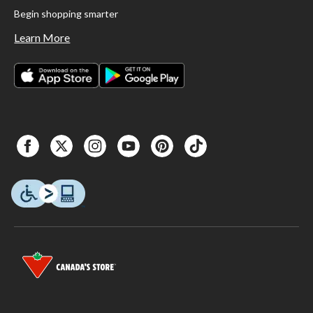
Begin shopping smarter
Learn More