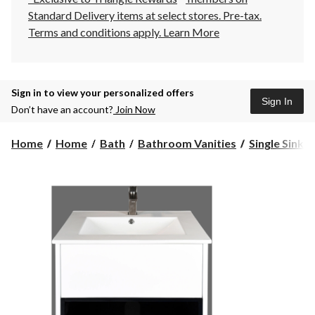
Standard Delivery items at select stores. Pre-tax.
Terms and conditions apply.
Learn More
Sign in to view your personalized offers
Sign In
Don’t have an account?
Join Now
Home
Home
Bath
Bathroom Vanities
Single Sink 