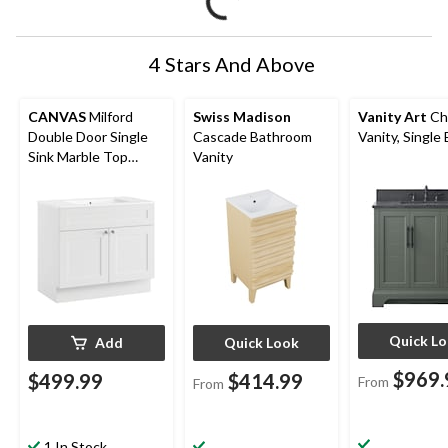
4 Stars And Above
CANVAS
Milford
Swiss Madison
Vanity Art
Ch
Double Door Single
Cascade Bathroom
Vanity, Single 
Sink Marble Top
Vanity
Bathroom Vanity,
White, 36-in
Quick L
Add
Quick Look
$969.
$499.99
$414.99
From
From
1 In Stock