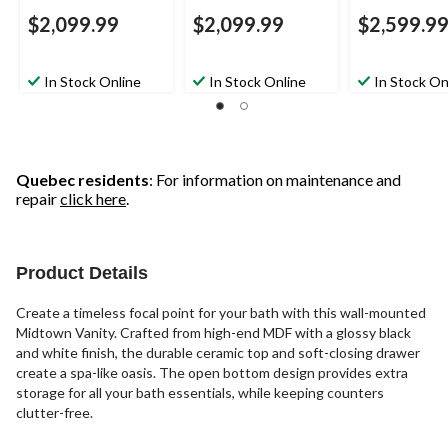
$2,099.99
$2,099.99
$2,599.9
In Stock Online
In Stock Online
In Stock On
Quebec residents
: For information on maintenance and
repair
click here
.
Product Details
Create a timeless focal point for your bath with this wall-mounted
Midtown Vanity. Crafted from high-end MDF with a glossy black
and white finish, the durable ceramic top and soft-closing drawer
create a spa-like oasis. The open bottom design provides extra
storage for all your bath essentials, while keeping counters
clutter-free.