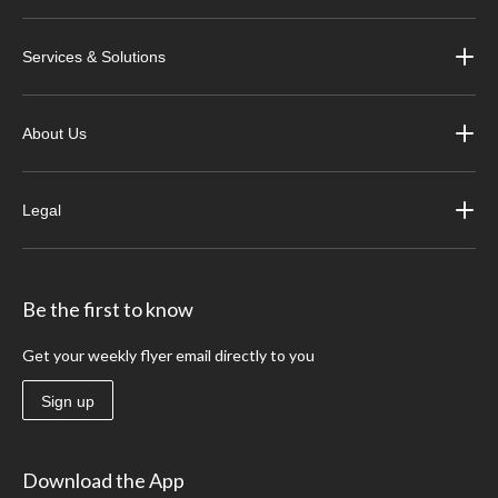
Services & Solutions
About Us
Legal
Be the first to know
Get your weekly flyer email directly to you
Sign up
Download the App