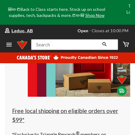
Tri
🎒✏️📒Back to Class starts here. Stock up on school
Loca
supplies, tech, backpacks & more.📒✏️🎒
Shop Now
o
your
Open
⋅ Closes at 10:00 PM
Leduc, AB
preferred
store
is
Search
Leduc,
AB,
currently
Open,
Closes
at
at
10:00
PM
click
to
change
store
Free local shipping on eligible orders over
$99*
®
*Exclusive to Triangle Rewards
members on