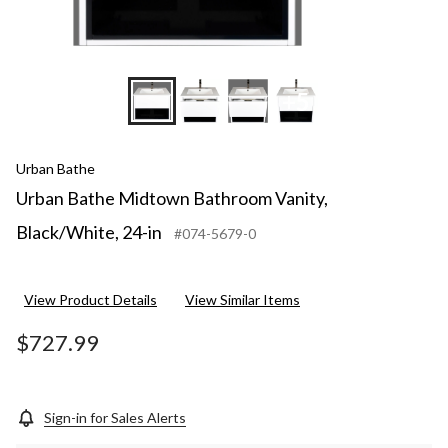
+5
Urban Bathe
Urban Bathe Midtown Bathroom Vanity,
Black/White, 24-in
#074-5679-0
View Product Details
View Similar Items
$727.99
Sign-in for Sales Alerts