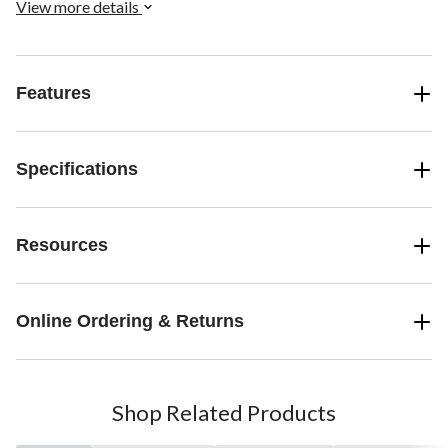
View more details
Features
Specifications
Resources
Online Ordering & Returns
Shop Related Products