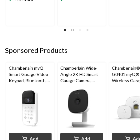
Sponsored Products
Chamberlain myQ
Chamberlain Wide-
Chamberlain
Smart Garage Video
Angle 2K HD Smart
G0401 myQ®
Keypad, Bluetooth,
Garage Camera,
Wireless Gara
Weatherproof, White
Night Vision,
Fi Hub
Weatherproof
Add
Add
Ad