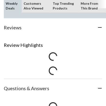
Weekly
Customers
Top Trending
More From
Deals
Also Viewed
Products
This Brand
Reviews
Review Highlights
Questions & Answers