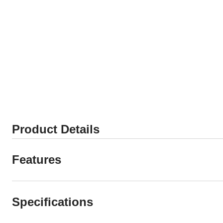
Product Details
Features
Specifications