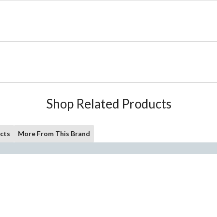
Shop Related Products
cts
More From This Brand