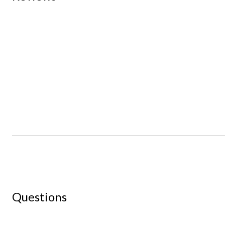
Questions