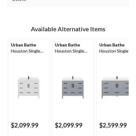
Available Alternative Items
Urban Bathe
Urban Bathe
Urban Bathe
Houston Single
Houston Single
Houston Single
Bathroom Vanity
Bathroom Vanity
Bathroom Vanity
with Power Bar &
with Power Bar &
with Power Bar &
Drawer Organizer,
Drawer Organizer,
Drawer Organizer,
White, 42-in
Oxford Grey, 42-in
Oxford Grey, 60-in
$2,099.99
$2,099.99
$2,599.99