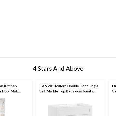
4 Stars And Above
an Kitchen
CANVAS
Milford Double Door Single
O
 Floor Mat,
Sink Marble Top Bathroom Vanity,
Ca
ft x 5-ft
White, 36-in
Mo