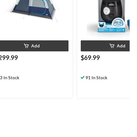
Add
Add
299.99
$69.99
3 In Stock
91 In Stock