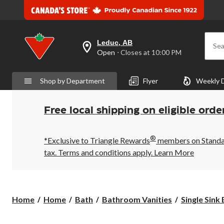
Leduc, AB
Sea
your
Open
⋅ Closes at 10:00 PM
preferred
store
is
Shop by Department
Flyer
Weekly 
Leduc,
AB,
currently
Open,
Free local shipping on eligible orde
Closes
at
at
®
10:00
*Exclusive to Triangle Rewards
members on Standard
PM
tax. Terms and conditions apply.
Learn More
click
to
change
store
Home
Home
Bath
Bathroom Vanities
Single Sink