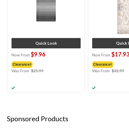
Quick Look
Quick 
$9.96
$17.9
Now From
Now From
Clearance◊
Clearance◊
price
pr
Was From
$25.99
Was From
$32.99
was
w
from
f
$25.99
$
Sponsored Products