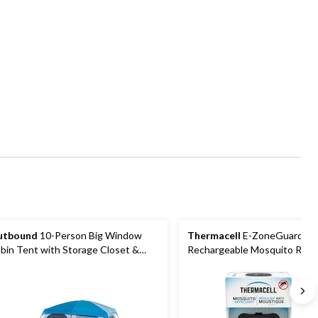
utbound
10-Person Big Window
Thermacell
E-ZoneGuard Pa
bin Tent with Storage Closet &
Rechargeable Mosquito Repel
vie Screen
12-Hr Refill and 5.5-Hr Batter
Charcoal