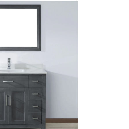
Bathroom
Vanity
with
Solid
Wood
Top,
French
Grey/Carrera,
42-
in