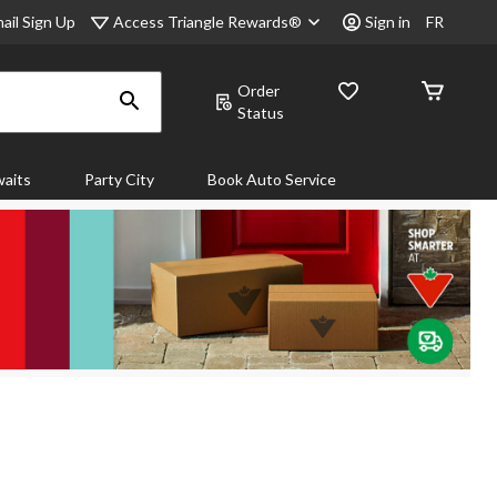
Access Triangle Rewards®
ail Sign Up
Sign in
FR
Order
Status
aits
Party City
Book Auto Service