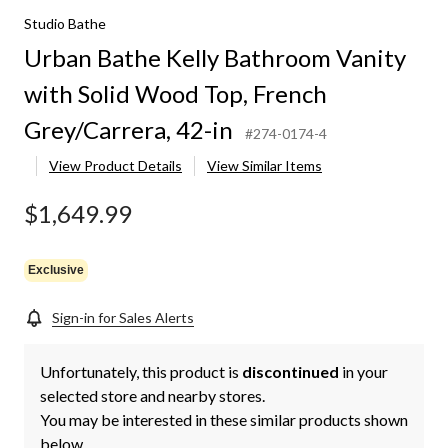
Studio Bathe
Urban Bathe Kelly Bathroom Vanity
with Solid Wood Top, French
Grey/Carrera, 42-in
#274-0174-4
View Product Details
View Similar Items
$1,649.99
Exclusive
Sign-in for Sales Alerts
Unfortunately, this product is
discontinued
in your
selected store and nearby stores.
You may be interested in these similar products shown
below.