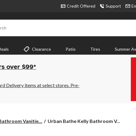
Credit Offered
Support
Em
rch
Deals
Clearance
Patio
Tires
Summer Aw
rs over $99*
 Delivery items at select stores. Pre-
Urban
 Bathroom Vanitie...
Urban Bathe Kelly Bathroom V...
Bathe
Kelly