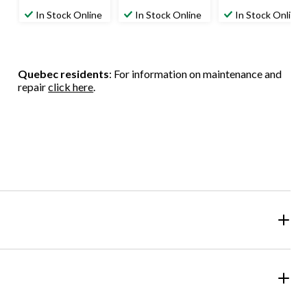
In Stock Online
In Stock Online
In Stock Online
Quebec residents
: For information on maintenance and
repair
click here
.