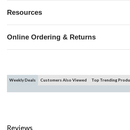
Resources
Online Ordering & Returns
Weekly Deals
Customers Also Viewed
Top Trending Produ
Reviews