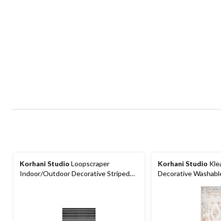
Korhani Studio
Loopscraper
Korhani Studio
Kle
Indoor/Outdoor Decorative Striped
Decorative Washable
Floor Mat, Various Colours, 2-ft x 3-ft
Assorted Colours, 2-