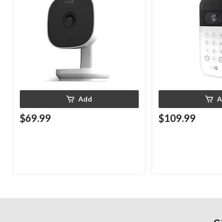
Add
A
$69.99
$109.99