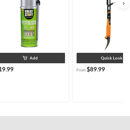
Add
Quick Look
19.99
$89.99
From