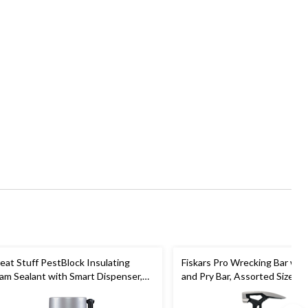
eat Stuff PestBlock Insulating
Fiskars Pro Wrecking Bar with
am Sealant with Smart Dispenser,
and Pry Bar, Assorted Sizes
door/Outdoor Use, 12-oz