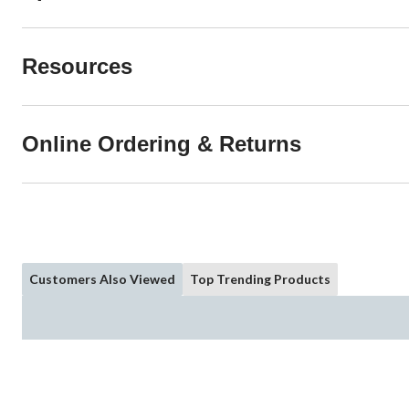
Resources
Online Ordering & Returns
Customers Also Viewed
Top Trending Products