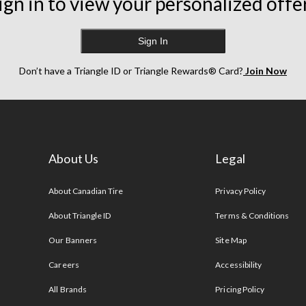
ign in to view your personalized offe
Sign In
Don’t have a Triangle ID or Triangle Rewards® Card?
Join Now
About Us
Legal
s
About Canadian Tire
Privacy Policy
About Triangle ID
Terms & Conditions
Our Banners
Site Map
Careers
Accessibility
All Brands
Pricing Policy