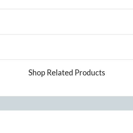
Shop Related Products