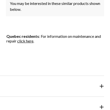
You may be interested in these similar products shown
below.
Quebec residents
: For information on maintenance and
repair
click here
.