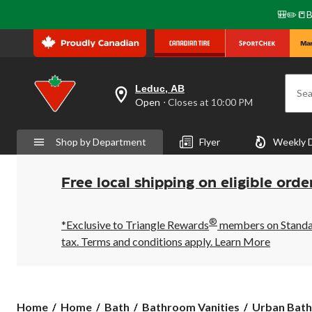
🎒✏️📒B
Leduc, AB
Sea
your
Open
⋅ Closes at 10:00 PM
preferred
store
is
Shop by Department
Flyer
Weekly 
Leduc,
AB,
currently
Open,
Free local shipping on eligible orde
Closes
at
at
®
10:00
*Exclusive to Triangle Rewards
members on Standard
PM
tax. Terms and conditions apply.
Learn More
click
to
change
store
Urban
Home
Home
Bath
Bathroom Vanities
Urban Bathe