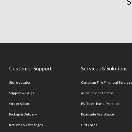
S
Customer Support
Services & Solutions
Store Locator
Canadian Tire Financial Service
Support & FAQs
Auto Service Centre
Order Status
EV Tires, Parts, Products
Pickup & Delivery
Roadside Assistance
Returns & Exchanges
Gift Cards