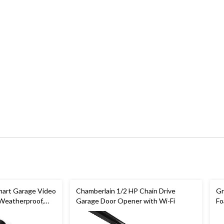
art Garage Video
Chamberlain 1/2 HP Chain Drive
Gr
 Weatherproof,
Garage Door Opener with Wi-Fi
Fo
In