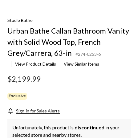
Studio Bathe
Urban Bathe Callan Bathroom Vanity
with Solid Wood Top, French
Grey/Carrera, 63-in
#274-0253-6
View Product Details
View Similar Items
$2,199.99
Exclusive
Sign-in for Sales Alerts
Unfortunately, this product is
discontinued
in your
selected store and nearby stores.