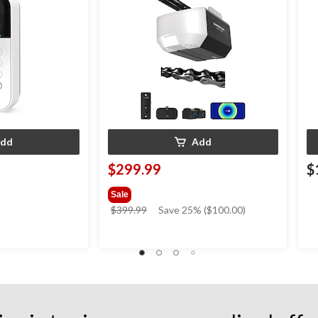
dd
Add
$299.99
$
Sale
price
$399.99
Save 25% ($100.00)
was
$399.99