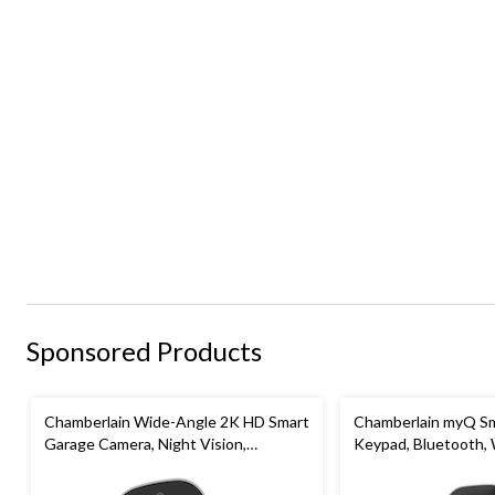
Sponsored Products
Chamberlain Wide-Angle 2K HD Smart
Chamberlain myQ Sm
Garage Camera, Night Vision,
Keypad, Bluetooth,
Weatherproof
White