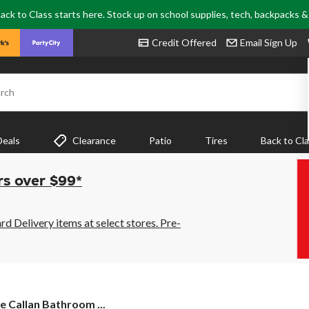
ack to Class starts here. Stock up on school supplies, tech, backpacks 
Credit Offered
Email Sign Up
rch
Deals
Clearance
Patio
Tires
Back to Cl
rs over $99*
 Delivery items at select stores. Pre-
 Callan Bathroom ...