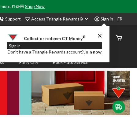
& more.📒✏️🎒
Shop Now
Access Triangle Rewards®
Support
Sign in
FR
®
Order
Collect or redeem CT Money
Status
Sign in
Don’t have a Triangle Rewards account?
Join now
ass
Party City
Book Auto Service