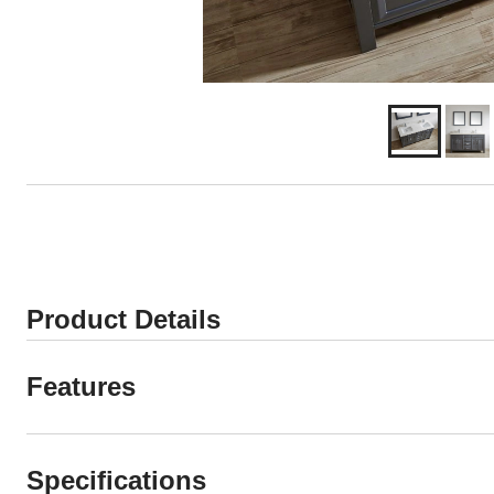
Product Details
Features
Specifications