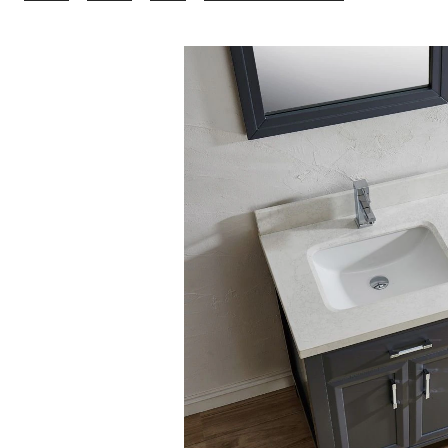
Bathe
Callan
Bathroom
Vanity
with
Solid
Wood
Top,
French
Grey/Carrer
63-
in