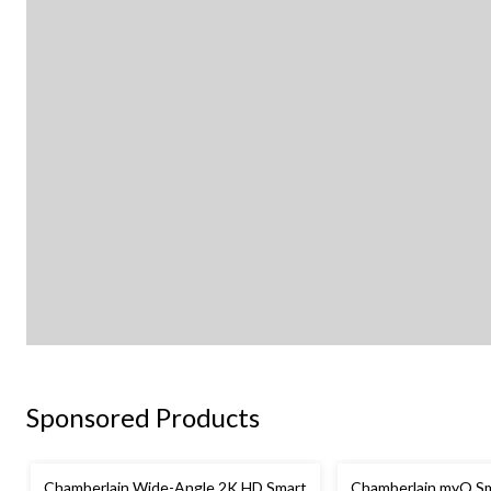
Sponsored Products
Chamberlain Wide-Angle 2K HD Smart
Chamberlain myQ Sm