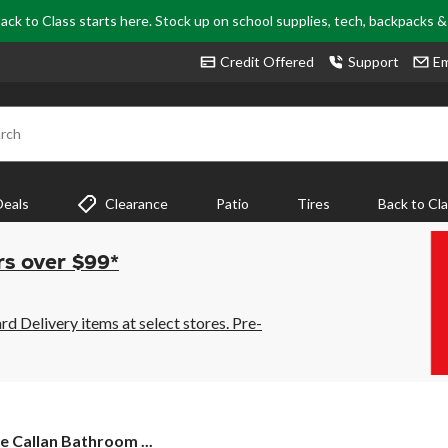
ack to Class starts here. Stock up on school supplies, tech, backpacks 
Credit Offered
Support
Em
rch
Deals
Clearance
Patio
Tires
Back to Cl
rs over $99*
 Delivery items at select stores. Pre-
 Callan Bathroom ...