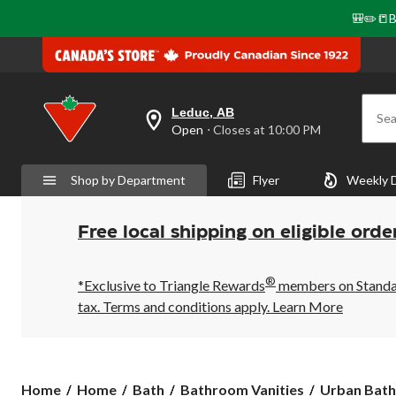
🎒✏️📒B
Leduc, AB
Sea
your
Open
⋅ Closes at 10:00 PM
preferred
store
is
Shop by Department
Flyer
Weekly 
Leduc,
AB,
currently
Open,
Free local shipping on eligible orde
Closes
at
at
®
10:00
*Exclusive to Triangle Rewards
members on Standard
PM
tax. Terms and conditions apply.
Learn More
click
to
change
store
Urban
Home
Home
Bath
Bathroom Vanities
Urban Bathe