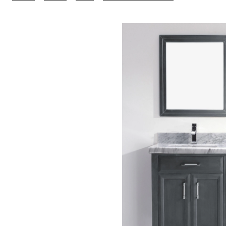
Bathe
Callan
Bathroom
Vanity
with
Natural
Marble
Top,
French
Grey/Carrer
63-
in