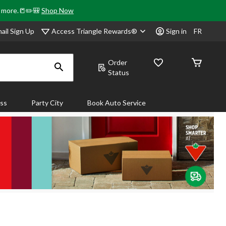
& more.📒✏️🎒
Shop Now
Access Triangle Rewards®
ail Sign Up
Sign in
FR
Order
Status
ass
Party City
Book Auto Service