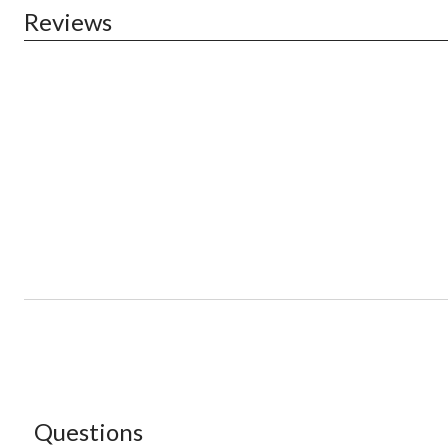
Reviews
Questions