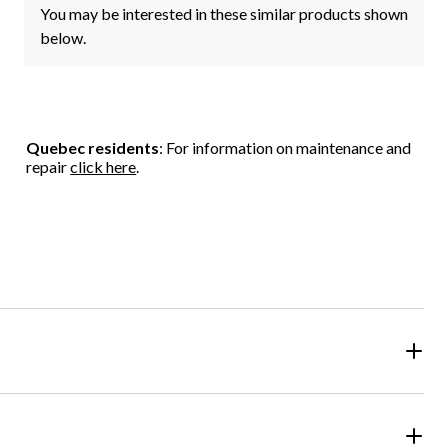
You may be interested in these similar products shown
below.
Quebec residents
: For information on maintenance and
repair
click here
.