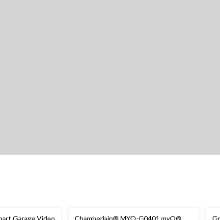
art Garage Video
Chamberlain® MYQ-G0401 myQ®
Gr