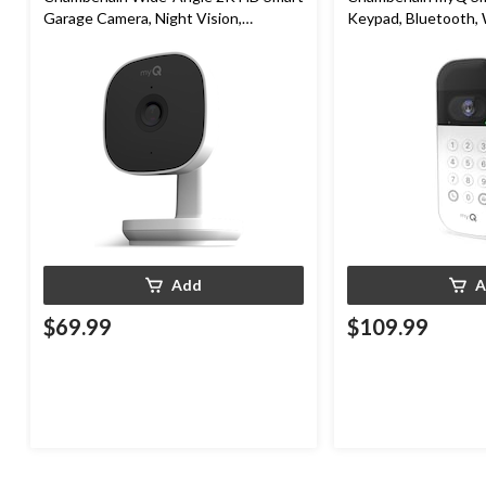
Garage Camera, Night Vision,
Keypad, Bluetooth,
Weatherproof
White
Add
A
$69.99
$109.99