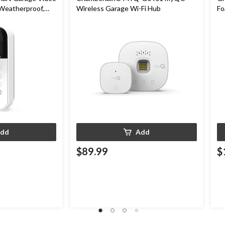
 Weatherproof,
Wireless Garage Wi-Fi Hub
Fo
In
dd
Add
$89.99
$