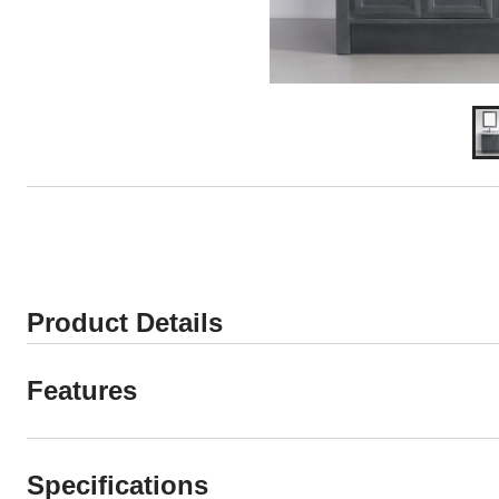
Product Details
Features
Specifications