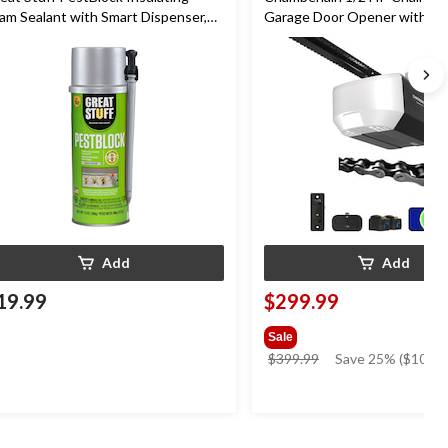
am Sealant with Smart Dispenser,
Garage Door Opener with Wi
door/Outdoor Use, 12-oz
Add
Add
19.99
$299.99
Sale
price
$399.99
Save 25% ($100.0
was
$399.99