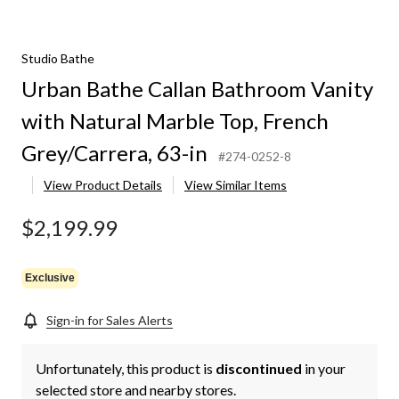
Studio Bathe
Urban Bathe Callan Bathroom Vanity
with Natural Marble Top, French
Grey/Carrera, 63-in
#274-0252-8
View Product Details
View Similar Items
$2,199.99
Exclusive
Sign-in for Sales Alerts
Unfortunately, this product is
discontinued
in your
selected store and nearby stores.