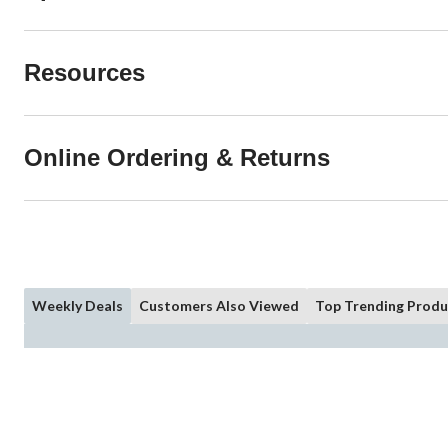
Resources
Online Ordering & Returns
Weekly Deals
Customers Also Viewed
Top Trending Produ