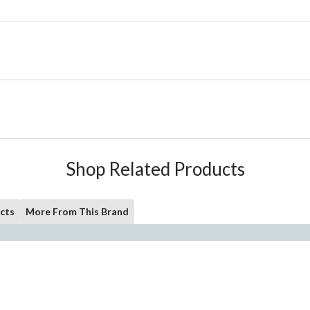
Shop Related Products
cts
More From This Brand