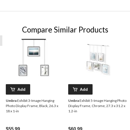
Compare Similar Products
Add
Add
Umbra
Exhibit 3-Image Hanging
Umbra
Exhibit 5-Image Hanging Photo
Photo Display Frame, Black, 26.3 x
Display Frame, Chrome, 27.3 x 31.2 x
18 x 1-in
1.2-in
$55.99
$60.99