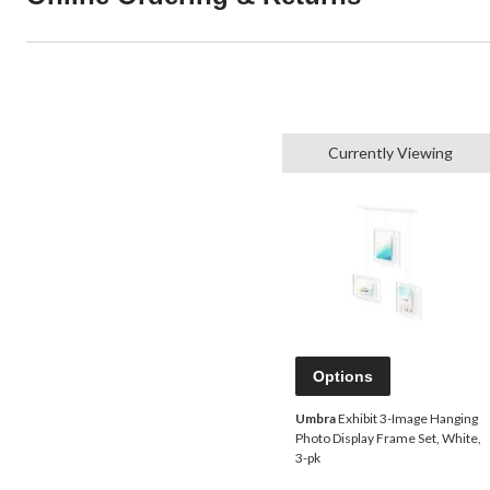
Currently Viewing
Options
Umbra
Exhibit 3-Image Hanging
Photo Display Frame Set, White,
3-pk