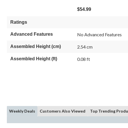
$54.99
Ratings
Advanced Features
No Advanced Features
Assembled Height (cm)
2.54 cm
Assembled Height (ft)
0.08 ft
Weekly Deals
Customers Also Viewed
Top Trending Produ