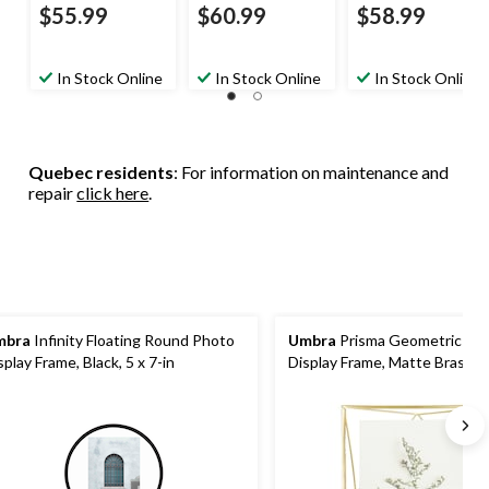
$55.99
$60.99
$58.99
In Stock Online
In Stock Online
In Stock Online
Quebec residents
: For information on maintenance and
repair
click here
.
mbra
Infinity Floating Round Photo
Umbra
Prisma Geometric Mul
splay Frame, Black, 5 x 7-in
Display Frame, Matte Brass, 8