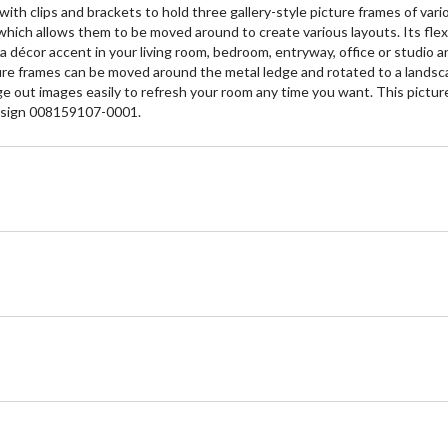
h clips and brackets to hold three gallery-style picture frames of variou
hich allows them to be moved around to create various layouts. Its flexi
t a décor accent in your living room, bedroom, entryway, office or studio
ture frames can be moved around the metal ledge and rotated to a landsca
ge out images easily to refresh your room any time you want. This picture
 Design 008159107-0001.