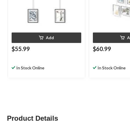
Add
A
$55.99
$60.99
In Stock Online
In Stock Online
Product Details