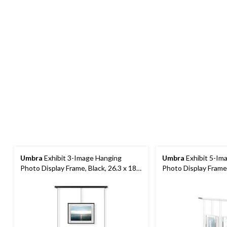
Umbra
Exhibit 3-Image Hanging
Umbra
Exhibit 5-Im
Photo Display Frame, Black, 26.3 x 18 x
Photo Display Frame
1-in
31.2 x 1.2-in