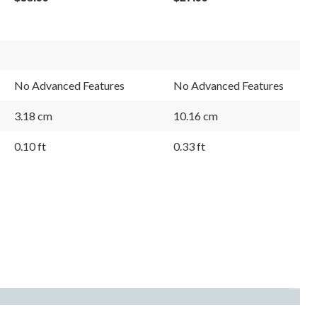
No Advanced Features
No Advanced Features
3.18 cm
10.16 cm
0.10 ft
0.33 ft