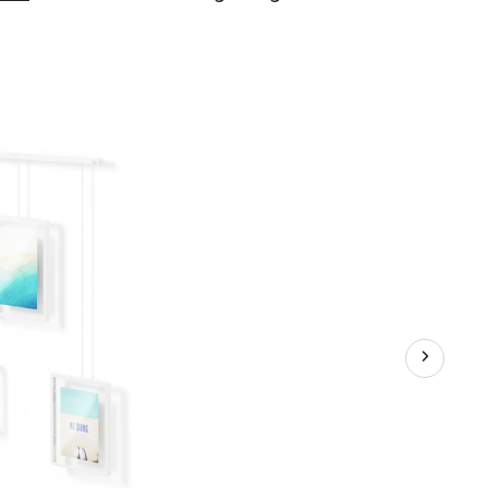
Exhibit
3-
Image
Hanging
Photo
Display
Frame
Set,
White,
3-
pk