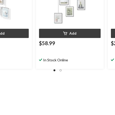
dd
Add
$58.99
$
In Stock Online