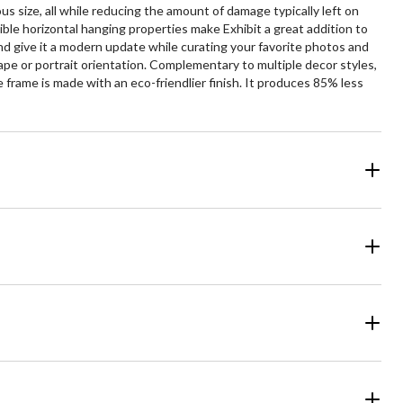
s size, all while reducing the amount of damage typically left on
ble horizontal hanging properties make Exhibit a great addition to
 and give it a modern update while curating your favorite photos and
pe or portrait orientation. Complementary to multiple decor styles,
 frame is made with an eco-friendlier finish. It produces 85% less