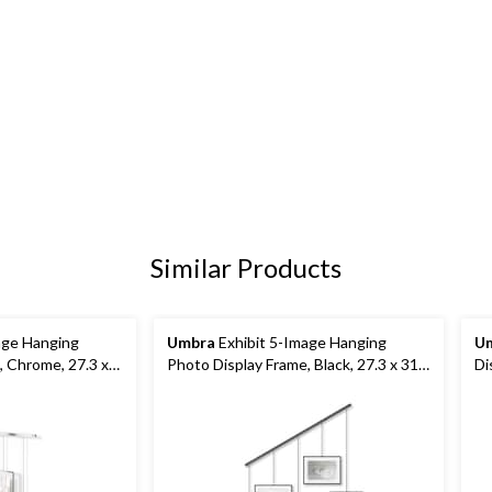
Similar Products
age Hanging
Umbra
Exhibit 5-Image Hanging
U
, Chrome, 27.3 x
Photo Display Frame, Black, 27.3 x 31.2
Di
x 1.2-in