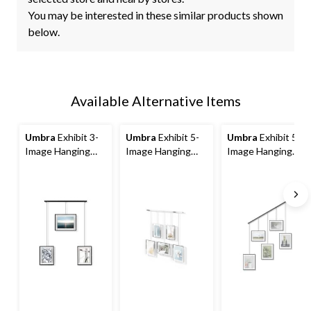
You may be interested in these similar products shown
below.
Available Alternative Items
Umbra
Exhibit 3-
Umbra
Exhibit 5-
Umbra
Exhibit 5-
Image Hanging
Image Hanging
Image Hanging
Photo Display
Photo Display
Photo Display
Frame, Black, 26.3
Frame, Chrome,
Frame, Black, 27.3
x 18 x 1-in
27.3 x 31.2 x 1.2-in
x 31.2 x 1.2-in