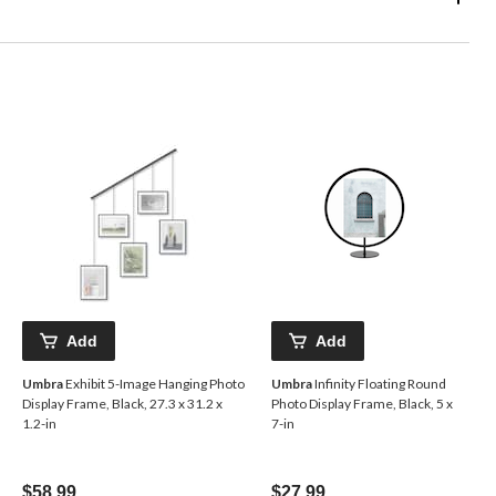
Add
Add
Umbra
Exhibit 5-Image Hanging Photo
Umbra
Infinity Floating Round
Display Frame, Black, 27.3 x 31.2 x
Photo Display Frame, Black, 5 x
1.2-in
7-in
$58.99
$27.99