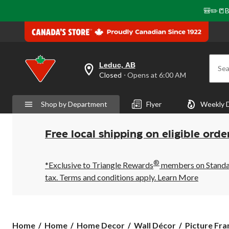
🎒✏️📒B
Leduc, AB
Sea
your
Closed
⋅ Opens at 6:00 AM
preferred
store
is
Shop by Department
Flyer
Weekly 
Leduc,
AB,
currently
Closed,
Free local shipping on eligible orde
Opens
at
at
®
6:00
*Exclusive to Triangle Rewards
members on Standard
AM
tax. Terms and conditions apply.
Learn More
click
to
change
store
Home
Home
Home Decor
Wall Décor
Picture Fr