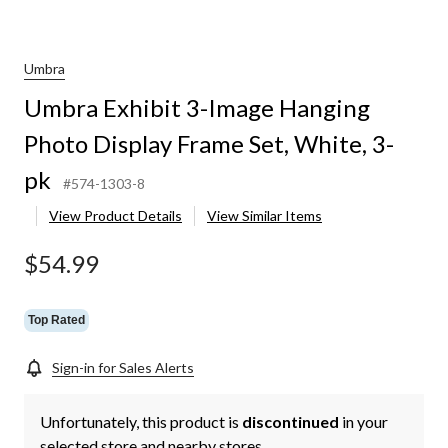
Umbra
Umbra Exhibit 3-Image Hanging
Photo Display Frame Set, White, 3-
pk
#574-1303-8
View Product Details
View Similar Items
$54.99
Top Rated
Sign-in for Sales Alerts
Unfortunately, this product is
discontinued
in your
selected store and nearby stores.