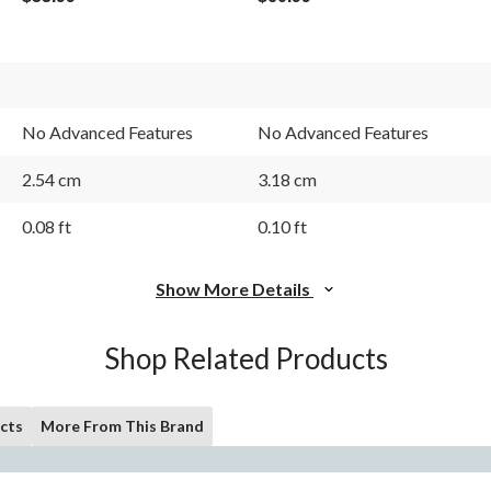
No Advanced Features
No Advanced Features
2.54 cm
3.18 cm
0.08 ft
0.10 ft
Show More Details
Shop Related Products
cts
More From This Brand