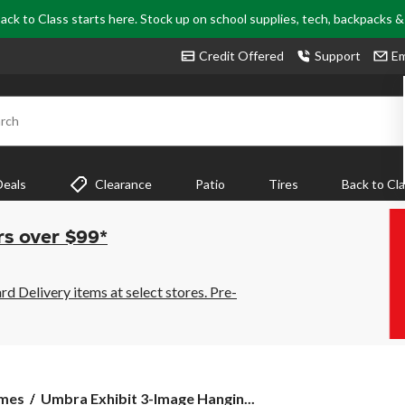
ack to Class starts here. Stock up on school supplies, tech, backpacks 
Credit Offered
Support
Em
rch
Deals
Clearance
Patio
Tires
Back to Cl
rs over $99*
 Delivery items at select stores. Pre-
Umbra
ames
Umbra Exhibit 3-Image Hangin...