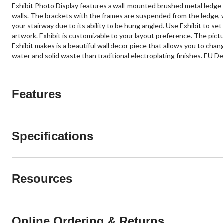
Exhibit Photo Display features a wall-mounted brushed metal ledge wit
walls. The brackets with the frames are suspended from the ledge, w
your stairway due to its ability to be hung angled. Use Exhibit to se
artwork. Exhibit is customizable to your layout preference. The pic
Exhibit makes is a beautiful wall decor piece that allows you to chan
water and solid waste than traditional electroplating finishes. EU
Features
Specifications
Resources
Online Ordering & Returns