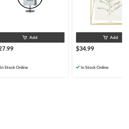
Add
Add
27.99
$34.99
In Stock Online
In Stock Online