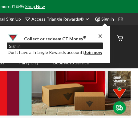
& more.📒✏️🎒
Shop Now
Access Triangle Rewards®
ail Sign Up
Sign in
FR
®
Order
Collect or redeem CT Money
Status
Sign in
Don’t have a Triangle Rewards account?
Join now
ass
Party City
Book Auto Service