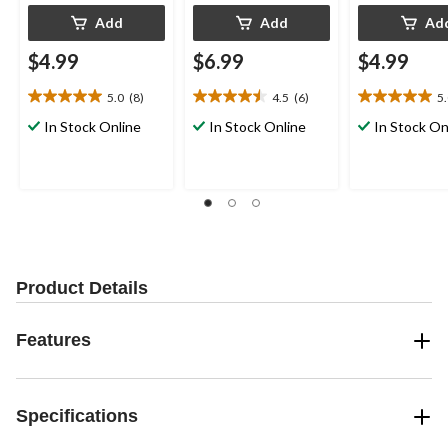
Add
Add
Ad
$4.99
$6.99
$4.99
5.0
(8)
4.5
(6)
5
5.0
4.5
5.0
out
out
out
In Stock Online
In Stock Online
In Stock On
of
of
of
5
5
5
stars.
stars.
stars.
8
6
2
reviews
reviews
reviews
Product Details
Features
Specifications