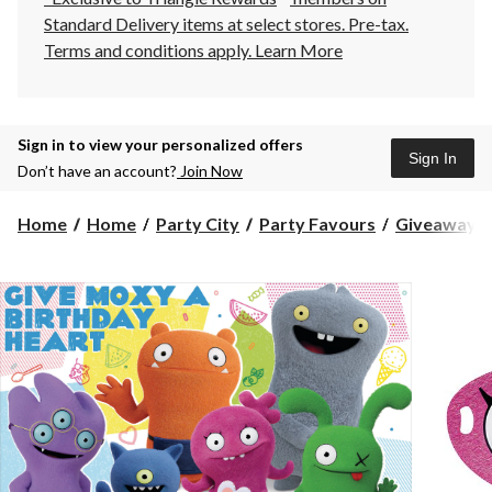
Standard Delivery items at select stores. Pre-tax.
Terms and conditions apply.
Learn More
Sign in to view your personalized offers
Sign In
Don’t have an account?
Join Now
Home
Home
Party City
Party Favours
Giveaway T