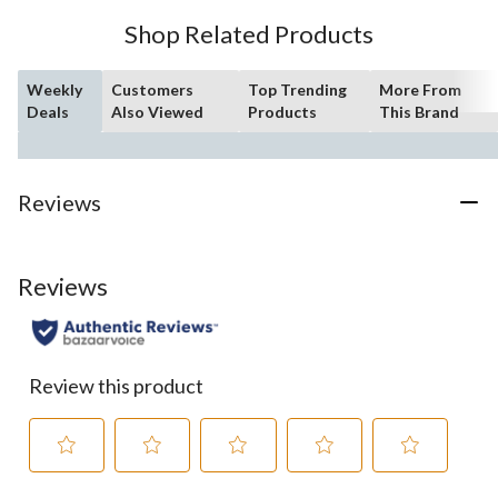
Shop Related Products
Weekly
Customers
Top Trending
More From
Deals
Also Viewed
Products
This Brand
Reviews
Reviews
Review this product
Select
Select
Select
Select
Select