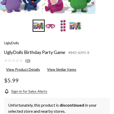
UglyDolls
UglyDolls Birthday Party Game
#843-6395-8
(0)
No
rating
View Product Details
View Similar Items
value.
Same
page
$5.99
link.
Sign-in for Sales Alerts
Unfortunately, this product is
discontinued
in your
selected store and nearby stores.