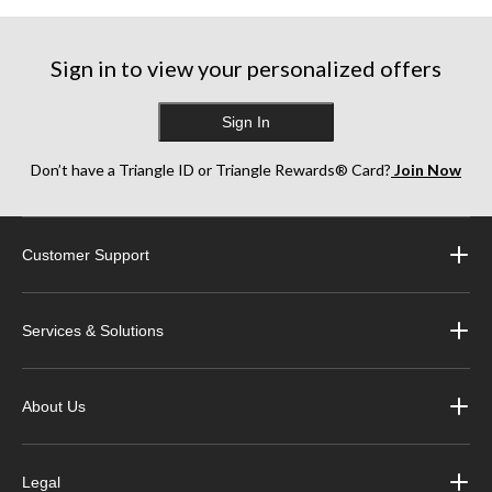
Sign in to view your personalized offers
Sign In
Don’t have a Triangle ID or Triangle Rewards® Card?
Join Now
Customer Support
Services & Solutions
About Us
Legal