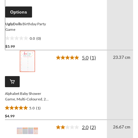
page
link.
Options
UglyDolls
Birthday Party
Game
0.0
(0)
0.0
$5.99
out
of
5.0
(1)
23.37 cm
5
Read
a
stars.
Review.
Same
page
link.
Alphabet Baby Shower
Game, Multi-Coloured, 24-
pk, for Baby Shower
5.0
(1)
5.0
$4.99
out
of
2.0
(2)
26.67 cm
5
Read
2
stars.