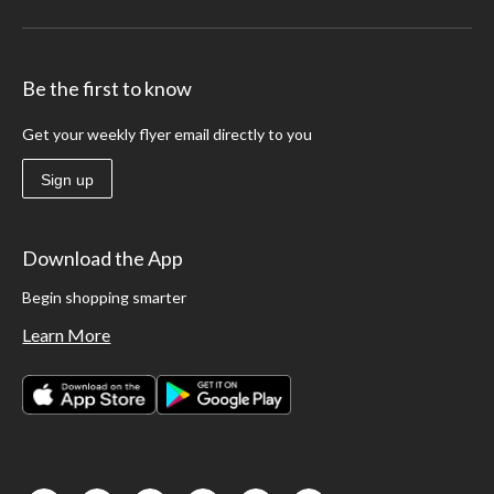
Be the first to know
Get your weekly flyer email directly to you
Sign up
Download the App
Begin shopping smarter
Learn More