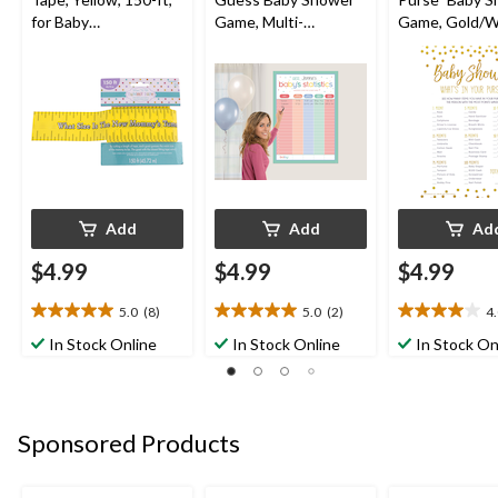
for Baby
Game, Multi-
Game, Gold/W
Shower/Gender
Coloured, for Baby
24-pk, for Bab
Reveal
Shower
Shower
Add
Add
Ad
$4.99
$4.99
$4.99
5.0
(8)
5.0
(2)
4
5.0
5.0
4.0
out
out
out
In Stock Online
In Stock Online
In Stock On
of
of
of
5
5
5
stars.
stars.
stars.
8
2
1
Sponsored Products
reviews
reviews
review