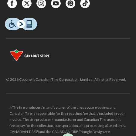
© 2026 Copyright Canadian Tire Corporation, Limited. All rights Reserved.
△The tire producer / manufacturer of the tires you are buying, and
Canadian Tire is responsible for the recycling fee that is included in your
invoice. The tire producer / manufacturer and Canadian Tire uses this
fee to pay for the collection, transportation, and processing of used tires.
CANADIAN TIRE® and the CANADIAN TIRE Triangle Design are