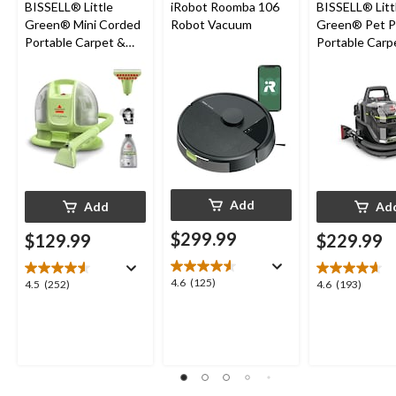
BISSELL® Little
iRobot Roomba 106
BISSELL® Litt
Green® Mini Corded
Robot Vacuum
Green® Pet P
Portable Carpet &
Portable Carp
Upholstery Deep
Cleaner Porta
Cleaner
Carpet and
Upholstery D
Cleaner
Add
Add
Ad
$299.99
$129.99
$229.99
4.6
4.6
(125)
4.5
4.6
4.5
(252)
4.6
(193)
out
out
out
of
of
of
5
5
5
stars.
stars.
stars.
125
252
193
reviews
reviews
reviews