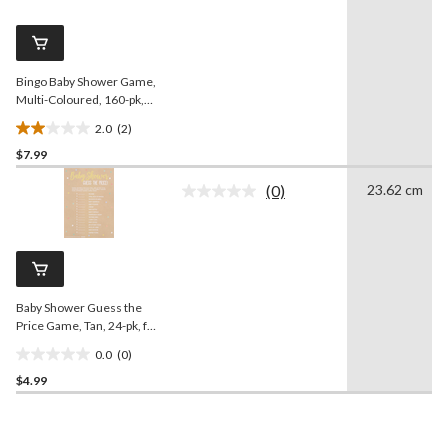
Reviews.
1
Same
review
page
link.
Bingo Baby Shower Game,
Multi-Coloured, 160-pk,
for Baby Shower
2.0
(2)
2.0
$7.99
out
of
(0)
23.62 cm
5
No
rating
stars.
value.
2
Same
reviews
page
link.
Baby Shower Guess the
Price Game, Tan, 24-pk, for
Baby Shower
0.0
(0)
0.0
$4.99
out
of
5
stars.