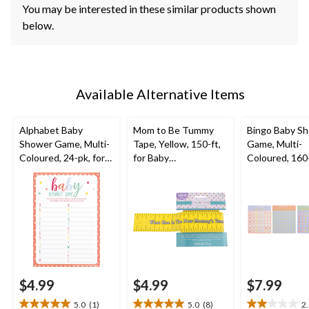
You may be interested in these similar products shown
below.
Available Alternative Items
Alphabet Baby
Mom to Be Tummy
Bingo Baby S
Shower Game, Multi-
Tape, Yellow, 150-ft,
Game, Multi-
Coloured, 24-pk, for
for Baby
Coloured, 160-
Baby Shower
Shower/Gender
Baby Shower
Reveal
$4.99
$4.99
$7.99
5.0
(1)
5.0
(8)
2