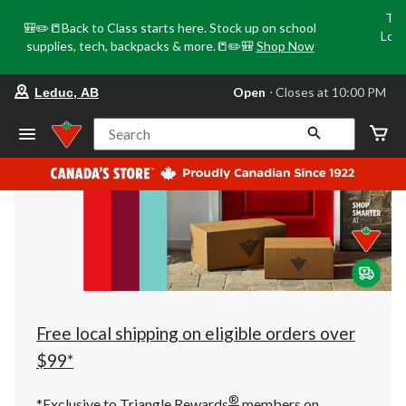
Tri
🎒✏️📒Back to Class starts here. Stock up on school
Loca
supplies, tech, backpacks & more.📒✏️🎒
Shop Now
o
your
Open
⋅ Closes at 10:00 PM
Leduc, AB
preferred
store
is
Search
Leduc,
AB,
currently
Open,
Closes
at
at
10:00
PM
click
to
change
store
Free local shipping on eligible orders over
$99*
®
*Exclusive to Triangle Rewards
members on