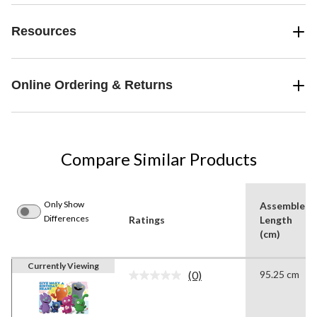
Resources
Online Ordering & Returns
Compare Similar Products
Only Show
Assembled
Differences
Ratings
Length
(cm)
Currently Viewing
(0)
95.25 cm
No
rating
value.
Same