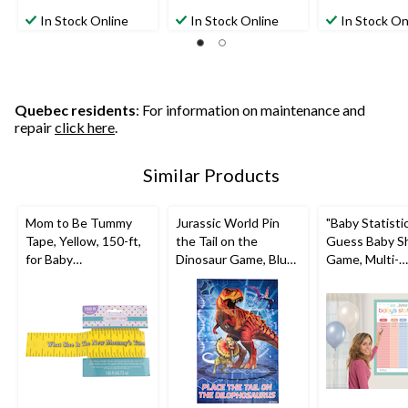
5.0
5.0
2.0
out
out
out
In Stock Online
In Stock Online
In Stock On
of
of
of
5
5
5
stars.
stars.
stars.
1
8
2
review
reviews
reviews
Quebec residents
: For information on maintenance and
repair
click here
.
Similar Products
Mom to Be Tummy
Jurassic World Pin
"Baby Statisti
Tape, Yellow, 150-ft,
the Tail on the
Guess Baby S
for Baby
Dinosaur Game, Blue,
Game, Multi-
Shower/Gender
10-pk, Ages 3+, for
Coloured, for
Reveal
Birthday Party
Shower