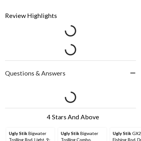
Review Highlights
Questions & Answers
4 Stars And Above
Ugly Stik
Bigwater
Ugly Stik
Bigwater
Ugly Stik
GX2 
Trolling Rod, Light, 9-
Trolling Combo,
Fishing Rod, D