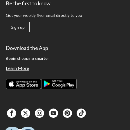
Be the first to know
Get your weekly flyer email directly to you
Sign up
Download the App
Begin shopping smarter
Learn More