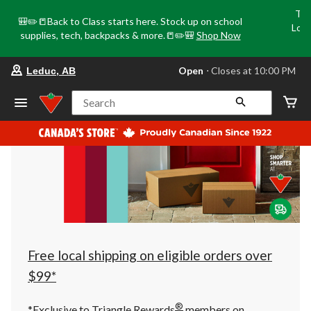
Tri
🎒✏️📒Back to Class starts here. Stock up on school
Loca
supplies, tech, backpacks & more.📒✏️🎒
Shop Now
o
your
Open
⋅ Closes at 10:00 PM
Leduc, AB
preferred
store
is
Search
Leduc,
AB,
currently
Open,
Closes
at
at
10:00
PM
click
to
change
store
Free local shipping on eligible orders over
$99*
®
*Exclusive to Triangle Rewards
members on