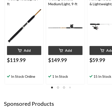
ft
Medium/Light, 9-ft
& Lightweight,
Add
Add
Ad
$119.99
$149.99
$59.99
In Stock Online
1 In Stock
15 In Stock
Sponsored Products