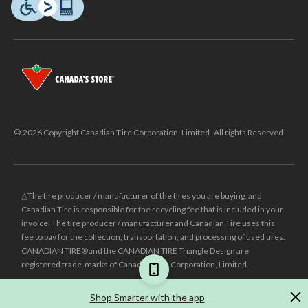
© 2026 Copyright Canadian Tire Corporation, Limited. All rights Reserved.
△The tire producer / manufacturer of the tires you are buying, and
Canadian Tire is responsible for the recycling fee that is included in your
invoice. The tire producer / manufacturer and Canadian Tire uses this
fee to pay for the collection, transportation, and processing of used tires.
CANADIAN TIRE® and the CANADIAN TIRE Triangle Design are
registered trade-marks of Canadian Tire Corporation, Limited.
±
Was price reflects the last national regular price this product was sold
Shop Smarter with the app