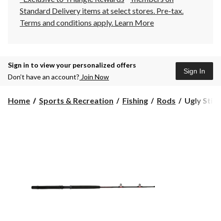
Standard Delivery items at select stores. Pre-tax.
Terms and conditions apply.
Learn More
Sign in to view your personalized offers
Sign In
Don’t have an account?
Join Now
Ugly
Home
Sports & Recreation
Fishing
Rods
Ugly Stik
Stik
Big
Water
Downrigge
Casting
&
Trolling
Fishing
Rods,
Light,
8.3-
ft,