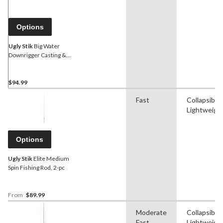
Options
Ugly Stik
Big Water
Downrigger Casting &
Trolling Fishing Rods, Light,
8.3-ft, 2-pc
$94.99
Fast
Collapsible
Lightweigh
Options
Ugly Stik
Elite Medium
Spin Fishing Rod, 2-pc
From
$89.99
Moderate
Collapsible
Fast
Lightweigh