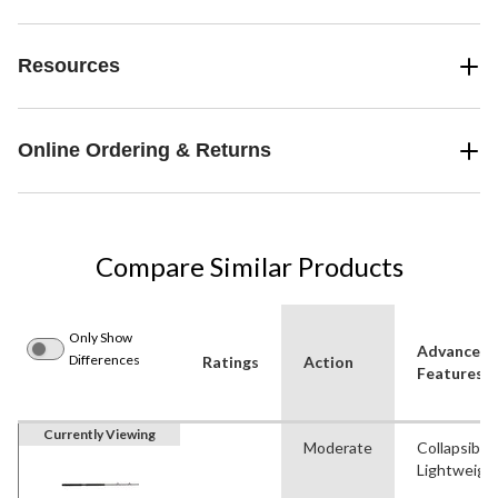
Resources
Online Ordering & Returns
Compare Similar Products
Only Show
Advanced
Differences
Ratings
Action
Features
Currently Viewing
Moderate
Collapsible
Lightweigh