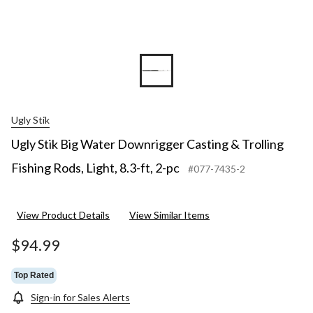
2-
pc
Ugly Stik
Ugly Stik Big Water Downrigger Casting & Trolling
Fishing Rods, Light, 8.3-ft, 2-pc
#077-7435-2
View Product Details
View Similar Items
$94.99
Top Rated
Sign-in for Sales Alerts