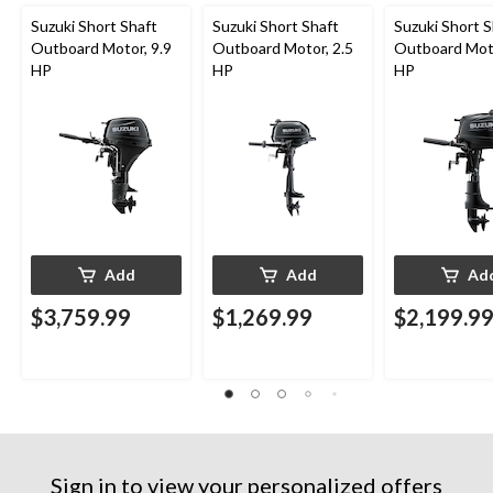
Suzuki Short Shaft
Suzuki Short Shaft
Suzuki Short S
Outboard Motor, 9.9
Outboard Motor, 2.5
Outboard Moto
HP
HP
HP
Add
Add
Ad
$3,759.99
$1,269.99
$2,199.9
Sign in to view your personalized offers