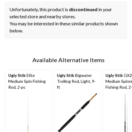
Unfortunately, this product is
discontinued
in your
selected store and nearby stores.
You may be interested in these similar products shown
below.
Available Alternative Items
Ugly Stik
Elite
Ugly Stik
Bigwater
Ugly Stik
GX2
Medium Spin Fishing
Trolling Rod, Light, 9-
Medium Spinn
Rod, 2-pc
ft
Fishing Rod, 2