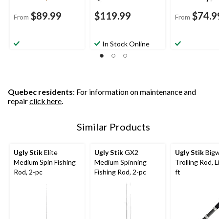
$89.99
$119.99
$74.9
From
From
In Stock Online
Quebec residents
: For information on maintenance and
repair
click here
.
Similar Products
Ugly Stik
Elite
Ugly Stik
GX2
Ugly Stik
Bigw
Medium Spin Fishing
Medium Spinning
Trolling Rod, L
Rod, 2-pc
Fishing Rod, 2-pc
ft