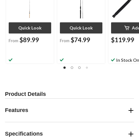
Quick Look
Quick Look
Ad
$89.99
$74.99
$119.99
From
From
In Stock On
Product Details
Features
Specifications