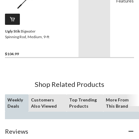
Features
Ugly Stik
Bigwater
Spinning Rod, Medium, 9-ft
$104.99
Shop Related Products
Weekly
Customers
Top Trending
More From
Deals
Also Viewed
Products
This Brand
Reviews