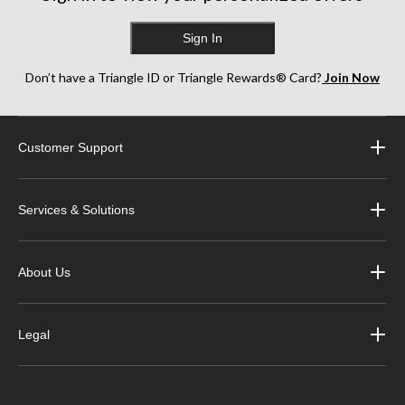
Sign In
Don’t have a Triangle ID or Triangle Rewards® Card?
Join Now
Customer Support
Services & Solutions
About Us
Legal