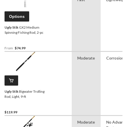
Options
Ugly Stik
GX2 Medium
Spinning Fishing Rod, 2-pc
From
$74.99
Moderate
Corrosion R
Ugly Stik
Bigwater Trolling
Rod, Light, 9-ft
$119.99
Moderate
No Advanc