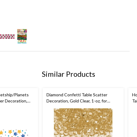
Similar Products
ketship/Planets
Diamond Confetti Table Scatter
Ho
er Decoration,
Decoration, Gold Clear, 1-oz, for
Ta
-oz, for Birthday
Wedding/Engagement/Bachelorette
Wh
Co