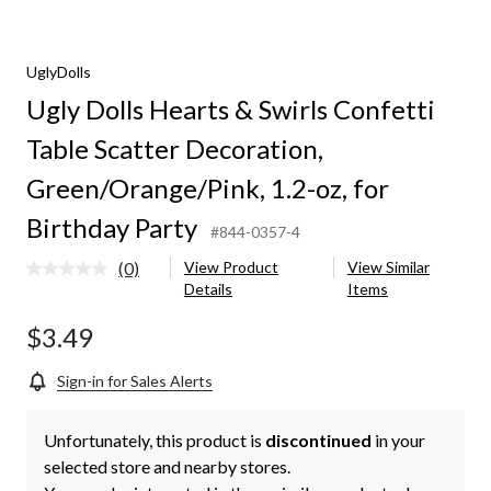
UglyDolls
Ugly Dolls Hearts & Swirls Confetti
Table Scatter Decoration,
,
Green/Orange/Pink, 1.2-oz, for
Birthday Party
#844-0357-4
(0)
View Product
View Similar
No
Details
Items
rating
value.
Same
$3.49
page
link.
Sign-in for Sales Alerts
Unfortunately, this product is
discontinued
in your
selected store and nearby stores.