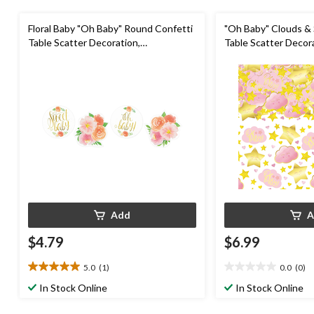
Floral Baby "Oh Baby" Round Confetti
"Oh Baby" Clouds & 
Table Scatter Decoration,
Table Scatter Decora
Purple/Pink/Gold, 1.2-oz, for Baby
5-oz, for Baby Show
Shower
Add
A
$4.79
$6.99
5.0
(1)
0.0
(0)
5.0
0.0
out
out
In Stock Online
In Stock Online
of
of
5
5