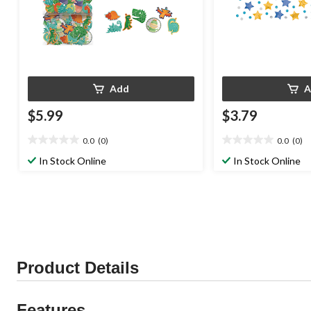
Add
A
$5.99
$3.79
0.0
(0)
0.0
(0)
0.0
0.0
out
out
In Stock Online
In Stock Online
of
of
5
5
stars.
stars.
Product Details
Features