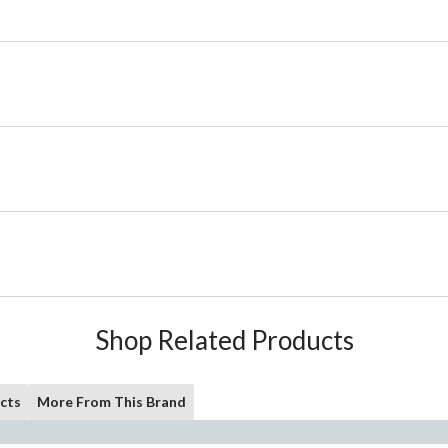
Shop Related Products
cts
More From This Brand