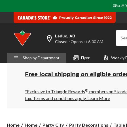
🎒✏️📒B
Leduc, AB
Sea
your
Closed
⋅ Opens at 6:00 AM
preferred
store
is
Shop by Department
Flyer
Weekly 
Leduc,
AB,
currently
Closed,
Free local shipping on eligible orde
Opens
at
at
®
6:00
*Exclusive to Triangle Rewards
members on Standard
AM
tax. Terms and conditions apply.
Learn More
click
to
change
store
Home
Home
Party City
Party Decorations
Table