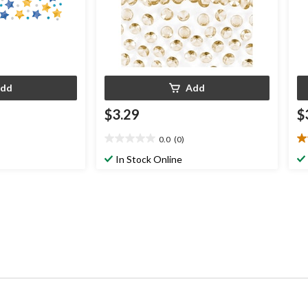
dd
Add
$3.29
$
0.0
(0)
0.0
3.
out
ou
In Stock Online
of
of
5
5
stars.
st
3
re