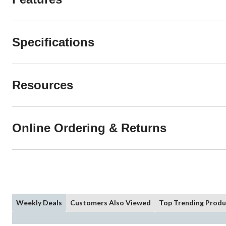
Specifications
Resources
Online Ordering & Returns
Weekly Deals
Customers Also Viewed
Top Trending Produ