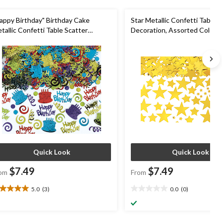
appy Birthday" Birthday Cake
Star Metallic Confetti Table 
tallic Confetti Table Scatter
Decoration, Assorted Colours,
coration, Assorted Colours, 2.5-oz,
for Graduation/New Year's E
r Birthday Party
Quick Look
Quick Look
$7.49
$7.49
om
From
5.0
(3)
0.0
(0)
0
0.0
t
out
of
5