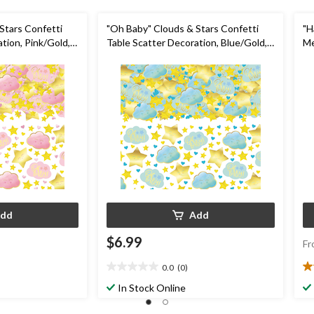
Stars Confetti
"Oh Baby" Clouds & Stars Confetti
"H
tion, Pink/Gold,
Table Scatter Decoration, Blue/Gold,
Me
er
5-oz, for Baby Shower
De
fo
dd
Add
$6.99
Fr
0.0
(0)
0.0
5.
out
ou
In Stock Online
of
of
5
5