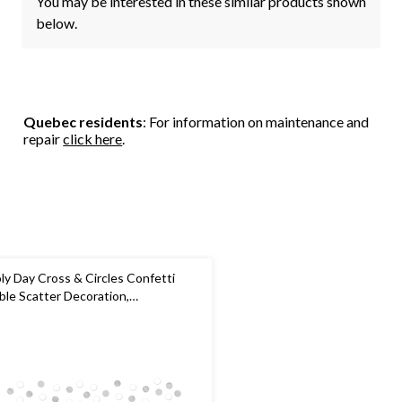
You may be interested in these similar products shown
below.
Quebec residents
: For information on maintenance and
repair
click here
.
ly Day Cross & Circles Confetti
ble Scatter Decoration,
ite/Silver, 1.2-oz, for First
mmunion/Religious Party