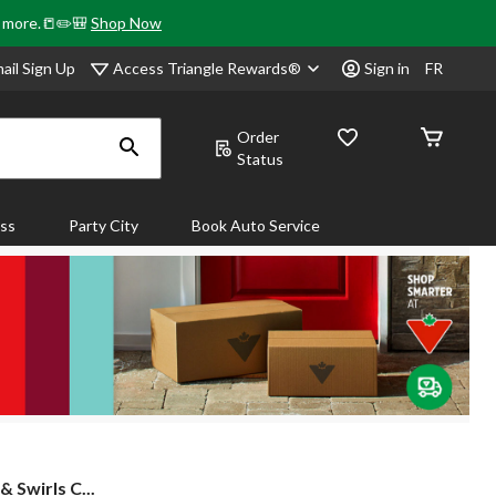
& more.📒✏️🎒
Shop Now
Access Triangle Rewards®
ail Sign Up
Sign in
FR
Order
Status
ass
Party City
Book Auto Service
& Swirls C...