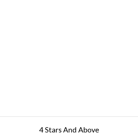
4 Stars And Above