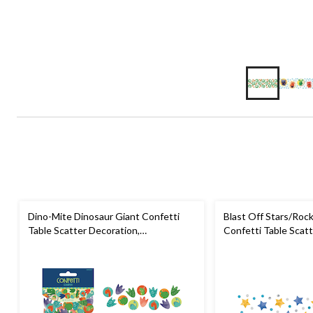
Dino-Mite Dinosaur Giant Confetti
Blast Off Stars/Roc
Table Scatter Decoration,
Confetti Table Scatt
Green/Orange, 3-in, 48-pk, for
Gold/Silver/Blue, 1.2
Birthday Party
Party