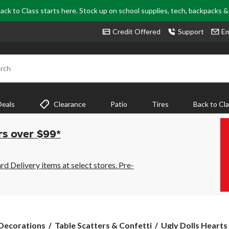
ack to Class starts here. Stock up on school supplies, tech, backpacks 
Credit Offered
Support
Em
rch
Deals
Clearance
Patio
Tires
Back to Cl
rs over $99*
 Delivery items at select stores. Pre-
Ugly
 Decorations
Table Scatters & Confetti
Ugly Dolls Hearts 