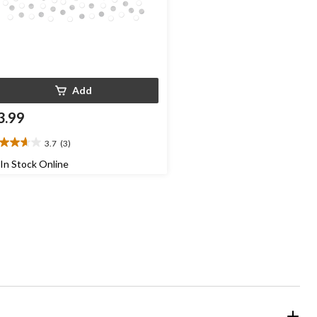
Add
3.99
3.7
(3)
7
t
In Stock Online
ars.
views