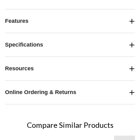
Features
Specifications
Resources
Online Ordering & Returns
Compare Similar Products