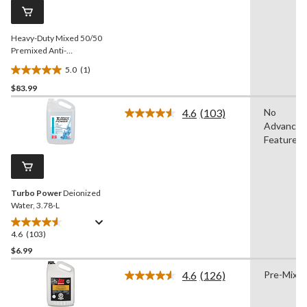
page
link.
Heavy-Duty Mixed 50/50
Premixed Anti-
Freeze/Coolant, for All
5.0
(1)
Vehicles 9.46-L
5.0
$83.99
out
of
4.6
(103)
No
5
Read
Advanced
103
stars.
Reviews.
Features
1
Same
review
page
link.
Turbo Power
Deionized
Water, 3.78-L
4.6
(103)
4.6
out
$6.99
of
4.6
(126)
Pre-Mixe
5
Read
stars.
126
Reviews.
103