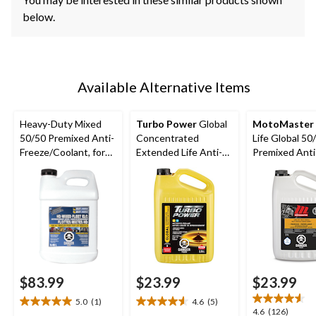
below.
Available Alternative Items
Heavy-Duty Mixed
Turbo Power
Global
MotoMaster
50/50 Premixed Anti-
Concentrated
Life Global 50
Freeze/Coolant, for
Extended Life Anti-
Premixed Anti
All Vehicles 9.46-L
Freeze/Coolant, 3.78-
Freeze/Coolant
L
L
$83.99
$23.99
$23.99
5.0
(1)
4.6
(5)
5.0
4.6
4.6
4.6
(126)