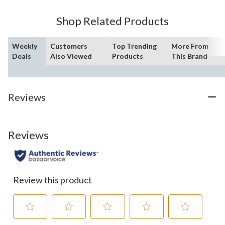
stars.
97
Shop Related Products
reviews
Weekly
Customers
Top Trending
More From
Deals
Also Viewed
Products
This Brand
Reviews
Reviews
Review this product
Select
Select
Select
Select
Select