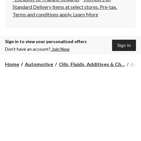
Standard Delivery items at select stores. Pre-tax.
Terms and conditions apply.
Learn More
Sign in to view your personalized offers
Sign In
Don’t have an account?
Join Now
Home
Automotive
Oils, Fluids, Additives & Ch...
Anti