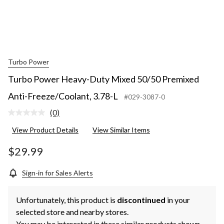
Turbo Power
Turbo Power Heavy-Duty Mixed 50/50 Premixed
Anti-Freeze/Coolant, 3.78-L
#029-3087-0
(0)
No
rating
View Product Details
View Similar Items
value.
Same
page
$29.99
link.
Sign-in for Sales Alerts
Unfortunately, this product is
discontinued
in your
selected store and nearby stores.
You may be interested in these similar products shown