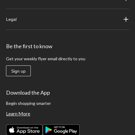
Legal
Be the first to know
Get your weekly flyer email directly to you
Sign up
Download the App
Begin shopping smarter
Learn More