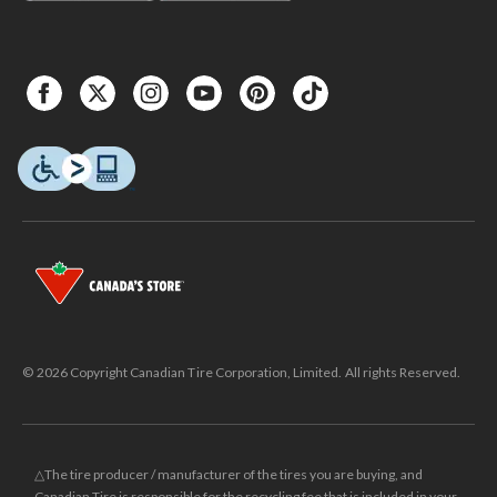
© 2026 Copyright Canadian Tire Corporation, Limited. All rights Reserved.
△The tire producer / manufacturer of the tires you are buying, and
Canadian Tire is responsible for the recycling fee that is included in your