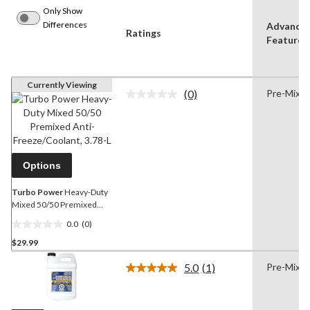
Only Show
Differences
Advance
Ratings
Features
Currently Viewing
(0)
Pre-Mixe
No
rating
value.
Same
page
link.
Options
Turbo Power
Heavy-Duty
Mixed 50/50 Premixed
Anti-Freeze/Coolant, 3.78-
0.0
(0)
L
0.0
$29.99
out
of
5.0
(1)
Pre-Mixe
5
Read
a
stars.
Review.
Same