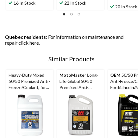
out
out
16 In Stock
22 In Stock
out
20 In Stock
of
of
of
5
5
5
stars.
stars.
stars.
1
5
126
review
reviews
reviews
Quebec residents
: For information on maintenance and
repair
click here
.
Similar Products
Heavy-Duty Mixed
MotoMaster
Long-
OEM
50/50 P
50/50 Premixed Anti-
Life Global 50/50
Anti-Freeze/C
Freeze/Coolant, for
Premixed Anti-
Ford/Lincoln/
All Vehicles 9.46-L
Freeze/Coolant, 3.78-
Gold, 3.78-L
L