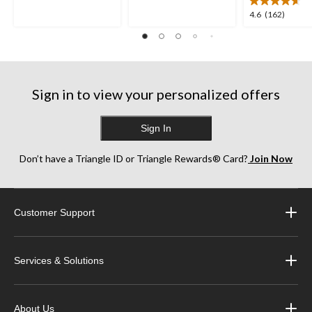
stars.
2
4.6
4.6
(162)
2199
reviews
out
reviews
of
5
stars.
162
Sign in to view your personalized offers
reviews
Sign In
Don’t have a Triangle ID or Triangle Rewards® Card?
Join Now
Customer Support
Services & Solutions
About Us