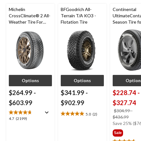
Michelin
BFGoodrich All-
Continental
CrossClimate® 2 All-
Terrain T/A KO3 -
UltimateConta
Weather Tire For
Flotation Tire
Season Tire fo
Passenger & CUV
Passenger Ca
CUV
Options
Options
Option
$264.99
-
$341.99
-
$228.74
-
$603.99
$902.99
$327.74
$304.99
-
5.0
(2)
5.0
price
$436.99
4.7
4.7
(2199)
out
was
Save 25% ($76
out
of
from
of
Sale
5
$304
5
stars.