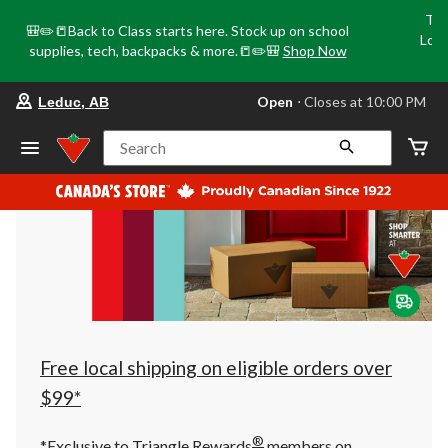
Tri
🎒✏️📒Back to Class starts here. Stock up on school
Loca
supplies, tech, backpacks & more.📒✏️🎒
Shop Now
o
your
Open
⋅ Closes at 10:00 PM
Leduc, AB
preferred
store
is
Search
Leduc,
AB,
currently
Open,
Closes
at
at
10:00
PM
click
to
change
store
Free local shipping on eligible orders over
$99*
®
*Exclusive to Triangle Rewards
members on