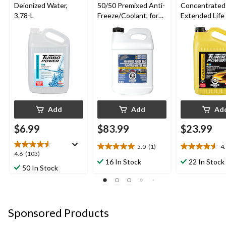
Deionized Water,
50/50 Premixed Anti-
Concentrated
3.78-L
Freeze/Coolant, for
Extended Life 
All Vehicles 9.46-L
Freeze/Coolant
L
Add
Add
Ad
$6.99
$83.99
$23.99
5.0
(1)
4
5.0
4.6
4.6
4.6
(103)
out
out
16 In Stock
22 In Stock
out
50 In Stock
of
of
of
5
5
5
stars.
stars.
stars.
1
5
103
review
reviews
Sponsored Products
reviews