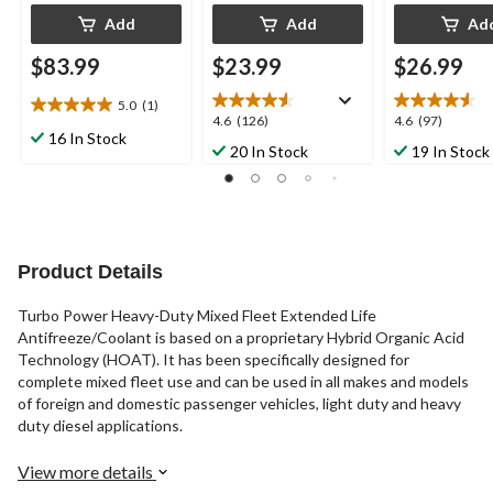
Add
Add
Ad
$83.99
$23.99
$26.99
5.0
(1)
5.0
4.6
4.6
4.6
(126)
4.6
(97)
out
16 In Stock
out
out
20 In Stock
19 In Stock
of
of
of
5
5
5
stars.
stars.
stars.
1
126
97
review
reviews
reviews
Product Details
Turbo Power Heavy-Duty Mixed Fleet Extended Life
Antifreeze/Coolant is based on a proprietary Hybrid Organic Acid
Technology (HOAT). It has been specifically designed for
complete mixed fleet use and can be used in all makes and models
of foreign and domestic passenger vehicles, light duty and heavy
duty diesel applications.
View more details