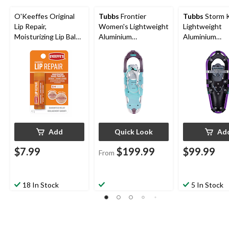
O'Keeffes Original
Tubbs
Frontier
Tubbs
Storm K
Lip Repair,
Women's Lightweight
Lightweight
Moisturizing Lip Balm
Aluminium
Aluminium
For Dry & Cracked
Snowshoes With
Snowshoes w
Lips, Unscented
Adjustable Bindings
Adjustable Bin
Purple, 19-In
Add
Quick Look
Ad
$7.99
$199.99
$99.99
From
18 In Stock
5 In Stock