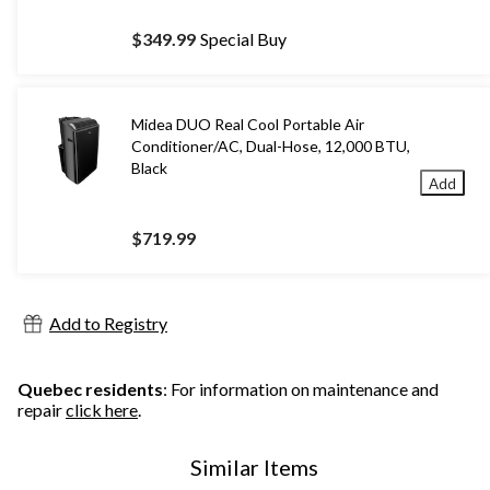
$349.99
Special Buy
Midea DUO Real Cool Portable Air
Conditioner/AC, Dual-Hose, 12,000 BTU,
Black
Add
$719.99
Add to Registry
Quebec residents
: For information on maintenance and
repair
click here
.
Similar Items