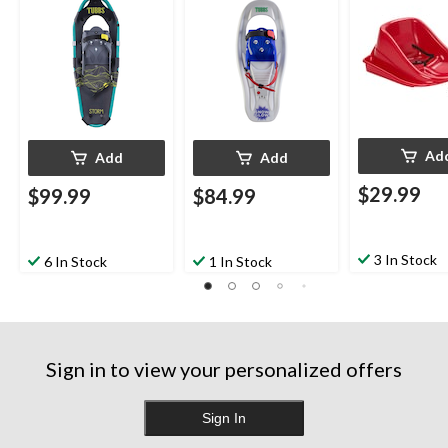
Adjustable Bindings,
Bindings, 16-In
Green, 19-In
Ad
Add
Add
$29.99
$99.99
$84.99
3 In Stock
6 In Stock
1 In Stock
Sign in to view your personalized offers
Sign In