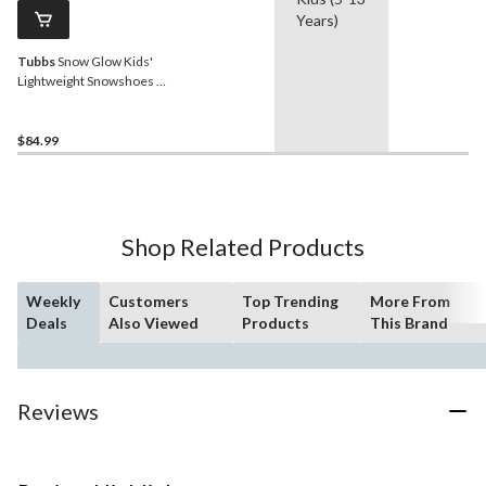
Years)
Tubbs
Snow Glow Kids'
Lightweight Snowshoes w/
Adjustable Ratchet
Bindings, 16-In
$84.99
Shop Related Products
Weekly
Customers
Top Trending
More From
Deals
Also Viewed
Products
This Brand
Reviews