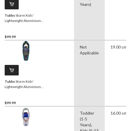
Years)
Tubbs
Storm Kids'
Lightweight Aluminium
Snowshoes w/ Adjustable
Bindings, Purple, 19-In
$99.99
Not
19.00 cm
Applicable
Tubbs
Storm Kids'
Lightweight Aluminium
Snowshoes w/ Adjustable
Bindings, Green, 19-In
$99.99
Toddler
16.00 cm
(1-5
Years),
Kids (5-13