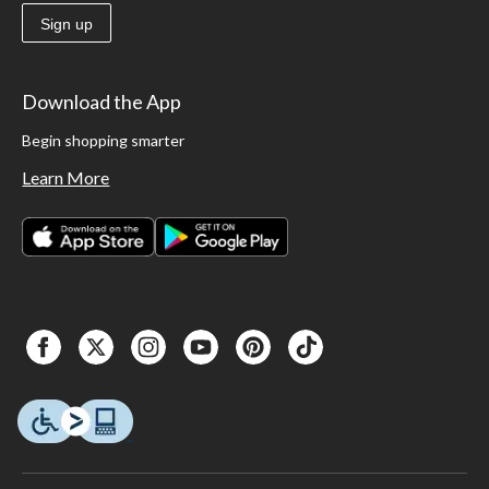
Sign up
Download the App
Begin shopping smarter
Learn More