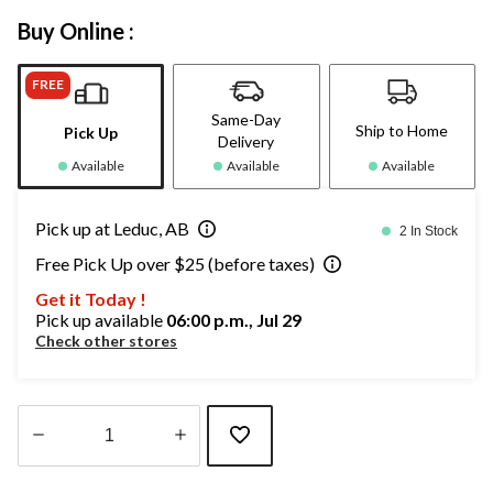
Buy Online :
FREE
Same-Day
Ship to Home
Pick Up
Delivery
Available
Available
Available
Pick up at Leduc, AB
2 In Stock
Free Pick Up over $25 (before taxes)
Get it Today !
Pick up available
06:00 p.m., Jul 29
Check other stores
Quantity