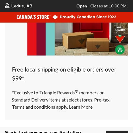
your
Open
⋅ Closes at 10:00 PM
Leduc, AB
preferred
store
is
Leduc,
AB,
currently
Open,
Closes
at
at
10:00
PM
click
Free local shipping on eligible orders over
to
change
$99*
store
®
*Exclusive to Triangle Rewards
members on
Standard Delivery items at select stores. Pre-tax.
Terms and conditions apply.
Learn More
Sign in to view your personalized offers