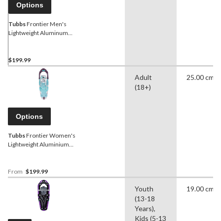
Options
Tubbs
Frontier Men's
Lightweight Aluminum
Snowshoes With
Adjustable Bindings
$199.99
Adult
25.00 cm
(18+)
Options
Tubbs
Frontier Women's
Lightweight Aluminium
Snowshoes With
Adjustable Bindings
From
$199.99
Youth
19.00 cm
(13-18
Years),
Kids (5-13