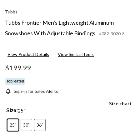
Tubbs
Tubbs Frontier Men's Lightweight Aluminum
Snowshoes With Adjustable Bindings
#082-3020-8
View Product Details
View Similar Items
$199.99
Top Rated
Sign-in for Sales Alerts
Size chart
25"
Size:
25"
30"
36"