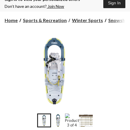
Sign In
Don’t have an account?
Join Now
Home
Sports & Recreation
Winter Sports
Snowshoe