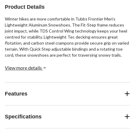
Product Details
Winter hikes are more comfortable in Tubbs Frontier Men's
Lightweight Aluminum Snowshoes. The Fit-Step frame reduces
joint impact, while TDS Control Wing technology keeps your heel
centred for stability. Lightweight Tec decking ensures great
flotation, and carbon steel crampons provide secure grip on varied
terrain. With Quick Step adjustable bindings and a rotating toe
cord, these snowshoes are perfect for traversing snowy trails.
View more details
Features
Specifications