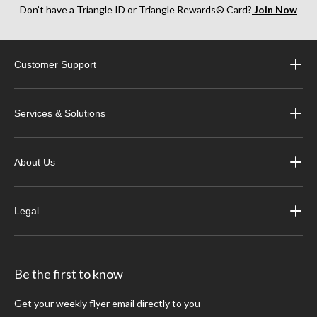
Don’t have a Triangle ID or Triangle Rewards® Card?
Join Now
Customer Support
Services & Solutions
About Us
Legal
Be the first to know
Get your weekly flyer email directly to you