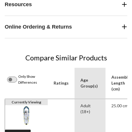
Resources
Online Ordering & Returns
Compare Similar Products
Only Show
Assemble
Age
Differences
Ratings
Length
Group(s)
(cm)
Currently Viewing
Adult
25.00 cm
(18+)