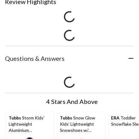
Review Highlights
Questions & Answers
4 Stars And Above
Tubbs
Storm Kids'
Tubbs
Snow Glow
ERA
Toddler
Lightweight
Kids' Lightweight
Snowflake Sle
Aluminium
Snowshoes w/
Snowshoes w/
Adjustable Ratchet