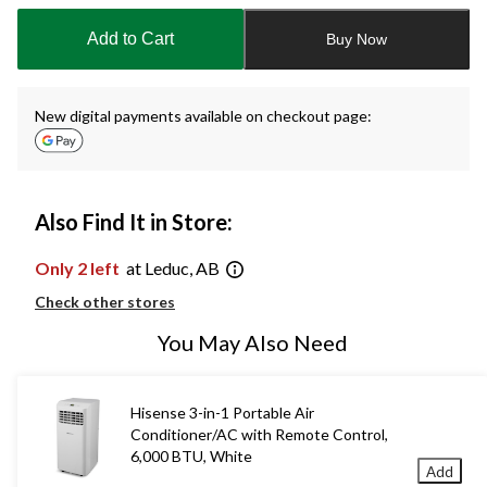
updated
to
Add to Cart
Buy Now
1
New digital payments available on checkout page:
Also Find It in Store:
Only 2 left
at Leduc, AB
Check other stores
You May Also Need
Hisense 3-in-1 Portable Air
Conditioner/AC with Remote Control,
6,000 BTU, White
Add