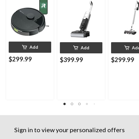
Add
Add
Ad
$299.99
$399.99
$299.99
Sign in to view your personalized offers