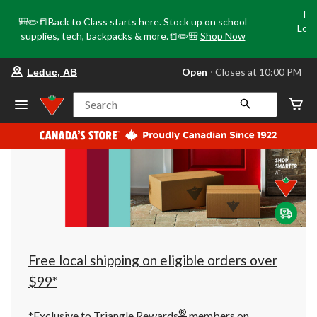
Tri
🎒✏️📒Back to Class starts here. Stock up on school
Loca
supplies, tech, backpacks & more.📒✏️🎒
Shop Now
o
your
Open
⋅ Closes at 10:00 PM
Leduc, AB
preferred
store
is
Search
Leduc,
AB,
currently
Open,
Closes
at
at
10:00
PM
click
to
change
store
Free local shipping on eligible orders over
$99*
®
*Exclusive to Triangle Rewards
members on