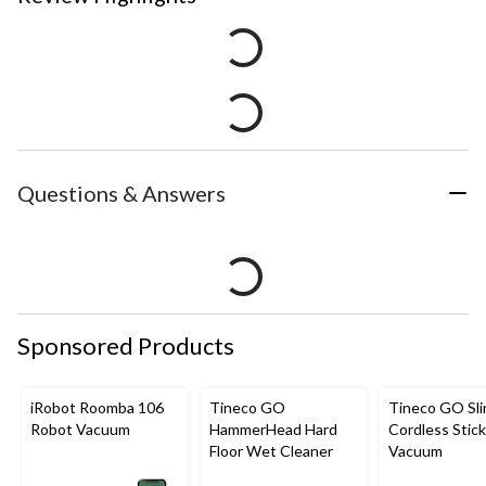
Questions & Answers
Sponsored Products
iRobot Roomba 106
Tineco GO
Tineco GO Sl
Robot Vacuum
HammerHead Hard
Cordless Stick
Floor Wet Cleaner
Vacuum