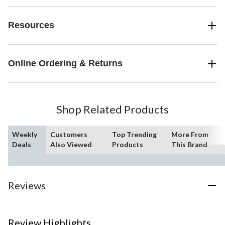
Resources
Online Ordering & Returns
Shop Related Products
Weekly
Customers
Top Trending
More From
Deals
Also Viewed
Products
This Brand
Reviews
Review Highlights