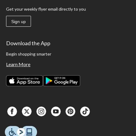
Get your weekly flyer email directly to you
Sign up
Download the App
Begin shopping smarter
Learn More