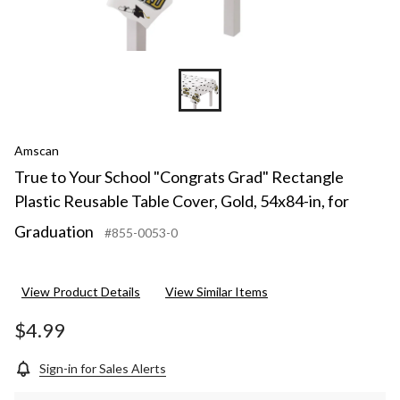
Amscan
True to Your School "Congrats Grad" Rectangle
Plastic Reusable Table Cover, Gold, 54x84-in, for
Graduation
#855-0053-0
View Product Details
View Similar Items
$4.99
Sign-in for Sales Alerts