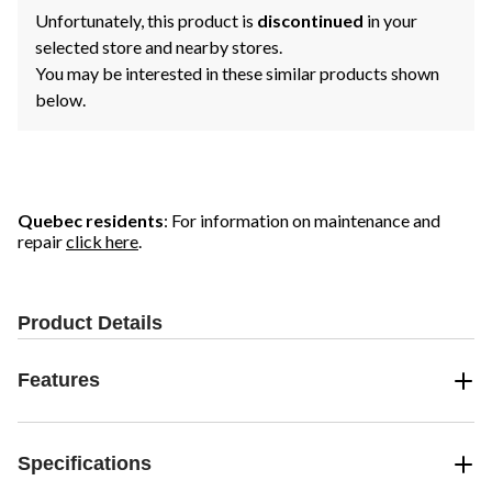
Unfortunately, this product is
discontinued
in your
selected store and nearby stores.
You may be interested in these similar products shown
below.
Quebec residents
: For information on maintenance and
repair
click here
.
Product Details
Features
Specifications