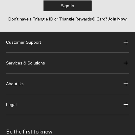
Sign In
Don’t have a Triangle ID or Triangle Rewards® Card?
Join Now
Customer Support
Services & Solutions
About Us
Legal
Be the first to know