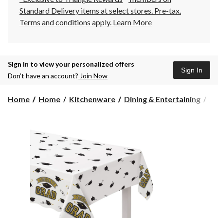
Standard Delivery items at select stores. Pre-tax.
Terms and conditions apply.
Learn More
Sign in to view your personalized offers
Sign In
Don’t have an account?
Join Now
Home
Home
Kitchenware
Dining & Entertaining
Pl