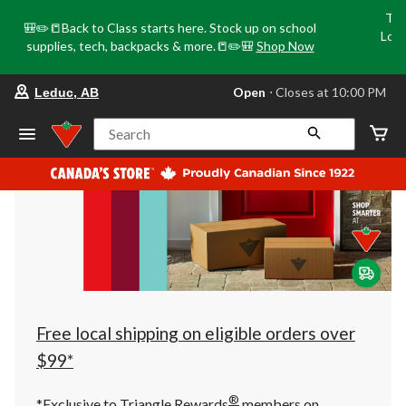
Tri
🎒✏️📒Back to Class starts here. Stock up on school
Loca
supplies, tech, backpacks & more.📒✏️🎒
Shop Now
o
your
Open
⋅ Closes at 10:00 PM
Leduc, AB
preferred
store
is
Search
Leduc,
AB,
currently
Open,
Closes
at
at
10:00
PM
click
to
change
store
Free local shipping on eligible orders over
$99*
®
*Exclusive to Triangle Rewards
members on