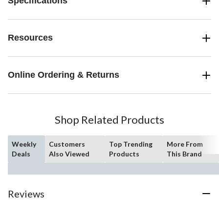
Specifications
Resources
Online Ordering & Returns
Shop Related Products
Weekly
Customers
Top Trending
More From
Deals
Also Viewed
Products
This Brand
Reviews