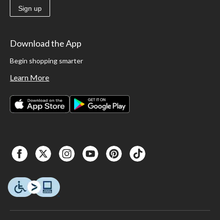
Sign up
Download the App
Begin shopping smarter
Learn More