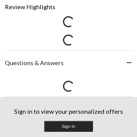
Review Highlights
Questions & Answers
Sign in to view your personalized offers
Sign In