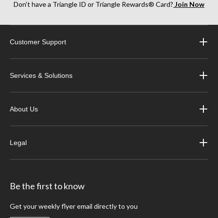
Don’t have a Triangle ID or Triangle Rewards® Card?
Join Now
Customer Support
Services & Solutions
About Us
Legal
Be the first to know
Get your weekly flyer email directly to you