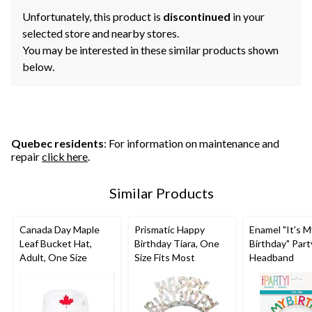
Unfortunately, this product is
discontinued
in your
selected store and nearby stores.
You may be interested in these similar products shown
below.
Quebec residents
: For information on maintenance and
repair
click here
.
Similar Products
Canada Day Maple
Prismatic Happy
Enamel "It's M
Leaf Bucket Hat,
Birthday Tiara, One
Birthday" Part
Adult, One Size
Size Fits Most
Headband