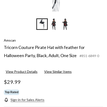
Amscan
Tricorn Couture Pirate Hat with feather for
Halloween Party, Black, Adult, One Size
#851-6849-0
View Product Details
View Similar Items
$29.99
Top Rated
Sign-in for Sales Alerts