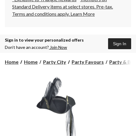
Standard Delivery items at select stores. Pre-tax.
Terms and conditions apply.
Learn More
Sign in to view your personalized offers
Sign In
Don’t have an account?
Join Now
Home
Home
Party City
Party Favours
Party & Bir