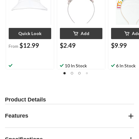
Quick Look
Add
Ad
$12.99
$2.49
$9.99
From
10 In Stock
6 In Stock
Product Details
Features