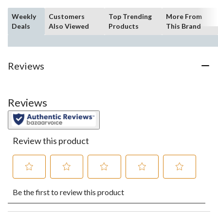
Weekly
Customers
Top Trending
More From
Deals
Also Viewed
Products
This Brand
Reviews
Reviews
Review this product
Select
Select
Select
Select
Select
Be the first to review this product
to
to
to
to
to
rate
rate
rate
rate
rate
the
the
the
the
the