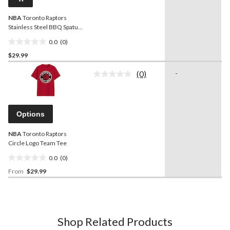
link.
NBA
Toronto Raptors
Stainless Steel BBQ Spatula
with Bottle Opener
0.0
(0)
0.0
$29.99
out
of
(0)
-
5
No
rating
stars.
value.
Same
page
Options
link.
NBA
Toronto Raptors
Circle Logo Team Tee
0.0
(0)
0.0
From
$29.99
out
of
5
stars.
Shop Related Products