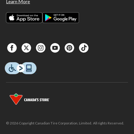
Learn More
© 2026 Copyright Canadian Tire Corporation, Limited. All rights Reserved.