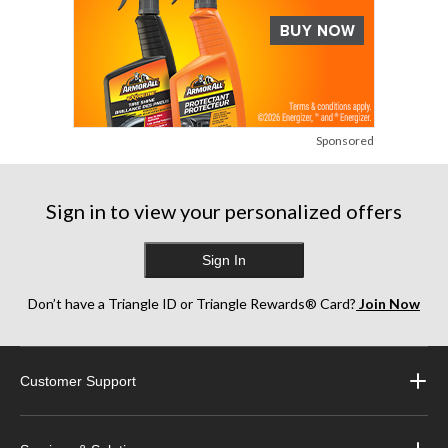
Sponsored
Sign in to view your personalized offers
Sign In
Don’t have a Triangle ID or Triangle Rewards® Card?
Join Now
Customer Support