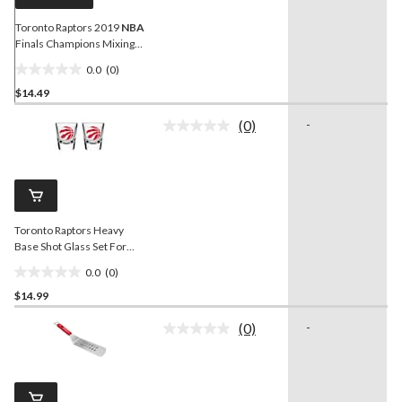
Toronto Raptors 2019
NBA
Finals Champions Mixing
Glass, 16-oz
0.0
(0)
0.0
$14.49
out
of
(0)
-
5
No
rating
stars.
value.
Same
page
link.
Toronto Raptors Heavy
Base Shot Glass Set For
NBA
Basketball
0.0
(0)
Fans/Collectors, 2-oz, 2-pk
0.0
$14.99
out
of
(0)
-
5
No
rating
stars.
value.
Same
page