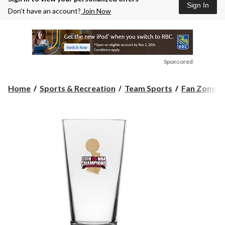
Sign In
Don’t have an account?
Join Now
Sponsored
Home
Sports & Recreation
Team Sports
Fan Zone