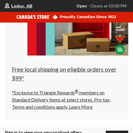
your
Open
⋅ Closes at 10:00 PM
Leduc, AB
preferred
store
is
Leduc,
AB,
currently
Open,
Closes
at
at
10:00
PM
click
Free local shipping on eligible orders over
to
change
$99*
store
®
*Exclusive to Triangle Rewards
members on
Standard Delivery items at select stores. Pre-tax.
Terms and conditions apply.
Learn More
Sign in to view your personalized offers