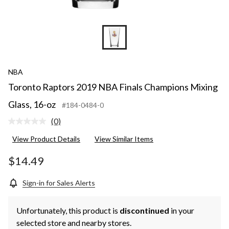
NBA
Toronto Raptors 2019 NBA Finals Champions Mixing
Glass, 16-oz
#184-0484-0
(0)
No
rating
View Product Details
View Similar Items
value.
Same
page
$14.49
link.
Sign-in for Sales Alerts
Unfortunately, this product is
discontinued
in your
selected store and nearby stores.