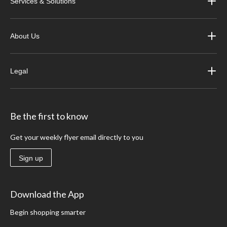
Services & Solutions
About Us
Legal
Be the first to know
Get your weekly flyer email directly to you
Sign up
Download the App
Begin shopping smarter