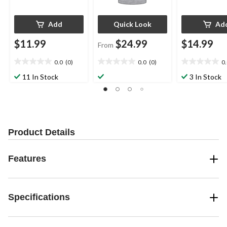
Add
Quick Look
Ad
$11.99
$24.99
$14.99
From
0.0
(0)
0.0
(0)
0
0.0
0.0
0.0
out
out
out
11 In Stock
3 In Stock
of
of
of
5
5
5
stars.
stars.
stars.
Product Details
Features
Specifications