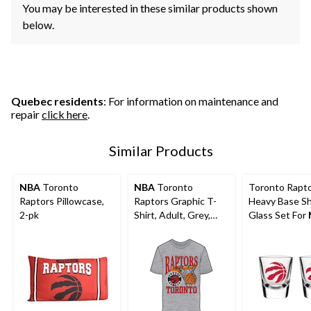
You may be interested in these similar products shown
below.
Quebec residents
: For information on maintenance and
repair
click here
.
Similar Products
NBA
Toronto
NBA
Toronto
Toronto Rapt
Raptors Pillowcase,
Raptors Graphic T-
Heavy Base S
2-pk
Shirt, Adult, Grey,
Glass Set For
Various Sizes
Basketball
Fans/Collector
2-pk