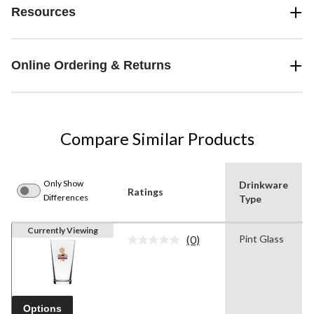
Resources
Online Ordering & Returns
Compare Similar Products
Only Show
Drinkware
Ratings
Differences
Type
Currently Viewing
(0)
Pint Glass
No
rating
value.
Same
page
link.
Options