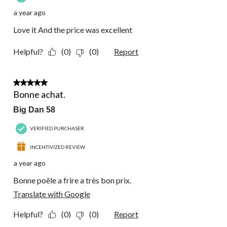
a year ago
Love it And the price was excellent
Helpful?
(0)
(0)
Report
5 out of 5 stars.
Bonne achat.
Big Dan 58
VERIFIED PURCHASER
INCENTIVIZED REVIEW
a year ago
Bonne poêle a frire a très bon prix.
Translate with Google
Helpful?
(0)
(0)
Report