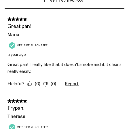
1 – 5 of 197 Reviews
to
5
of
197
5 out of 5 stars.
Reviews.
Great pan!
Maria
VERIFIED PURCHASER
a year ago
Great pan! I really like that it doesn't smoke and it it cleans
really easily.
Helpful?
(0)
(0)
Report
5 out of 5 stars.
Frypan.
Therese
VERIFIED PURCHASER