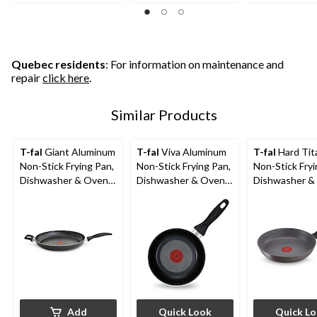
of
of
of
5
5
5
stars.
stars.
stars.
1100
260
426
reviews
reviews
reviews
Quebec residents
: For information on maintenance and
repair
click here
.
Similar Products
T-fal
Giant Aluminum
T-fal
Viva Aluminum
T-fal
Hard Tit
Non-Stick Frying Pan,
Non-Stick Frying Pan,
Non-Stick Fryi
Dishwasher & Oven
Dishwasher & Oven
Dishwasher &
Safe, Black, 13-in
Safe, Black,
Safe, Grey, A
Sizes
Add
Quick Look
Quick L