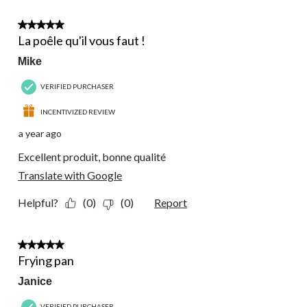
5 out of 5 stars.
La poêle qu'il vous faut !
Mike
VERIFIED PURCHASER
INCENTIVIZED REVIEW
a year ago
Excellent produit, bonne qualité
Translate with Google
Helpful?
(0)
(0)
Report
5 out of 5 stars.
Frying pan
Janice
VERIFIED PURCHASER