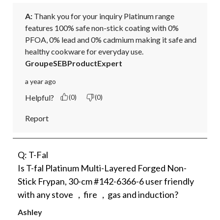
A:
 Thank you for your inquiry Platinum range 
features 100% safe non-stick coating with 0% 
PFOA, 0% lead and 0% cadmium making it safe and 
healthy cookware for everyday use.
GroupeSEBProductExpert
a year ago
Helpful?
(0)
(0)
Report
Q: T-Fal
Is T-fal Platinum Multi-Layered Forged Non-
Stick Frypan, 30-cm #142-6366-6 user friendly
with any stove ，fire ，gas and induction?
Ashley