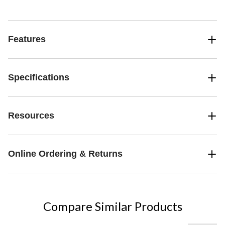
consumer use 5 times per week
Features
Specifications
Resources
Online Ordering & Returns
Compare Similar Products