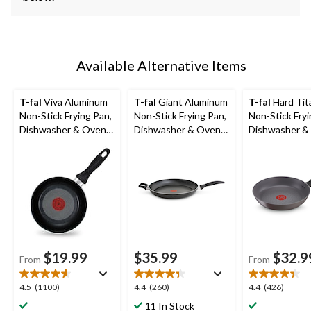
Available Alternative Items
T-fal
Viva Aluminum
T-fal
Giant Aluminum
T-fal
Hard Tit
Non-Stick Frying Pan,
Non-Stick Frying Pan,
Non-Stick Fryi
Dishwasher & Oven
Dishwasher & Oven
Dishwasher &
Safe, Black,
Safe, Black, 13-in
Safe, Grey, A
Sizes
$19.99
$35.99
$32.9
From
From
4.5
4.4
4.4
4.5
(1100)
4.4
(260)
4.4
(426)
out
out
out
11 In Stock