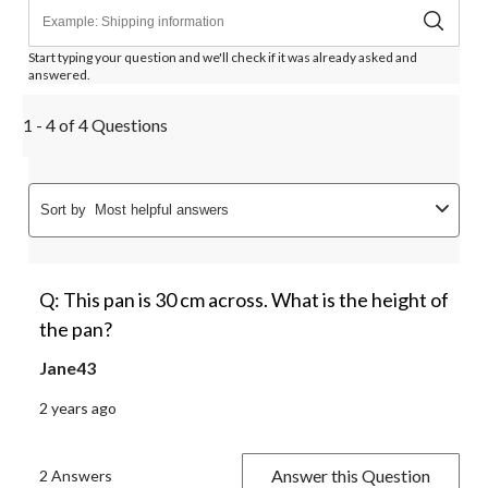
Start typing your question and we'll check if it was already asked and
answered.
1 - 4 of 4 Questions
Sort by
Most helpful answers
Q: This pan is 30 cm across. What is the height of
the pan?
Jane43
2 years ago
Answer this Question
2 Answers