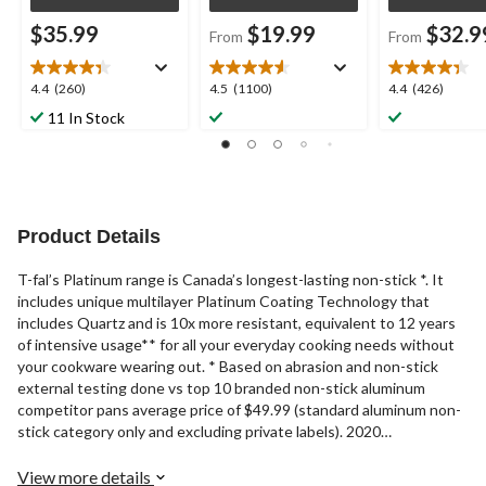
$35.99
$19.99
$32.9
From
From
4.4
4.5
4.4
4.4
(260)
4.5
(1100)
4.4
(426)
out
out
out
11 In Stock
of
of
of
5
5
5
stars.
stars.
stars.
260
1100
426
reviews
reviews
reviews
Product Details
T-fal’s Platinum range is Canada’s longest-lasting non-stick *. It
includes unique multilayer Platinum Coating Technology that
includes Quartz and is 10x more resistant, equivalent to 12 years
of intensive usage** for all your everyday cooking needs without
your cookware wearing out. * Based on abrasion and non-stick
external testing done vs top 10 branded non-stick aluminum
competitor pans average price of $49.99 (standard aluminum non-
stick category only and excluding private labels). 2020
Independent volume data. **Based on 48,000 abrasion cycles.
External Abrasion test based on internal protocols. Average
View more details