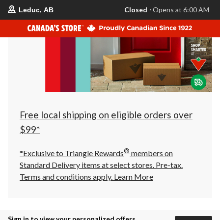
your
Closed
⋅ Opens at 6:00 AM
Leduc, AB
preferred
store
is
Leduc,
AB,
currently
Closed,
Opens
at
at
6:00
AM
click
Free local shipping on eligible orders over
to
change
$99*
store
®
*Exclusive to Triangle Rewards
members on
Standard Delivery items at select stores. Pre-tax.
Terms and conditions apply.
Learn More
Sign in to view your personalized offers