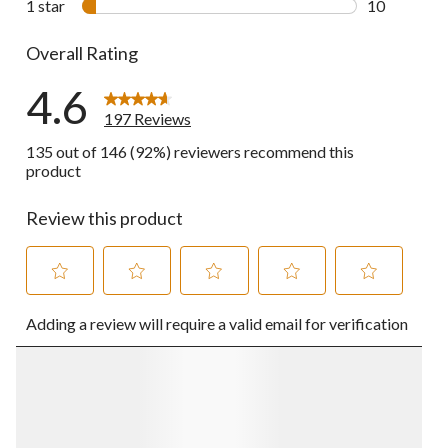
1 star
stars
10
10 reviews w
Overall Rating
4.6
197 Reviews
135 out of 146 (92%) reviewers recommend this
product
Review this product
Select
Select
Select
Select
Select
Adding a review will require a valid email for verification
to
to
to
to
to
rate
rate
rate
rate
rate
the
the
the
the
the
item
item
item
item
item
with
with
with
with
with
1
2
3
4
5
star.
stars.
stars.
stars.
stars.