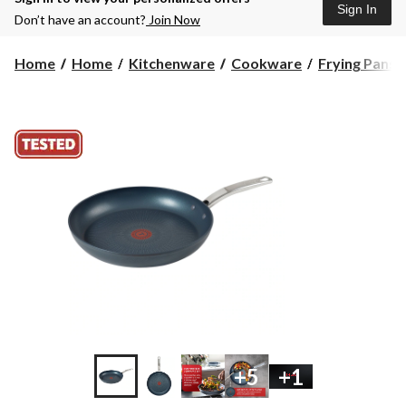
Sign In
Don’t have an account?
Join Now
Home
Home
Kitchenware
Cookware
Frying Pans
+5
+1