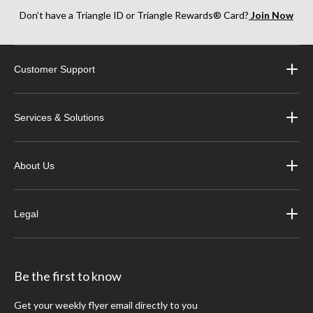
Don’t have a Triangle ID or Triangle Rewards® Card?
Join Now
Customer Support
Services & Solutions
About Us
Legal
Be the first to know
Get your weekly flyer email directly to you