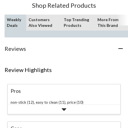
Shop Related Products
Weekly
Customers
Top Trending
More From
Deals
Also Viewed
Products
This Brand
Reviews
Review Highlights
Pros
non-stick (12),
easy to clean (11),
price (10)