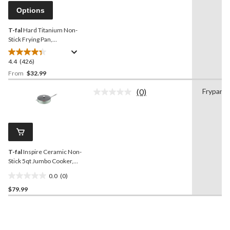
reviews
page
Options
link.
T-fal
Hard Titanium Non-
Stick Frying Pan,
Dishwasher & Oven Safe,
Grey, Assorted Sizes
4.4
(426)
4.4
out
From
$32.99
of
(0)
Frypan
5
No
stars.
rating
value.
426
Same
reviews
page
link.
T-fal
Inspire Ceramic Non-
Stick 5qt Jumbo Cooker,
Mint
0.0
(0)
0.0
$79.99
out
of
5
stars.