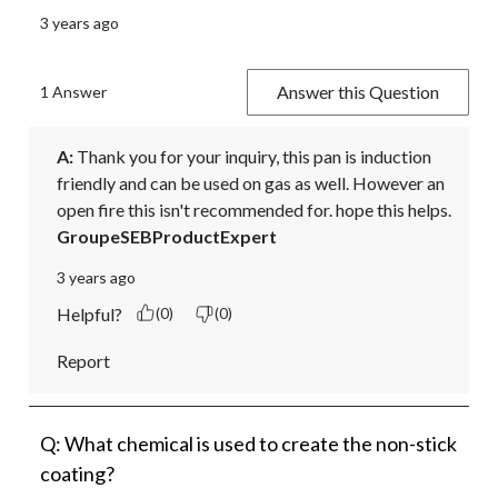
3 years ago
Answer this Question
1 Answer
A:
 Thank you for your inquiry, this pan is induction 
friendly and can be used on gas as well. However an 
open fire this isn't recommended for. hope this helps.
GroupeSEBProductExpert
3 years ago
Helpful?
(0)
(0)
Report
Q: What chemical is used to create the non-stick
coating?