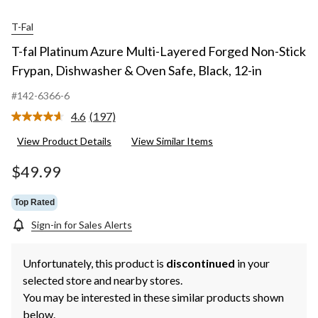
T-Fal
T-fal Platinum Azure Multi-Layered Forged Non-Stick
Frypan, Dishwasher & Oven Safe, Black, 12-in
#142-6366-6
4.6
(197)
Read
197
View Product Details
View Similar Items
Reviews.
Same
page
$49.99
link.
Top Rated
Sign-in for Sales Alerts
Unfortunately, this product is
discontinued
in your
selected store and nearby stores.
You may be interested in these similar products shown
below.