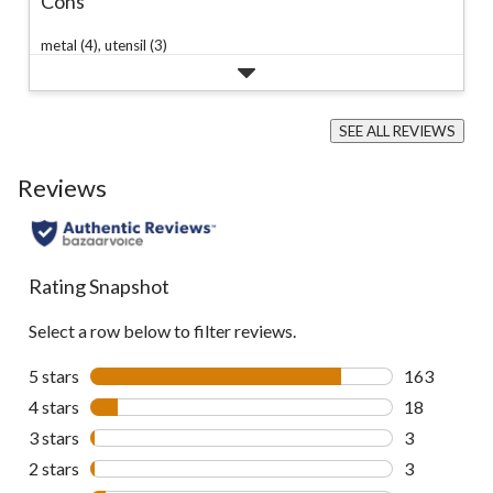
Cons
metal (4),
utensil (3)
SEE ALL REVIEWS
Click
to
Reviews
go
to
all
reviews
Rating Snapshot
Select a row below to filter reviews.
5 stars
stars
163
163 reviews 
4 stars
stars
18
18 reviews w
3 stars
stars
3
3 reviews wi
2 stars
stars
3
3 reviews wi