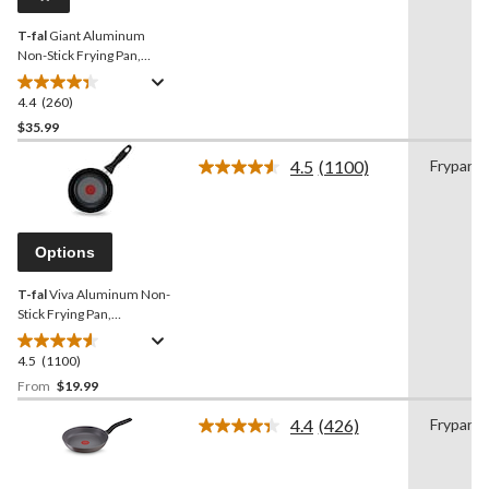
link.
T-fal
Giant Aluminum
Non-Stick Frying Pan,
Dishwasher & Oven Safe,
Black, 13-in
4.4
(260)
4.4
out
$35.99
of
4.5
(1100)
Frypan
5
Read
stars.
1100
Reviews.
260
Same
reviews
page
Options
link.
T-fal
Viva Aluminum Non-
Stick Frying Pan,
Dishwasher & Oven Safe,
Black,
4.5
(1100)
4.5
out
From
$19.99
of
4.4
(426)
Frypan
5
Read
stars.
426
Reviews.
1100
Same