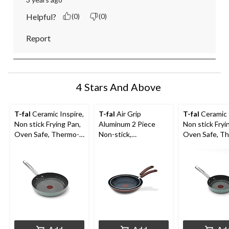
Helpful?
(0)
(0)
Report
4 Stars And Above
T-fal
Ceramic Inspire,
T-fal
Air Grip
T-fal
Ceramic 
Non stick Frying Pan,
Aluminum 2 Piece
Non stick Fryi
Oven Safe, Thermo-
Non-stick,
Oven Safe, T
Spot® Heat
Dishwasher & Oven
Spot® Heat
Indicator, 10.5-in,
Safe Frying Pan Set,
Indicator, 8-in
Mint
Burgundy, 11-in and
9.4-in