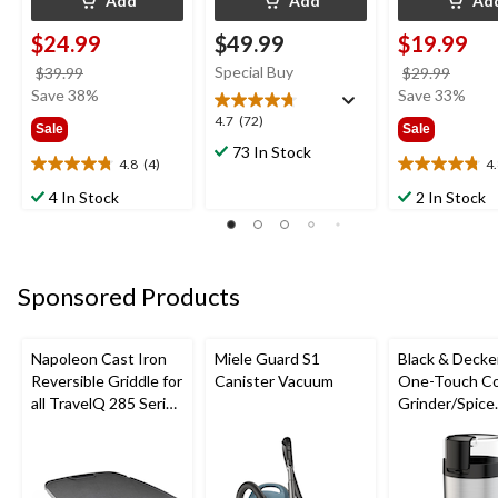
Add
Add
Ad
$24.99
$49.99
$19.99
price
Special Buy
price
$39.99
$29.99
was
was
Save 38%
Save 33%
$39.99
$29.9
4.7
4.7
(72)
Sale
Sale
out
73 In Stock
of
4.8
(4)
4
4.8
4.8
5
out
out
4 In Stock
2 In Stock
stars.
of
of
72
5
5
reviews
stars.
stars.
4
4
Sponsored Products
reviews
reviews
Napoleon Cast Iron
Miele Guard S1
Black & Decke
Reversible Griddle for
Canister Vacuum
One-Touch Co
all TravelQ 285 Series
Grinder/Spice
Portable Gas Grills
Grinder, Stain
Steel, 12-cup