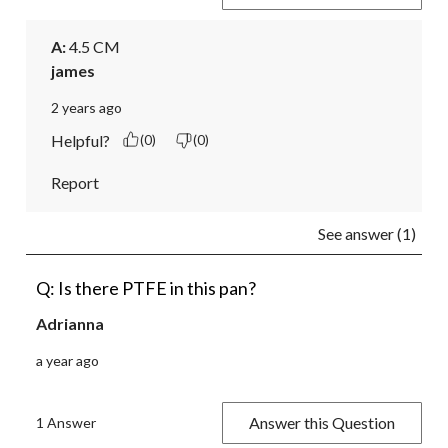
A:
 4.5 CM
james
2 years ago
Helpful?
(0)
(0)
Report
See answer (1)
Q: Is there PTFE in this pan?
Adrianna
a year ago
Answer this Question
1 Answer