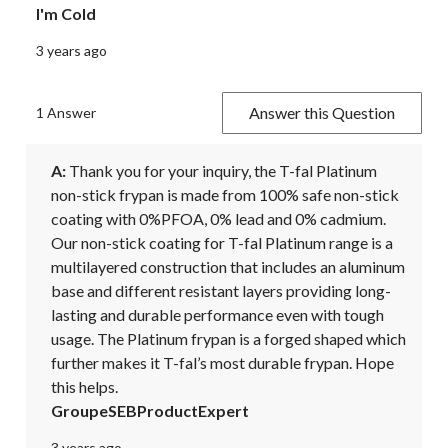
I'm Cold
3 years ago
Answer this Question
1 Answer
A:
 Thank you for your inquiry, the T-fal Platinum 
non-stick frypan is made from 100% safe non-stick 
coating with 0%PFOA, 0% lead and 0% cadmium. 
Our non-stick coating for T-fal Platinum range is a 
multilayered construction that includes an aluminum 
base and different resistant layers providing long-
lasting and durable performance even with tough 
usage. The Platinum frypan is a forged shaped which 
further makes it T-fal’s most durable frypan. Hope 
this helps.
GroupeSEBProductExpert
3 years ago