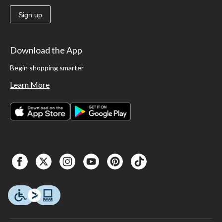
Sign up
Download the App
Begin shopping smarter
Learn More