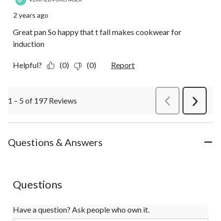
2 years ago
Great pan So happy that t fall makes cookwear for
induction
Helpful?
(0)
(0)
Report
1 – 5 of 197 Reviews
PreviousReviews
Next
Review
Questions & Answers
Questions
Have a question? Ask people who own it.