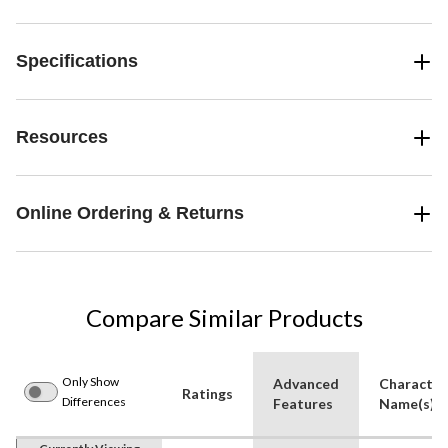
Specifications
Resources
Online Ordering & Returns
Compare Similar Products
Only Show
Advanced
Character
Ratings
Differences
Features
Name(s)