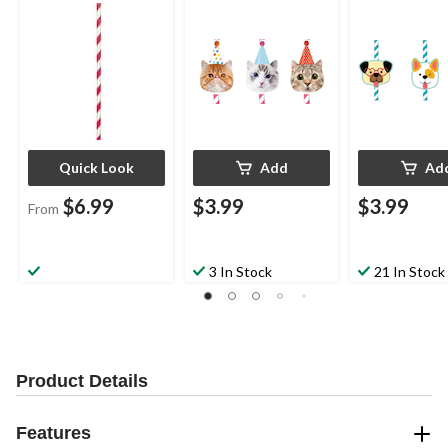
for Birthday Party
Birthday Party
Birthday Party
Quick Look
Add
Ad
$6.99
$3.99
$3.99
From
3 In Stock
21 In Stock
Product Details
Features