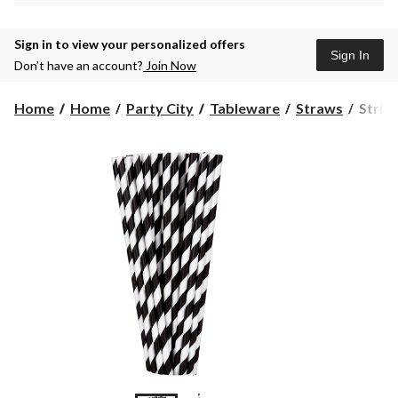
Sign in to view your personalized offers
Sign In
Don’t have an account?
Join Now
Stripe
Home
Home
Party City
Tableware
Straws
Stripe
Paper
Straw
for
Birthd
Party,
Annive
Black
&
White,
24-
pk