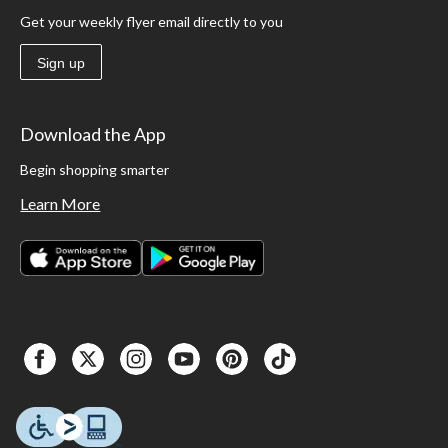
Get your weekly flyer email directly to you
Sign up
Download the App
Begin shopping smarter
Learn More