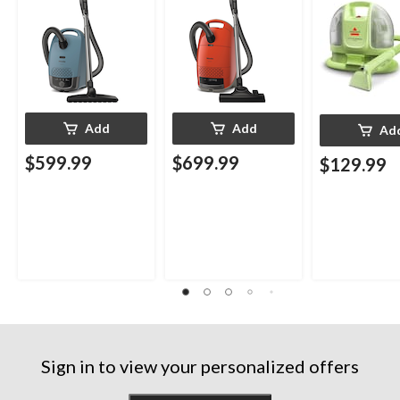
Add
Add
Ad
$599.99
$699.99
$129.99
Sign in to view your personalized offers