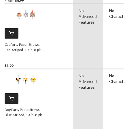
From
$6.99
No
No
Advanced
Character
Features
Cat Party Paper Straws,
Red, Striped, 10-in, 8-pk,
for Birthday Party
$3.99
No
No
Advanced
Character
Features
Dog Party Paper Straws,
Blue, Striped, 10-in, 8-pk,
for Birthday Party