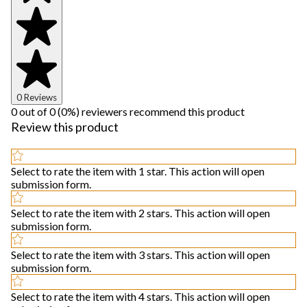
0 Reviews
0 out of 0 (0%) reviewers recommend this product
Review this product
Select to rate the item with 1 star. This action will open
submission form.
Select to rate the item with 2 stars. This action will open
submission form.
Select to rate the item with 3 stars. This action will open
submission form.
Select to rate the item with 4 stars. This action will open