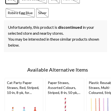
Robins Egg Blue
Silver
Unfortunately, this product is
discontinued
in your
selected store and nearby stores.
You may be interested in these similar products shown
below.
Available Alternative Items
Cat Party Paper
Paper Straws,
Plastic Reusa
Straws, Red, Striped,
Assorted Colours,
Straws, Multi-
10-in, 8-pk, for
Striped, 8-in, 50-pk,
Coloured, Stri
Birthday Party
for Birthday Party
in, 24-pk, for 
Party