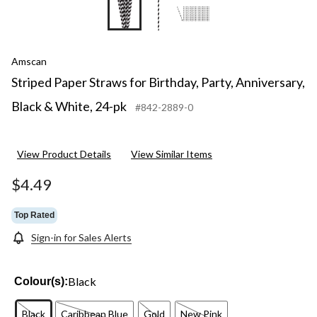
Amscan
Striped Paper Straws for Birthday, Party, Anniversary,
Black & White, 24-pk
#842-2889-0
View Product Details
View Similar Items
$4.49
Top Rated
Sign-in for Sales Alerts
Black
Colour(s):
Black
Caribbean Blue
Gold
New Pink