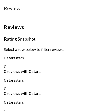
Reviews
Reviews
Rating Snapshot
Select a row below to filter reviews.
0 stars
stars
0
0 reviews with 0 stars.
0 stars
stars
0
0 reviews with 0 stars.
0 stars
stars
0