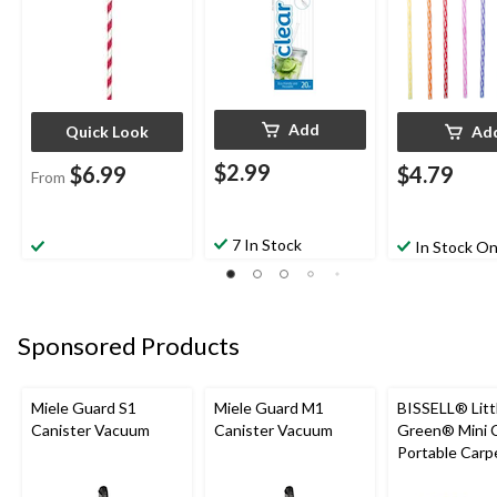
Add
Quick Look
Ad
$2.99
$6.99
$4.79
From
7 In Stock
In Stock On
Sponsored Products
Miele Guard S1
Miele Guard M1
BISSELL® Litt
Canister Vacuum
Canister Vacuum
Green® Mini 
Portable Carp
Upholstery D
Cleaner