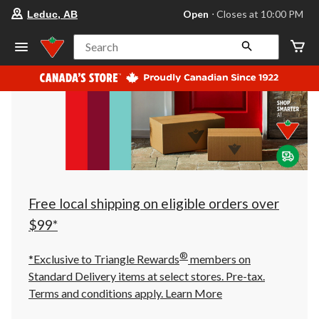
your
Open
⋅ Closes at 10:00 PM
Leduc, AB
preferred
store
is
Search
Leduc,
AB,
currently
Open,
Closes
at
at
10:00
PM
click
to
change
store
Free local shipping on eligible orders over
$99*
®
*Exclusive to Triangle Rewards
members on
Standard Delivery items at select stores. Pre-tax.
Terms and conditions apply.
Learn More