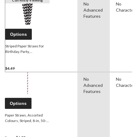
Currently Viewing
No
No
Advanced
Character
Features
Options
Striped Paper Straws for
Birthday, Party,
Anniversary, Black &
White, 24-pk
$4.49
No
No
Advanced
Character
Features
Options
Paper Straws, Assorted
Colours, Striped, 8-in, 50-
pk, for Birthday Party