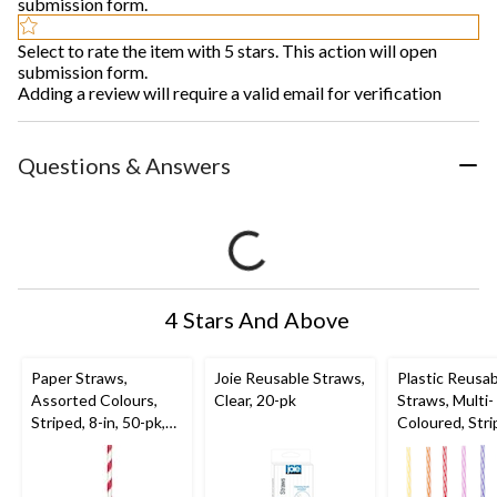
submission form.
Select to rate the item with 5 stars. This action will open
submission form.
Adding a review will require a valid email for verification
Questions & Answers
4 Stars And Above
Paper Straws,
Joie Reusable Straws,
Plastic Reusa
Assorted Colours,
Clear, 20-pk
Straws, Multi-
Striped, 8-in, 50-pk,
Coloured, Stri
for Birthday Party
in, 24-pk, for 
Party