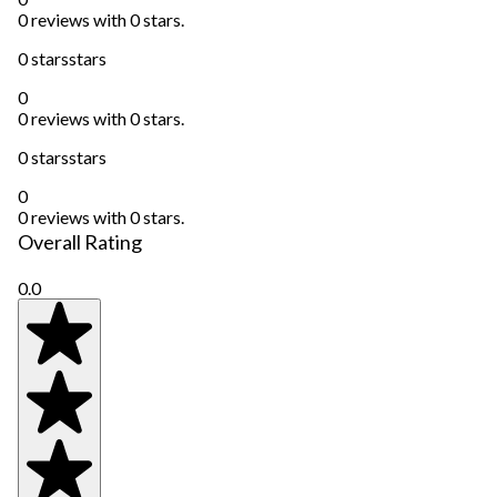
0 reviews with 0 stars.
0 stars
stars
0
0 reviews with 0 stars.
0 stars
stars
0
0 reviews with 0 stars.
Overall Rating
0.0