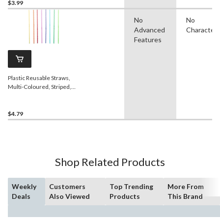
$3.99
No
No
Advanced
Character
Features
Plastic Reusable Straws,
Multi-Coloured, Striped,
11-in, 24-pk, for Birthday
Party
$4.79
Shop Related Products
Weekly
Customers
Top Trending
More From
Deals
Also Viewed
Products
This Brand