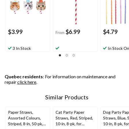
$3.99
$6.99
$4.79
From
3 In Stock
In Stock On
Quebec residents
: For information on maintenance and
repair
click here
.
Similar Products
Paper Straws,
Cat Party Paper
Dog Party Pap
Assorted Colours,
Straws, Red, Striped,
Straws, Blue, 
Striped, 8-in, 50-pk,
10-in, 8-pk, for
10-in, 8-pk, for