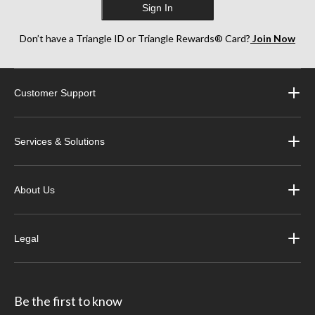
Sign In
Don’t have a Triangle ID or Triangle Rewards® Card?
Join Now
Customer Support
Services & Solutions
About Us
Legal
Be the first to know