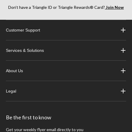
Don’t have a Triangle ID or Triangle Rewards® Card?
Join Now
Customer Support
Services & Solutions
About Us
Legal
Be the first to know
Get your weekly flyer email directly to you