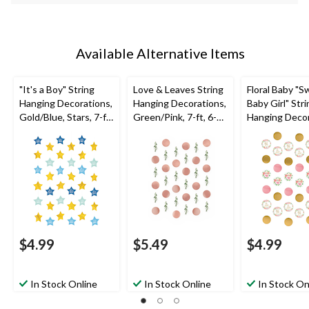
Available Alternative Items
"It's a Boy" String
Love & Leaves String
Floral Baby "
Hanging Decorations,
Hanging Decorations,
Baby Girl" Stri
Gold/Blue, Stars, 7-ft,
Green/Pink, 7-ft, 6-
Hanging Decor
6-pk, for Baby Shower
pk, for
Pink/Gold, 7-ft
Wedding/Bridal
for Baby Show
Shower
$4.99
$5.49
$4.99
In Stock Online
In Stock Online
In Stock On