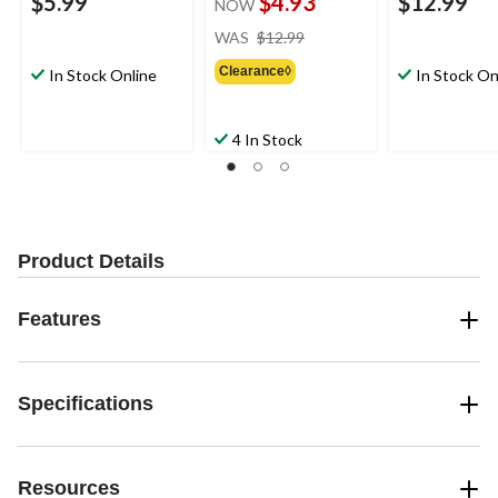
$5.99
$4.93
$12.99
NOW
price
WAS
$12.99
was
Clearance◊
$12.99
In Stock Online
In Stock On
4 In Stock
Product Details
Features
Specifications
Resources