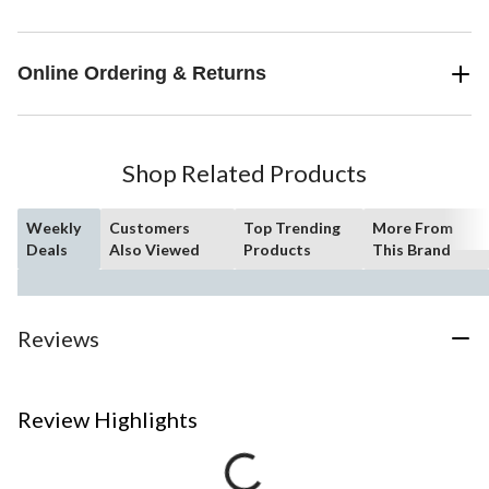
Online Ordering & Returns
Shop Related Products
Weekly
Customers
Top Trending
More From
Deals
Also Viewed
Products
This Brand
Reviews
Review Highlights