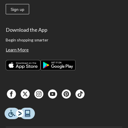
Sign up
Download the App
Begin shopping smarter
Learn More