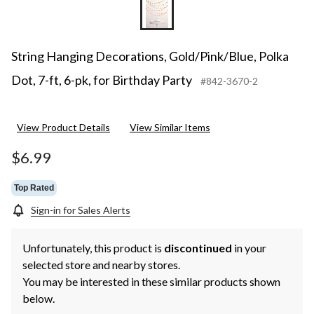
String Hanging Decorations, Gold/Pink/Blue, Polka
Dot, 7-ft, 6-pk, for Birthday Party
#842-3670-2
View Product Details
View Similar Items
$6.99
Top Rated
Sign-in for Sales Alerts
Unfortunately, this product is
discontinued
in your
selected store and nearby stores.
You may be interested in these similar products shown
below.