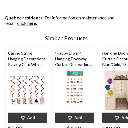
Quebec residents
: For information on maintenance and
repair
click here
.
Similar Products
Casino String
"Happy Diwali"
Hanging Door
Hanging Decorations,
Hanging Doorway
Curtain Decor
Playing Card Whirls,
Curtain Decoration,
Blue/Gold, 15.5
Black/Red, 3-ft, 5-pc,
Blue, Elephants, 77-
Eid
for Game
in, for Diwali
Mubarak/Ram
Night/Vegas/Birthday
Party
Add
Add
Ad