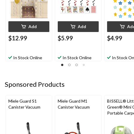
Add
Add
Ad
$12.99
$5.99
$4.99
In Stock Online
In Stock Online
In Stock On
Sponsored Products
Miele Guard S1
Miele Guard M1
BISSELL® Litt
Canister Vacuum
Canister Vacuum
Green® Mini 
Portable Carp
Upholstery D
Cleaner