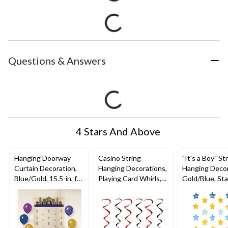
Questions & Answers
4 Stars And Above
Hanging Doorway
Casino String
"It's a Boy" St
Curtain Decoration,
Hanging Decorations,
Hanging Decor
Blue/Gold, 15.5-in, for
Playing Card Whirls,
Gold/Blue, Star
Eid
Black/Red, 3-ft, 5-pc,
6-pk, for Bab
Mubarak/Ramadan
for Game
Night/Vegas/Birthday
Party