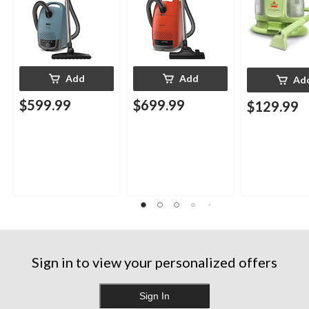
Add
Add
Ad
$599.99
$699.99
$129.99
Sign in to view your personalized offers
Sign In