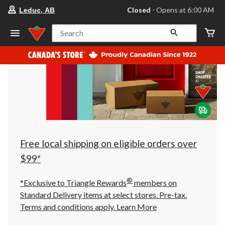
your
Closed
⋅ Opens at 6:00 AM
Leduc, AB
preferred
store
is
Search
Leduc,
AB,
currently
Closed,
Opens
at
at
6:00
AM
click
to
change
store
Free local shipping on eligible orders over
$99*
®
*Exclusive to Triangle Rewards
members on
Standard Delivery items at select stores. Pre-tax.
Terms and conditions apply.
Learn More