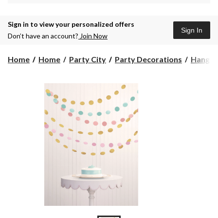
Sign in to view your personalized offers
Sign In
Don’t have an account?
Join Now
Home
Home
Party City
Party Decorations
Hangin