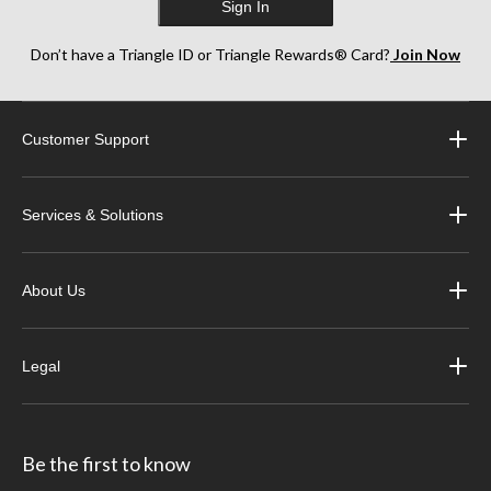
Sign In
Don’t have a Triangle ID or Triangle Rewards® Card?
Join Now
Customer Support
Services & Solutions
About Us
Legal
Be the first to know