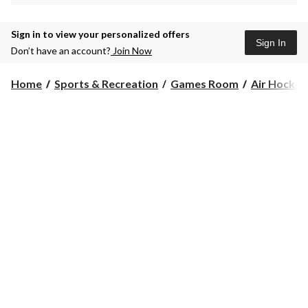
Sign in to view your personalized offers
Sign In
Don’t have an account?
Join Now
Home
Sports & Recreation
Games Room
Air Hockey