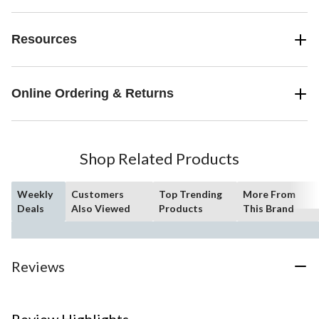
Resources
Online Ordering & Returns
Shop Related Products
Weekly
Customers
Top Trending
More From
Deals
Also Viewed
Products
This Brand
Reviews