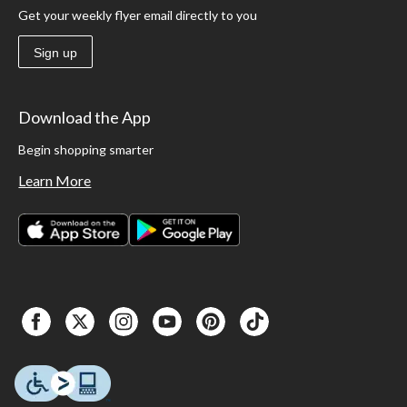
Get your weekly flyer email directly to you
Sign up
Download the App
Begin shopping smarter
Learn More