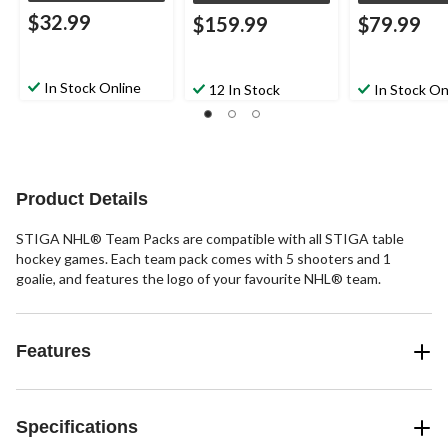
$32.99
$159.99
$79.99
In Stock Online
12 In Stock
In Stock On
Product Details
STIGA NHL® Team Packs are compatible with all STIGA table
hockey games. Each team pack comes with 5 shooters and 1
goalie, and features the logo of your favourite NHL® team.
Features
Specifications