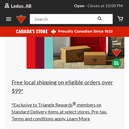
your
Open
⋅ Closes at 10:00 PM
Leduc, AB
preferred
store
is
Search
Leduc,
AB,
currently
Open,
Closes
at
at
10:00
PM
click
to
change
store
Free local shipping on eligible orders over
$99*
®
*Exclusive to Triangle Rewards
members on
Standard Delivery items at select stores. Pre-tax.
Terms and conditions apply.
Learn More