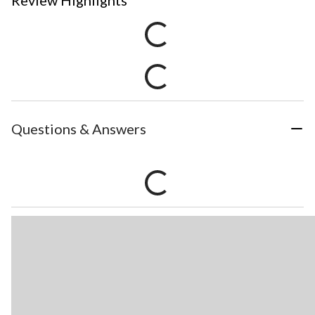
Review Highlights
Questions & Answers