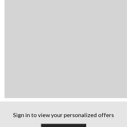
Sign in to view your personalized offers