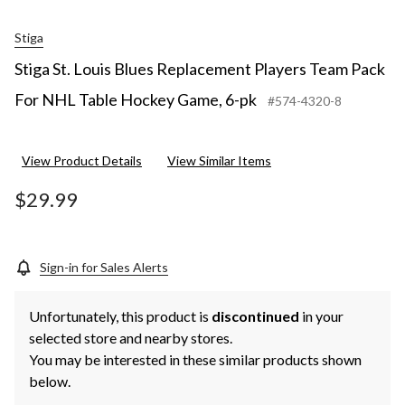
Stiga
Stiga St. Louis Blues Replacement Players Team Pack
For NHL Table Hockey Game, 6-pk
#574-4320-8
View Product Details
View Similar Items
$29.99
Sign-in for Sales Alerts
Unfortunately, this product is
discontinued
in your
selected store and nearby stores.
You may be interested in these similar products shown
below.