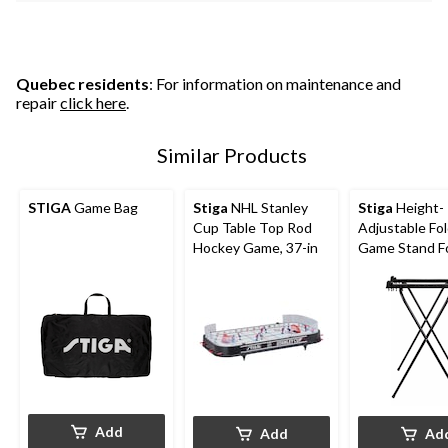
Quebec residents
: For information on maintenance and
repair
click here
.
Similar Products
STIGA
Game Bag
Stiga
NHL Stanley
Stiga
Height-
Cup Table Top Rod
Adjustable Fo
Hockey Game, 37-in
Game Stand Fo
Top Rod Hock
Soccer Games
Add
Add
Ad