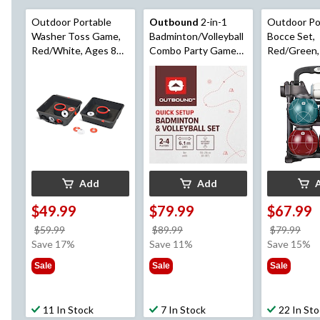
Outdoor Portable
Outbound
2-in-1
Outdoor Po
Washer Toss Game,
Badminton/Volleyball
Bocce Set,
Red/White, Ages 8+,
Combo Party Game
Red/Green,
for Lawn Game
for Outdoor Fun, Easy
for Lawn G
Activities
Setup
Activities
Add
Add
$49.99
$79.99
$67.99
price
price
pri
$59.99
$89.99
$79.99
was
was
wa
Save 17%
Save 11%
Save 15%
$59.99
$89.99
$79
Sale
Sale
Sale
11 In Stock
7 In Stock
22 In St