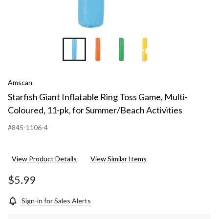
+6
Amscan
Starfish Giant Inflatable Ring Toss Game, Multi-
Coloured, 11-pk, for Summer/Beach Activities
#845-1106-4
View Product Details
View Similar Items
$5.99
Sign-in for Sales Alerts