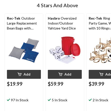
4 Stars And Above
Rec-Tek
Outdoor
Hasbro
Oversized
Rec-Tek
Ring
Large Replacement
Indoor/Outdoor
Party Game, 
Bean Bags with
Yahtzee Yard Dice
with 10 Rings
Storage Bag,
Carry Bag, All
Red/Grey/Blue, 6-in,
4-pk, All Ages, for
Lawn Game Activities
Add
Add
Ad
$19.99
$59.99
$39.99
97 In Stock
5 In Stock
2 In Stock