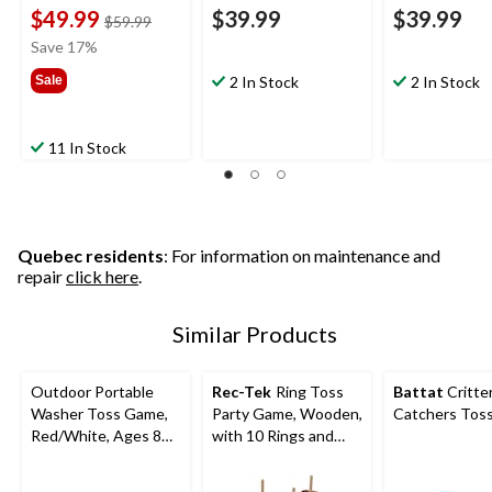
$49.99
$39.99
$39.99
price
$59.99
was
Save 17%
$59.99
Sale
2 In Stock
2 In Stock
11 In Stock
Quebec residents
: For information on maintenance and
repair
click here
.
Similar Products
Outdoor Portable
Rec-Tek
Ring Toss
Battat
Critte
Washer Toss Game,
Party Game, Wooden,
Catchers Tos
Red/White, Ages 8+,
with 10 Rings and
for Lawn Game
Carry Bag, All Ages
Activities