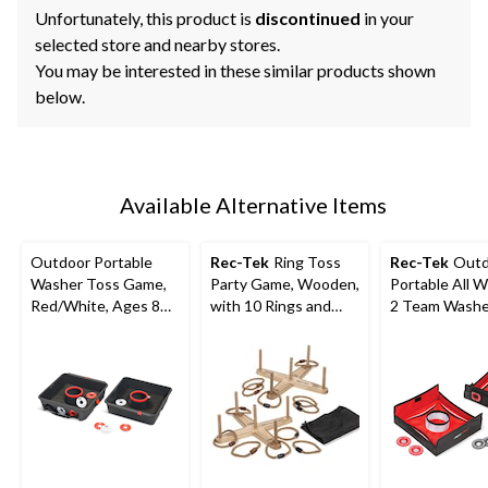
Unfortunately, this product is
discontinued
in your
selected store and nearby stores.
You may be interested in these similar products shown
below.
Available Alternative Items
Outdoor Portable
Rec-Tek
Ring Toss
Rec-Tek
Outd
Washer Toss Game,
Party Game, Wooden,
Portable All 
Red/White, Ages 8+,
with 10 Rings and
2 Team Washe
for Lawn Game
Carry Bag, All Ages
Game, Red/Bla
Activities
pk, All Ages, 
Game Activiti