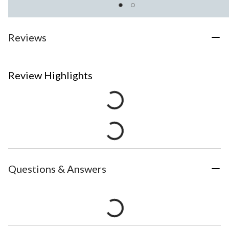
Reviews
Review Highlights
Questions & Answers