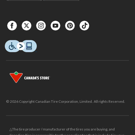
© 2026 Copyright Canadian Tire Corporation, Limited. All rights Reserved.
△The tire producer / manufacturer of the tires you are buying, and