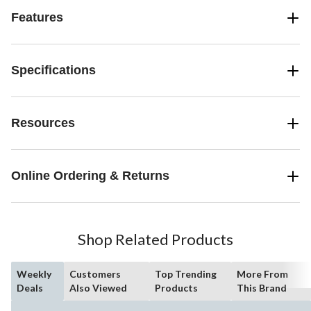
Features
Specifications
Resources
Online Ordering & Returns
Shop Related Products
Weekly
Customers
Top Trending
More From
Deals
Also Viewed
Products
This Brand