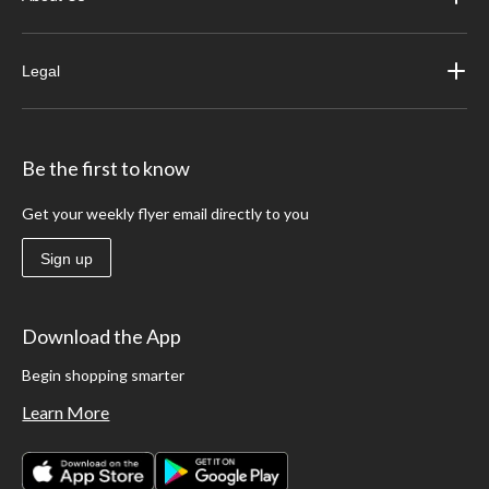
Legal
Be the first to know
Get your weekly flyer email directly to you
Sign up
Download the App
Begin shopping smarter
Learn More