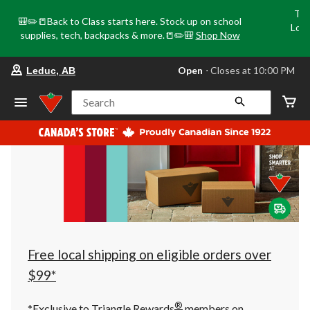
Tri
🎒✏️📒Back to Class starts here. Stock up on school
Loca
supplies, tech, backpacks & more.📒✏️🎒
Shop Now
o
your
Open
⋅ Closes at 10:00 PM
Leduc, AB
preferred
store
is
Search
Leduc,
AB,
currently
Open,
Closes
at
at
10:00
PM
click
to
change
store
Free local shipping on eligible orders over
$99*
®
*Exclusive to Triangle Rewards
members on