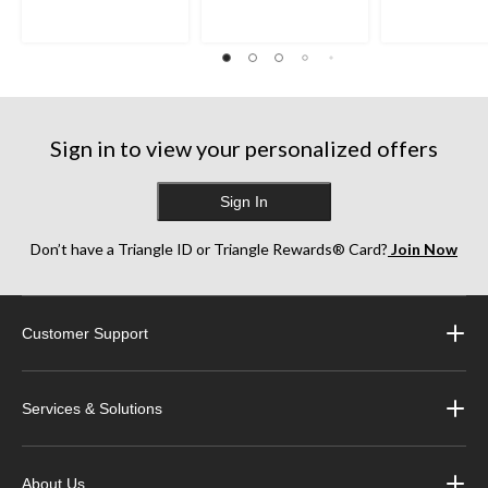
Sign in to view your personalized offers
Sign In
Don’t have a Triangle ID or Triangle Rewards® Card?
Join Now
Customer Support
Services & Solutions
About Us