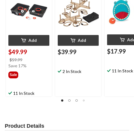
Ad
Add
Add
$17.99
$49.99
$39.99
price
$59.99
was
Save 17%
11 In Stock
$59.99
2 In Stock
Sale
11 In Stock
Product Details