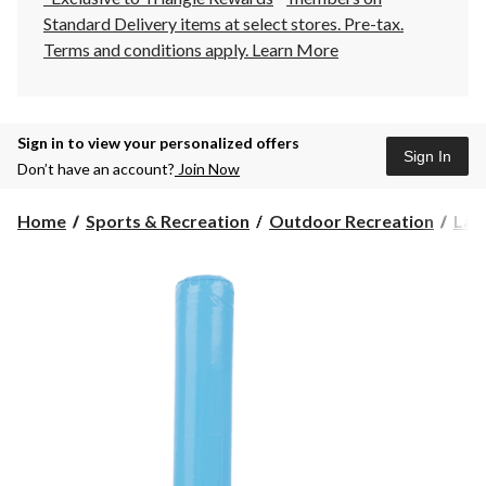
Standard Delivery items at select stores. Pre-tax.
Terms and conditions apply.
Learn More
Sign in to view your personalized offers
Sign In
Don’t have an account?
Join Now
Home
Sports & Recreation
Outdoor Recreation
Law