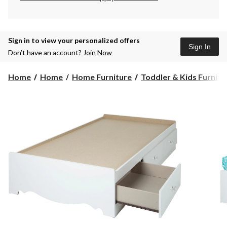
Sign in to view your personalized offers
Sign In
Don’t have an account?
Join Now
Home
Home
Home Furniture
Toddler & Kids Furnitu