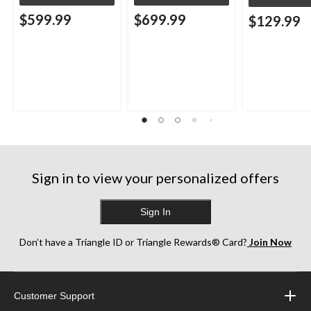
$599.99
$699.99
$129.99
Sign in to view your personalized offers
Sign In
Don’t have a Triangle ID or Triangle Rewards® Card?
Join Now
Customer Support