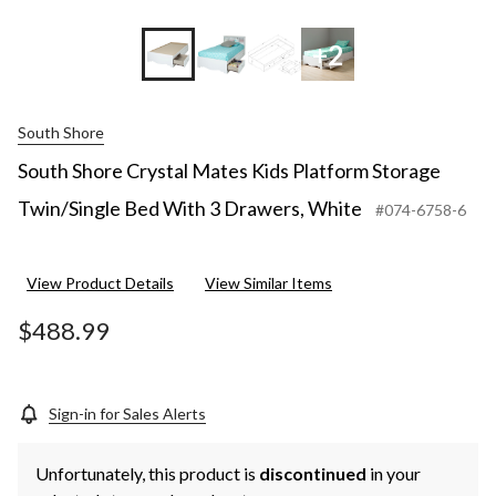
+2
South Shore
South Shore Crystal Mates Kids Platform Storage
Twin/Single Bed With 3 Drawers, White
#074-6758-6
View Product Details
View Similar Items
$488.99
Sign-in for Sales Alerts
Unfortunately, this product is
discontinued
in your