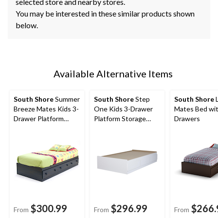
selected store and nearby stores.
You may be interested in these similar products shown
below.
Available Alternative Items
South Shore
Summer
South Shore
Step
South Shore
L
Breeze Mates Kids 3-
One Kids 3-Drawer
Mates Bed wit
Drawer Platform
Platform Storage
Drawers
Storage Bed,
Bed, Twin/Single,
Twin/Single,
Black
$300.99
$296.99
$266.
From
From
From