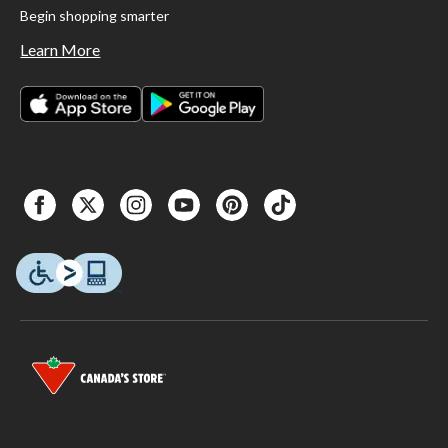
Begin shopping smarter
Learn More