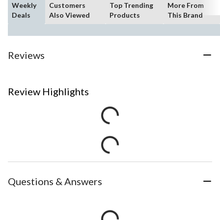
Weekly
Customers
Top Trending
More From
Deals
Also Viewed
Products
This Brand
Reviews
Review Highlights
Questions & Answers