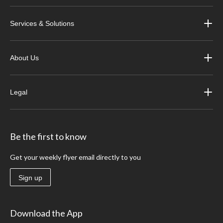
Services & Solutions
About Us
Legal
Be the first to know
Get your weekly flyer email directly to you
Sign up
Download the App