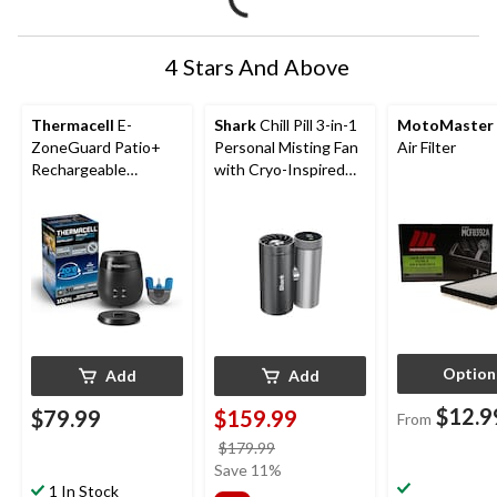
4 Stars And Above
Thermacell
E-
Shark
Chill Pill 3-in-1
MotoMaster
ZoneGuard Patio+
Personal Misting Fan
Air Filter
Rechargeable
with Cryo-Inspired
Mosquito Repeller
Cooling
with 36-Hr Refill and
6.5-Hr Battery
Option
Add
Add
$12.9
$79.99
$159.99
From
price
$179.99
was
Save 11%
1 In Stock
$179.99