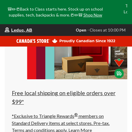
Tri
🎒✏️📒Back to Class starts here. Stock up on school
Loca
supplies, tech, backpacks & more.📒✏️🎒
Shop Now
o
your
Open
⋅ Closes at 10:00 PM
Leduc, AB
preferred
store
is
Leduc,
AB,
currently
Open,
Closes
at
at
10:00
PM
click
Free local shipping on eligible orders over
to
change
$99*
store
®
*Exclusive to Triangle Rewards
members on
Standard Delivery items at select stores. Pre-tax.
Terms and conditions apply.
Learn More