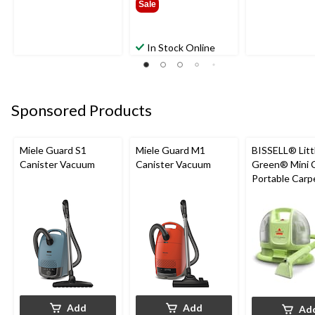
Sale
In Stock Online
Sponsored Products
Miele Guard S1
Miele Guard M1
BISSELL® Litt
Canister Vacuum
Canister Vacuum
Green® Mini 
Portable Carp
Upholstery D
Cleaner
Add
Add
Ad