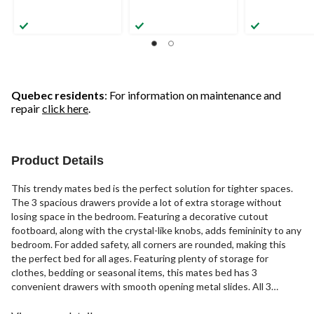
Quebec residents
: For information on maintenance and
repair
click here
.
Product Details
This trendy mates bed is the perfect solution for tighter spaces.
The 3 spacious drawers provide a lot of extra storage without
losing space in the bedroom. Featuring a decorative cutout
footboard, along with the crystal-like knobs, adds femininity to any
bedroom. For added safety, all corners are rounded, making this
the perfect bed for all ages. Featuring plenty of storage for
clothes, bedding or seasonal items, this mates bed has 3
convenient drawers with smooth opening metal slides. All 3
drawers are on the same side of the bed frame, which is reversible,