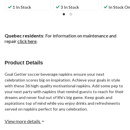
1 In Stock
3 In Stock
In Stock On
Quebec residents
: For information on maintenance and
repair
click here
.
Product Details
Goal Getter soccer beverage napkins ensure your next
celebration scores big on inspiration. Achieve your goals in style
with these 36 high-quality motivational napkins. Add some pep to
your next party with napkins that remind guests to reach for their
dreams and never foul out of life's big game. Keep goals and
aspirations top of mind while you enjoy drinks and refreshments
served on napkins perfect for any celebration.
View more details