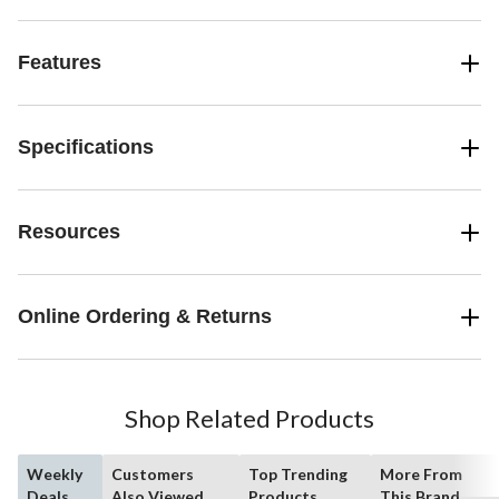
Features
Specifications
Resources
Online Ordering & Returns
Shop Related Products
Weekly
Customers
Top Trending
More From
Deals
Also Viewed
Products
This Brand