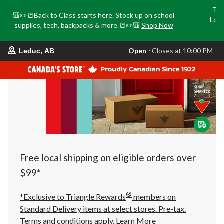
Tri
🎒✏️📒Back to Class starts here. Stock up on school
Loca
supplies, tech, backpacks & more.📒✏️🎒
Shop Now
o
your
Open
⋅ Closes at 10:00 PM
Leduc, AB
preferred
store
is
Leduc,
AB,
currently
Open,
Closes
at
at
10:00
PM
click
Free local shipping on eligible orders over
to
change
$99*
store
®
*Exclusive to Triangle Rewards
members on
Standard Delivery items at select stores. Pre-tax.
Terms and conditions apply.
Learn More