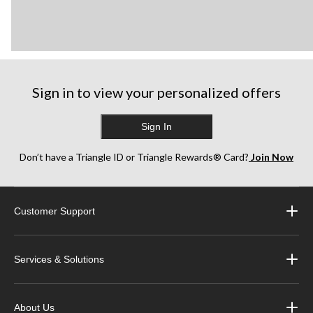
Sign in to view your personalized offers
Sign In
Don’t have a Triangle ID or Triangle Rewards® Card?
Join Now
Customer Support
Services & Solutions
About Us