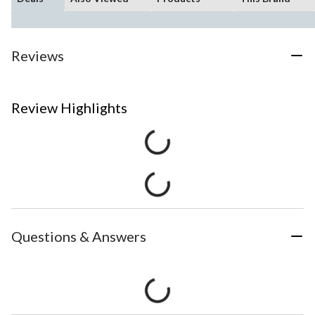
Reviews
Review Highlights
Questions & Answers