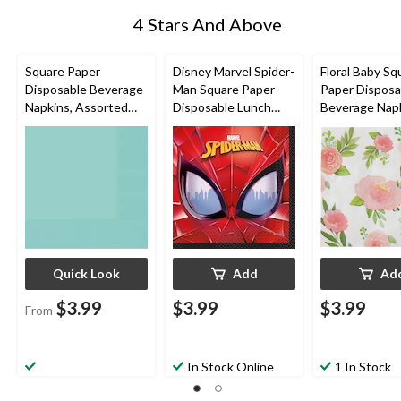
4 Stars And Above
Square Paper
Disney Marvel Spider-
Floral Baby Sq
Disposable Beverage
Man Square Paper
Paper Disposa
Napkins, Assorted
Disposable Lunch
Beverage Napk
Colours, 5-in, 40-pk,
Napkins, Red/Blue,
White/Pink/G
2-ply, for
6.5-in, 16-pk, 2-ply, for
Floral, 5-in, 16
Christmas/Thanksgivi
Birthday Party
ply, for Baby 
ng/New Year's
Eve/Birthday Party
Quick Look
Add
Ad
$3.99
$3.99
$3.99
From
In Stock Online
1 In Stock