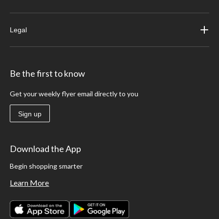
Legal
Be the first to know
Get your weekly flyer email directly to you
Sign up
Download the App
Begin shopping smarter
Learn More