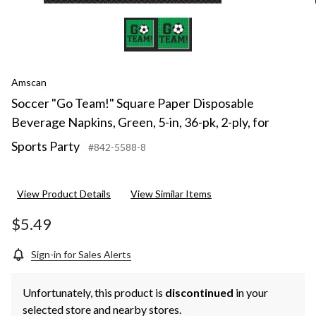
Spor
Part
Amscan
Soccer "Go Team!" Square Paper Disposable
Beverage Napkins, Green, 5-in, 36-pk, 2-ply, for
Sports Party
#842-5588-8
View Product Details
View Similar Items
$5.49
Sign-in for Sales Alerts
Unfortunately, this product is
discontinued
in your
selected store and nearby stores.