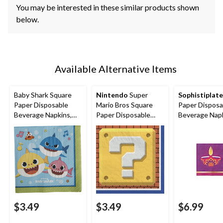
You may be interested in these similar products shown
below.
Available Alternative Items
Baby Shark Square
Nintendo
Super
Sophistiplate
Paper Disposable
Mario Bros Square
Paper Disposa
Beverage Napkins,
Paper Disposable
Beverage Napk
Blue/Green, 5-in, 16-
Beverage Napkins,
Purple, 5-in, 2
pk, 2-ply, for Birthday
Red/Green, 5-in, 16-
ply, for Diwali
Party
pk, 2-ply, for Birthday
Party
$3.49
$3.49
$6.99