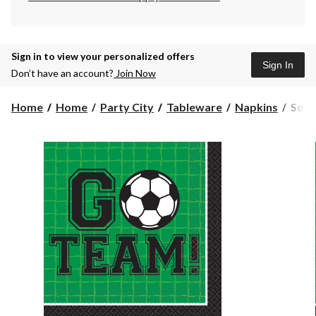
Sign in to view your personalized offers
Sign In
Don’t have an account?
Join Now
Socc
Home
Home
Party City
Tableware
Napkins
Socc
"Go
Team
Squa
Pape
Disp
Beve
Napk
Gree
5-
in,
36-
pk,
2-
ply,
for