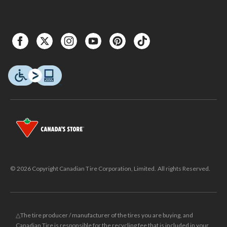
© 2026 Copyright Canadian Tire Corporation, Limited. All rights Reserved.
△The tire producer / manufacturer of the tires you are buying, and
Canadian Tire is responsible for the recycling fee that is included in your