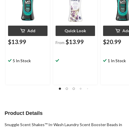
Add
Quick Look
Ad
$13.99
$13.99
$20.99
From
5 In Stock
1 In Stock
Product Details
Snuggle Scent Shakes™ In-Wash Laundry Scent Booster Beads in