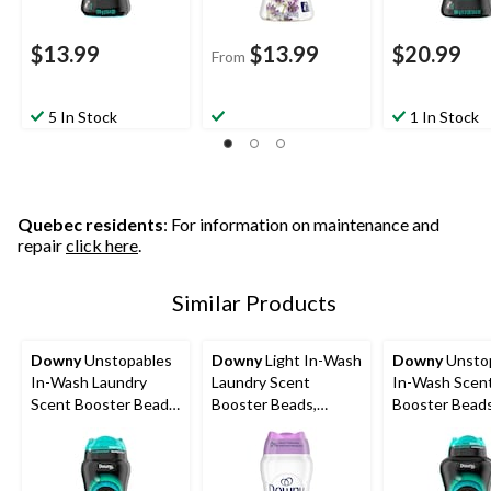
$13.99
$13.99
$20.99
From
5 In Stock
1 In Stock
Quebec residents
: For information on maintenance and
repair
click here
.
Similar Products
Downy
Unstopables
Downy
Light In-Wash
Downy
Unsto
In-Wash Laundry
Laundry Scent
In-Wash Scen
Scent Booster Beads,
Booster Beads,
Booster Beads
FRESH, 379-g
Assorted Scents,
680-g
379-g