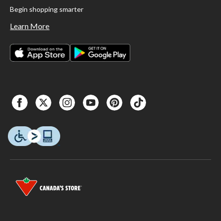
Begin shopping smarter
Learn More