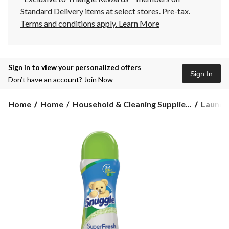
Standard Delivery items at select stores. Pre-tax.
Terms and conditions apply.
Learn More
Sign in to view your personalized offers
Sign In
Don’t have an account?
Join Now
Home
Home
Household & Cleaning Supplie...
Laundr