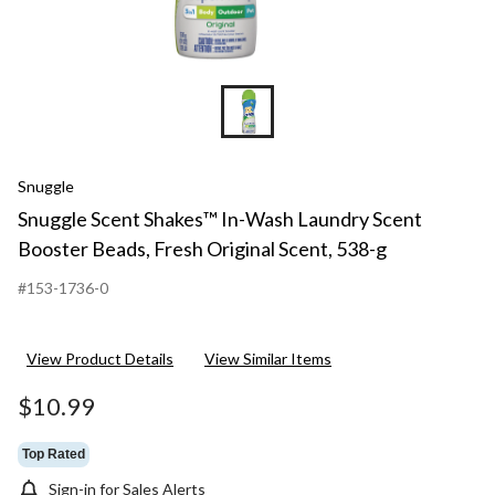
Snuggle
Snuggle Scent Shakes™ In-Wash Laundry Scent
Booster Beads, Fresh Original Scent, 538-g
#153-1736-0
View Product Details
View Similar Items
$10.99
Top Rated
Sign-in for Sales Alerts