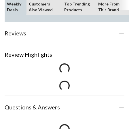
Weekly
Customers
Top Trending
More From
Deals
Also Viewed
Products
This Brand
Reviews
Review Highlights
Questions & Answers