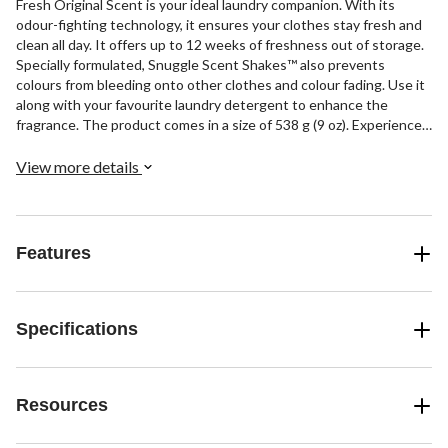
Fresh Original Scent is your ideal laundry companion. With its
odour-fighting technology, it ensures your clothes stay fresh and
clean all day. It offers up to 12 weeks of freshness out of storage.
Specially formulated, Snuggle Scent Shakes™ also prevents
colours from bleeding onto other clothes and colour fading. Use it
along with your favourite laundry detergent to enhance the
fragrance. The product comes in a size of 538 g (9 oz). Experience
the comfort of Snuggle in every wash.
View more details
Features
Specifications
Resources