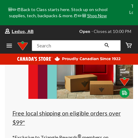
Tri
🎒✏️📒Back to Class starts here. Stock up on school
Loca
supplies, tech, backpacks & more.📒✏️🎒
Shop Now
o
your
Open
⋅ Closes at 10:00 PM
Leduc, AB
preferred
store
is
Search
Leduc,
AB,
currently
Open,
Closes
at
at
10:00
PM
click
to
change
store
Free local shipping on eligible orders over
$99*
®
*Exclusive to Triangle Rewards
members on