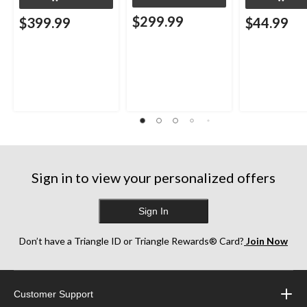
$299.99
$399.99
$44.99
Sign in to view your personalized offers
Sign In
Don’t have a Triangle ID or Triangle Rewards® Card?
Join Now
Customer Support