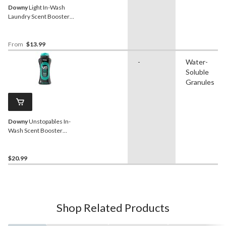
Downy
Light In-Wash
Laundry Scent Booster
Beads, Assorted Scents,
379-g
From
$13.99
-
Water-
Soluble
Granules
Downy
Unstopables In-
Wash Scent Booster
Beads, Fresh, 680-g
$20.99
Shop Related Products