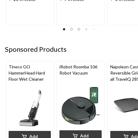
Sponsored Products
Tineco GO
iRobot Roomba 106
Napoleon Cast
HammerHead Hard
Robot Vacuum
Reversible Gri
Floor Wet Cleaner
all TravelQ 28
Portable Gas G
Add
Add
Ad