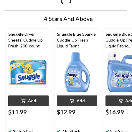
4 Stars And Above
Snuggle
Dryer
Snuggle
Blue Sparkle
Snuggle
Blue 
Sheets, Cuddle Up
Cuddle-Up Fresh
Cuddle-Up Fr
Fresh, 200-count
Liquid Fabric
Liquid Fabric
Softener, 138-Load,
Softener, 181
2.77-L
3.64L
Add
Add
Ad
$11.99
$12.99
$16.99
28 In Stock
7 In Stock
8 In Stock