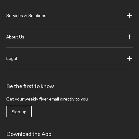
Services & Solutions
About Us
Legal
Be the first to know
Get your weekly flyer email directly to you
Sign up
Download the App