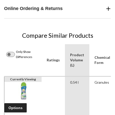
Online Ordering & Returns
Compare Similar Products
Only Show
Product
Differences
Chemical
Ratings
Volume
Form
(L)
Currently Viewing
0.54 l
Granules
Options