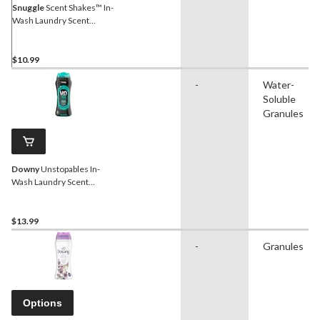
Snuggle
Scent Shakes™ In-
Wash Laundry Scent
Booster Beads, Fresh
Original Scent, 538-g
$10.99
-
Water-
Soluble
Granules
Downy
Unstopables In-
Wash Laundry Scent
Booster Beads, FRESH,
379-g
$13.99
-
Granules
Options