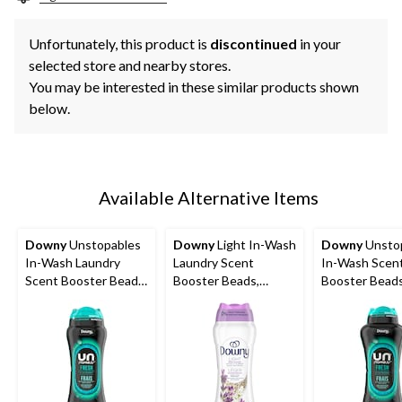
Unfortunately, this product is
discontinued
in your
selected store and nearby stores.
You may be interested in these similar products shown
below.
Available Alternative Items
Downy
Unstopables
Downy
Light In-Wash
Downy
Unsto
In-Wash Laundry
Laundry Scent
In-Wash Scen
Scent Booster Beads,
Booster Beads,
Booster Beads
FRESH, 379-g
Assorted Scents,
680-g
379-g