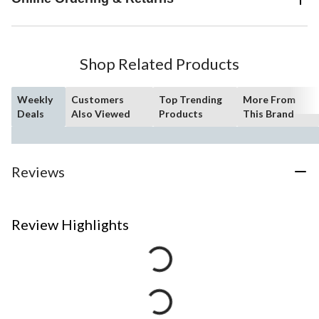
Shop Related Products
Weekly
Customers
Top Trending
More From
Deals
Also Viewed
Products
This Brand
Reviews
Review Highlights