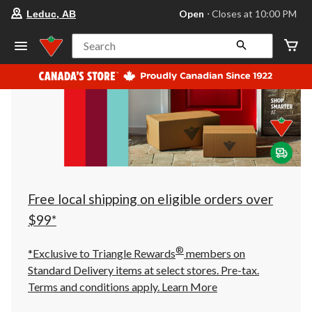
your
Open
⋅ Closes at 10:00 PM
Leduc, AB
preferred
store
is
Search
Leduc,
AB,
currently
Open,
Closes
at
at
10:00
PM
click
to
change
store
Free local shipping on eligible orders over
$99*
®
*Exclusive to Triangle Rewards
members on
Standard Delivery items at select stores. Pre-tax.
Terms and conditions apply.
Learn More