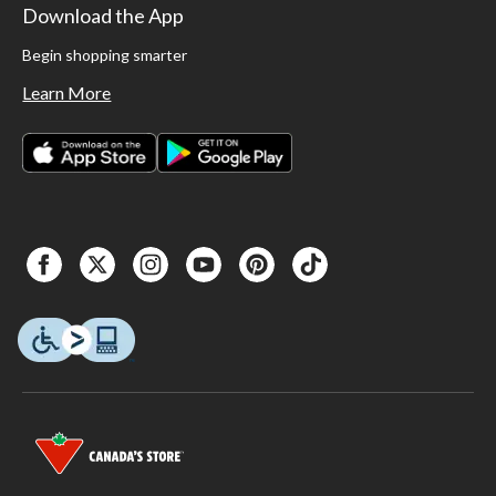
Download the App
Begin shopping smarter
Learn More