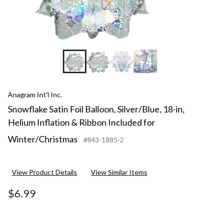
+4
Anagram Int'l Inc.
Snowflake Satin Foil Balloon, Silver/Blue, 18-in,
Helium Inflation & Ribbon Included for
Winter/Christmas
#843-1885-2
View Product Details
View Similar Items
$6.99