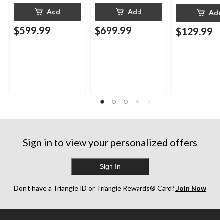
Add
Add
Ad
$599.99
$699.99
$129.99
Sign in to view your personalized offers
Sign In
Don’t have a Triangle ID or Triangle Rewards® Card?
Join Now