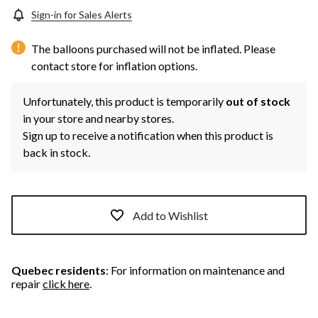
Sign-in for Sales Alerts
The balloons purchased will not be inflated. Please
contact store for inflation options.
Unfortunately, this product is temporarily
out of stock
in your store and nearby stores.
Sign up to receive a notification when this product is
back in stock.
Add to Wishlist
Quebec residents
: For information on maintenance and
repair
click here
.