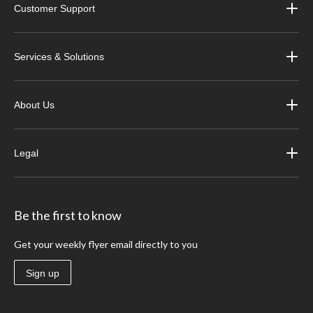
Customer Support
Services & Solutions
About Us
Legal
Be the first to know
Get your weekly flyer email directly to you
Sign up