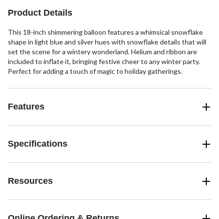
Product Details
This 18-inch shimmering balloon features a whimsical snowflake
shape in light blue and silver hues with snowflake details that will
set the scene for a wintery wonderland. Helium and ribbon are
included to inflate it, bringing festive cheer to any winter party.
Perfect for adding a touch of magic to holiday gatherings.
Features
Specifications
Resources
Online Ordering & Returns