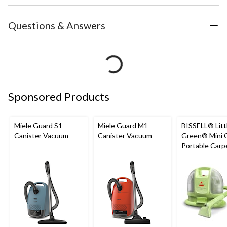
Questions & Answers
Sponsored Products
Miele Guard S1
Miele Guard M1
BISSELL® Litt
Canister Vacuum
Canister Vacuum
Green® Mini 
Portable Carp
Upholstery D
Cleaner