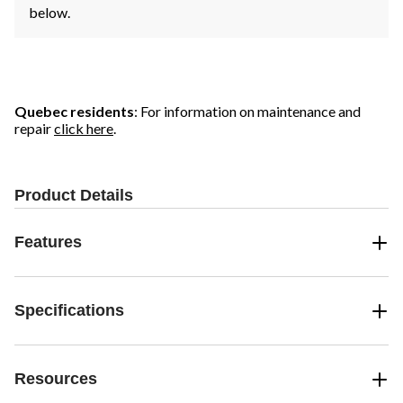
below.
Quebec residents
: For information on maintenance and
repair
click here
.
Product Details
Features
Specifications
Resources