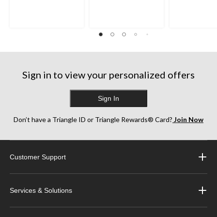
of
of
of
5
5
5
stars.
stars.
stars.
35
38
252
reviews
reviews
reviews
Sign in to view your personalized offers
Sign In
Don’t have a Triangle ID or Triangle Rewards® Card?
Join Now
Customer Support
Services & Solutions