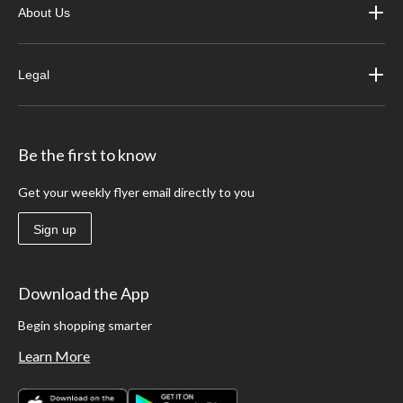
About Us
Legal
Be the first to know
Get your weekly flyer email directly to you
Sign up
Download the App
Begin shopping smarter
Learn More