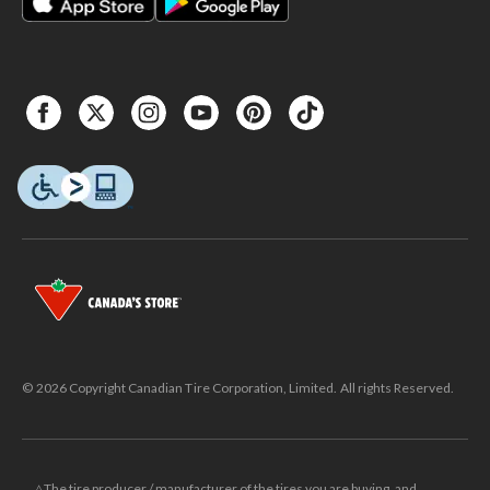
© 2026 Copyright Canadian Tire Corporation, Limited. All rights Reserved.
△The tire producer / manufacturer of the tires you are buying, and