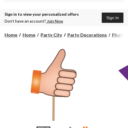
Sign in to view your personalized offers
Sign In
Don’t have an account?
Join Now
Home
Home
Party City
Party Decorations
Photo P