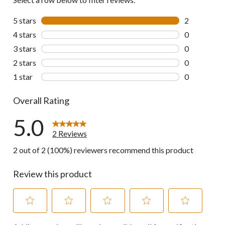
5 stars
stars
2
2 reviews wi
4 stars
stars
0
0 reviews wi
3 stars
stars
0
0 reviews wi
2 stars
stars
0
0 reviews wi
1 star
stars
0
0 reviews wi
Overall Rating
5.0
2 Reviews
2 out of 2 (100%) reviewers recommend this product
Review this product
Select
Select
Select
Select
Select