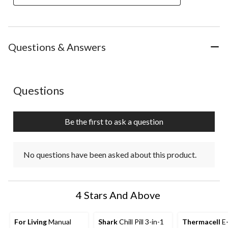
Questions & Answers
No questions have been asked about this product.
Questions
Be the first to ask a question
No questions have been asked about this product.
4 Stars And Above
For Living
Manual
Shark
Chill Pill 3-in-1
Thermacell
E