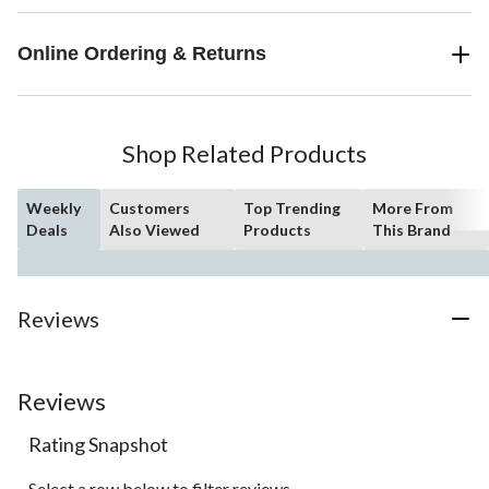
Online Ordering & Returns
Shop Related Products
Weekly
Customers
Top Trending
More From
Deals
Also Viewed
Products
This Brand
Reviews
Reviews
Rating Snapshot
Select a row below to filter reviews.