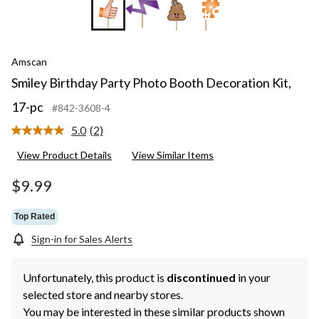
+9
Amscan
Smiley Birthday Party Photo Booth Decoration Kit,
17-pc
#842-3608-4
5.0
(2)
Read
2
View Product Details
View Similar Items
Reviews.
Same
page
$9.99
link.
Top Rated
Sign-in for Sales Alerts
Unfortunately, this product is
discontinued
in your
selected store and nearby stores.
You may be interested in these similar products shown