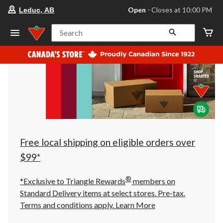
your
Open
⋅ Closes at 10:00 PM
Leduc, AB
preferred
store
is
Search
Leduc,
AB,
currently
Open,
Closes
at
at
10:00
PM
click
to
change
store
Free local shipping on eligible orders over
$99*
®
*Exclusive to Triangle Rewards
members on
Standard Delivery items at select stores. Pre-tax.
Terms and conditions apply.
Learn More