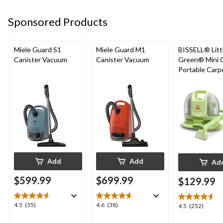
Sponsored Products
Miele Guard S1
Miele Guard M1
BISSELL® Litt
Canister Vacuum
Canister Vacuum
Green® Mini 
Portable Carp
Upholstery D
Cleaner
Add
Add
Ad
$599.99
$699.99
$129.99
4.5
4.6
4.5
(35)
4.6
(38)
4.5
4.5
(252)
out
out
out