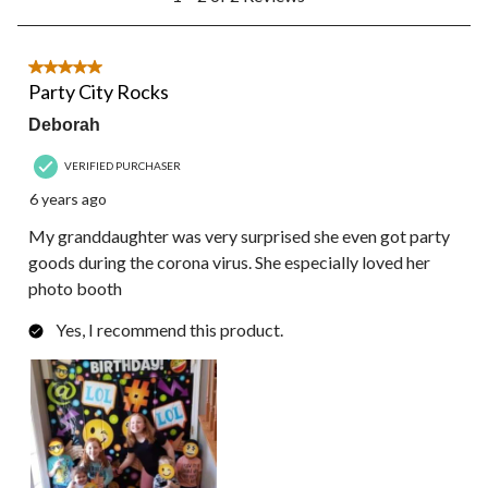
to
2
of
2
5 out of 5 stars.
Reviews.
Party City Rocks
Deborah
VERIFIED PURCHASER
6 years ago
My granddaughter was very surprised she even got party
goods during the corona virus. She especially loved her
photo booth
Yes, I recommend this product.