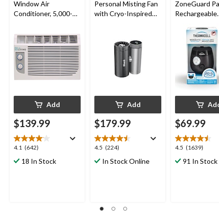
Window Air
Personal Misting Fan
ZoneGuard Pa
Conditioner, 5,000-
with Cryo-Inspired
Rechargeable
BTU, White
Cooling
Mosquito Repe
with 12-Hr Ref
5.5-Hr Battery
Charcoal
Add
Add
Ad
$139.99
$179.99
$69.99
4.1
4.5
4.5
4.1
(642)
4.5
(224)
4.5
(1639)
out
out
out
18 In Stock
In Stock Online
91 In Stock
of
of
of
5
5
5
stars.
stars.
stars.
642
224
1639
reviews
reviews
reviews