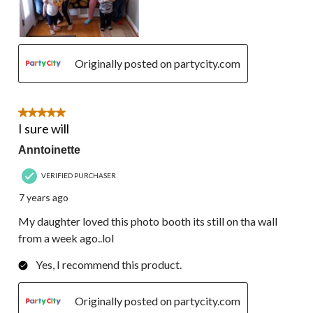
Originally posted on partycity.com
5 out of 5 stars.
I sure will
Anntoinette
VERIFIED PURCHASER
7 years ago
My daughter loved this photo booth its still on tha wall
from a week ago..lol
Yes, I recommend this product.
Originally posted on partycity.com