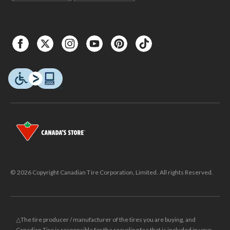
© 2026 Copyright Canadian Tire Corporation, Limited. All rights Reserved.
△The tire producer / manufacturer of the tires you are buying, and
Canadian Tire is responsible for the recycling fee that is included in your