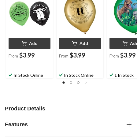
pk, for Birthday Party
Party
Party
Add
Add
Ad
$3.99
$3.99
$3.99
From
From
From
In Stock Online
In Stock Online
1 In Stock
Product Details
Features