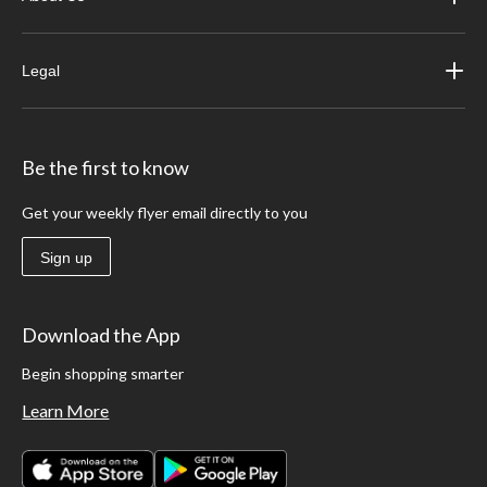
Legal
Be the first to know
Get your weekly flyer email directly to you
Sign up
Download the App
Begin shopping smarter
Learn More