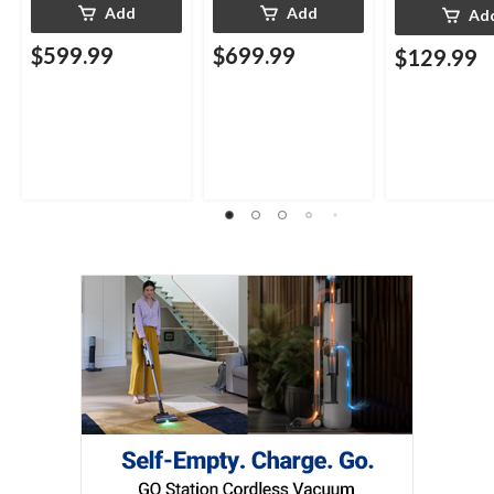
Add
Add
Ad
$599.99
$699.99
$129.99