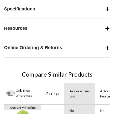
Specifications
Resources
Online Ordering & Returns
Compare Similar Products
Only Show
Accessories
Advanc
Ratings
Differences
List
Feature
Currently Viewing
No
No