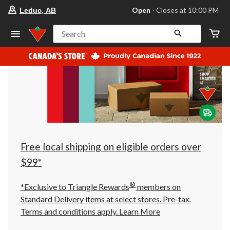
your
Open
⋅ Closes at 10:00 PM
Leduc, AB
preferred
store
is
Search
Leduc,
AB,
currently
Open,
Closes
at
at
10:00
PM
click
to
change
store
Free local shipping on eligible orders over
$99*
®
*Exclusive to Triangle Rewards
members on
Standard Delivery items at select stores. Pre-tax.
Terms and conditions apply.
Learn More