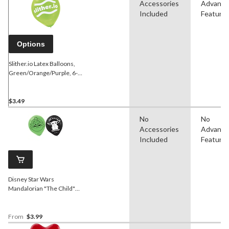
Accessories
Advanc
Included
Feature
Options
Slither.io Latex Balloons,
Green/Orange/Purple, 6-
pk
$3.49
No
No
Accessories
Advanc
Included
Feature
Disney Star Wars
Mandalorian "The Child"
Round Latex Balloons,
Green/Black, 12-in, 6-pk,
for Birthday Party
From
$3.99