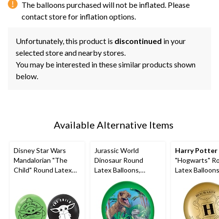
The balloons purchased will not be inflated. Please
contact store for inflation options.
Unfortunately, this product is
discontinued
in your
selected store and nearby stores.
You may be interested in these similar products shown
below.
Available Alternative Items
Disney Star Wars
Jurassic World
Harry Potter
Mandalorian "The
Dinosaur Round
"Hogwarts" R
Child" Round Latex
Latex Balloons,
Latex Balloons
Balloons,
Green/Brown, 12-in,
Gold/Black/Sil
Green/Black, 12-in, 6-
5-pk, for Birthday
in, 6-pk, for B
pk, for Birthday Party
Party
Party