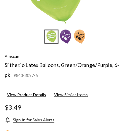
Amscan
Slither.io Latex Balloons, Green/Orange/Purple, 6-
pk
#843-3097-6
View Product Details
View Similar Items
$3.49
Sign-in for Sales Alerts