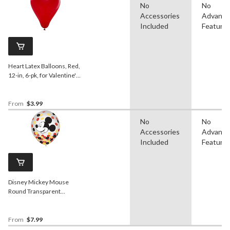
No
No
Accessories
Advanc
Included
Feature
Heart Latex Balloons, Red,
12-in, 6-pk, for Valentine's
Day/Anniversary
From
$3.99
No
No
Accessories
Advanc
Included
Feature
Disney Mickey Mouse
Round Transparent
Confetti Latex Balloons,
Black/Yellow/Red, 12-in, 6-
pk, for Birthday Party
From
$7.99