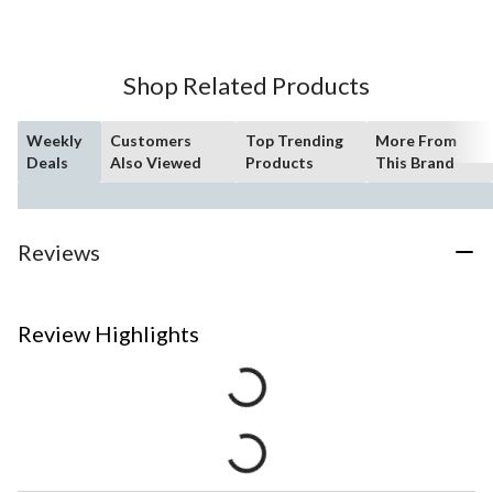
Shop Related Products
Weekly
Customers
Top Trending
More From
Deals
Also Viewed
Products
This Brand
Reviews
Review Highlights