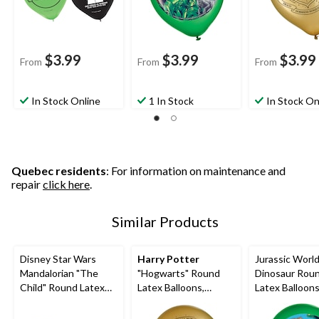
$3.99
$3.99
$3.99
From
From
From
In Stock Online
1 In Stock
In Stock On
Quebec residents
: For information on maintenance and
repair
click here
.
Similar Products
Disney Star Wars
Harry Potter
Jurassic Worl
Mandalorian "The
"Hogwarts" Round
Dinosaur Rou
Child" Round Latex
Latex Balloons,
Latex Balloons
Balloons,
Gold/Black/Silver, 12-
Green/Brown, 
Green/Black, 12-in, 6-
in, 6-pk, for Birthday
5-pk, for Birth