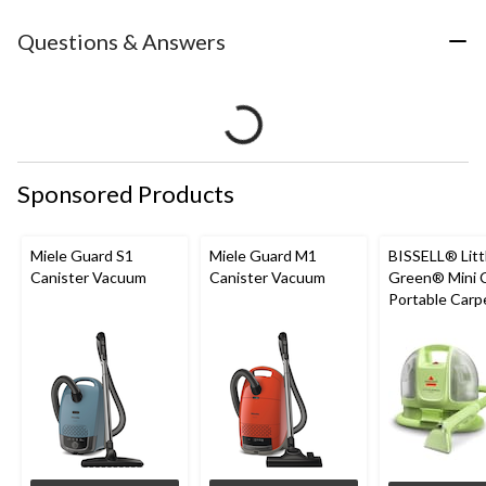
Questions & Answers
Sponsored Products
Miele Guard S1
Miele Guard M1
BISSELL® Litt
Canister Vacuum
Canister Vacuum
Green® Mini 
Portable Carp
Upholstery D
Cleaner