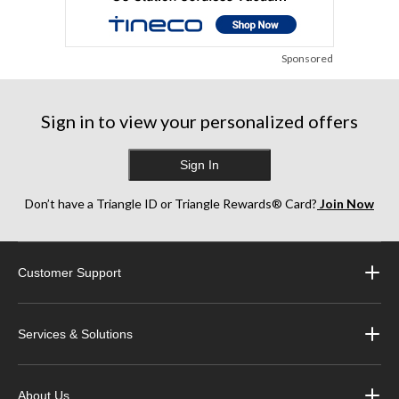
Sponsored
Sign in to view your personalized offers
Sign In
Don’t have a Triangle ID or Triangle Rewards® Card?
Join Now
Customer Support
Services & Solutions
About Us