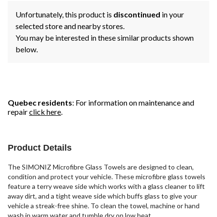
Unfortunately, this product is
discontinued
in your
selected store and nearby stores.
You may be interested in these similar products shown
below.
Quebec residents
: For information on maintenance and
repair
click here
.
Product Details
The SIMONIZ Microfibre Glass Towels are designed to clean,
condition and protect your vehicle. These microfibre glass towels
feature a terry weave side which works with a glass cleaner to lift
away dirt, and a tight weave side which buffs glass to give your
vehicle a streak-free shine. To clean the towel, machine or hand
wash in warm water and tumble dry on low heat.