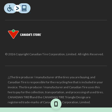
© 2026 Copyright Canadian Tire Corporation, Limited. All rights Reserved.
△The tire producer / manufacturer of the tires you are buying, and
Canadian Tire is responsible for the recycling fee that is included in your
invoice. The tire producer / manufacturer and Canadian Tire uses this
fee to pay for the collection, transportation, and processing of used tires.
CANADIAN TIRE® and the CANADIAN TIRE Triangle Design are
registered trade-marks of Canadian Tire Corporation, Limited.