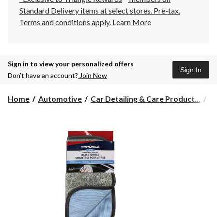
Standard Delivery items at select stores. Pre-tax.
Terms and conditions apply.
Learn More
Sign in to view your personalized offers
Sign In
Don’t have an account?
Join Now
Home
Automotive
Car Detailing & Care Product...
Ca