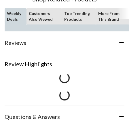
Weekly
Customers
Top Trending
More From
Deals
Also Viewed
Products
This Brand
Reviews
Review Highlights
Questions & Answers