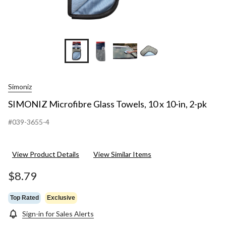
Simoniz
SIMONIZ Microfibre Glass Towels, 10 x 10-in, 2-pk
#039-3655-4
View Product Details
View Similar Items
$8.79
Top Rated
Exclusive
Sign-in for Sales Alerts