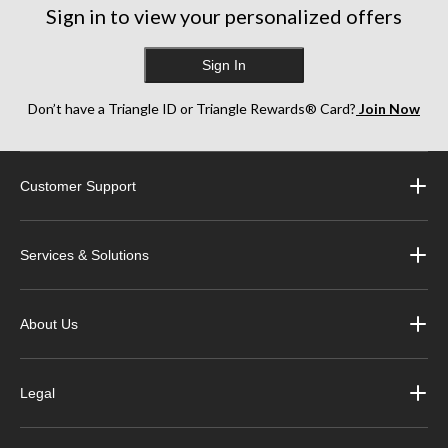
Sign in to view your personalized offers
Sign In
Don’t have a Triangle ID or Triangle Rewards® Card?
Join Now
Customer Support
Services & Solutions
About Us
Legal