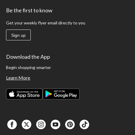
Be the first to know
Get your weekly flyer email directly to you
Sign up
Download the App
Begin shopping smarter
Learn More