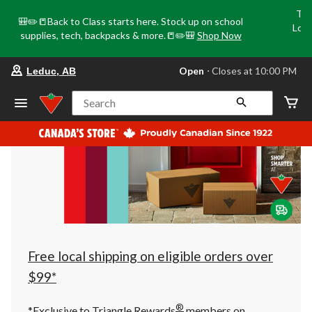
Tri
🎒✏️📒Back to Class starts here. Stock up on school
Loca
supplies, tech, backpacks & more.📒✏️🎒
Shop Now
o
your
Open
⋅ Closes at 10:00 PM
Leduc, AB
preferred
store
is
Search
Leduc,
AB,
currently
Open,
Closes
at
at
10:00
PM
click
to
change
store
Free local shipping on eligible orders over
$99*
®
*Exclusive to Triangle Rewards
members on