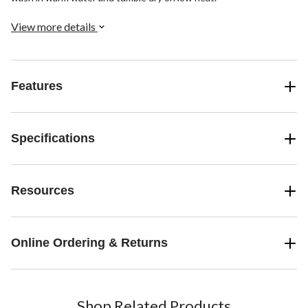
View more details
Features
Specifications
Resources
Online Ordering & Returns
Shop Related Products