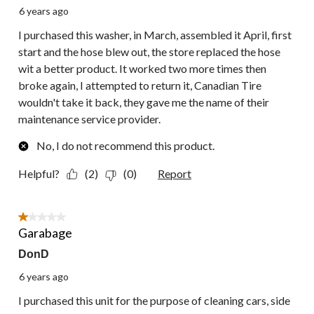
6 years ago
I purchased this washer, in March, assembled it April, first
start and the hose blew out, the store replaced the hose
wit a better product. It worked two more times then
broke again, I attempted to return it, Canadian Tire
wouldn't take it back, they gave me the name of their
maintenance service provider.
No, I do not recommend this product.
Helpful?
(2)
(0)
Report
1 out of 5 stars.
Garabage
DonD
6 years ago
I purchased this unit for the purpose of cleaning cars, side