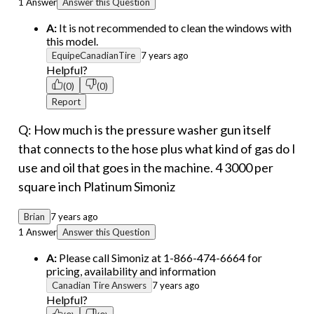
1 Answer
Answer this Question
A:
It is not recommended to clean the windows with
this model.
EquipeCanadianTire
7 years ago
Helpful?
(0)
(0)
Report
Q: How much is the pressure washer gun itself
that connects to the hose plus what kind of gas do I
use and oil that goes in the machine. 4 3000 per
square inch Platinum Simoniz
Brian
7 years ago
1 Answer
Answer this Question
A:
Please call Simoniz at 1-866-474-6664 for
pricing, availability and information
Canadian Tire Answers
7 years ago
Helpful?