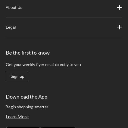
About Us
Legal
Be the first to know
Get your weekly flyer email directly to you
Sign up
Download the App
Begin shopping smarter
Learn More