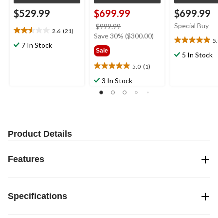
$529.99
$699.99
$699.99
price
Special Buy
$999.99
2.6
(21)
2.6
was
Save 30% ($300.00)
5
out
5.0
7 In Stock
$999.99
Sale
of
out
5 In Stock
5
of
5.0
(1)
5.0
stars.
5
out
21
3 In Stock
stars.
of
reviews
1
5
review
stars.
1
review
Product Details
Features
Specifications