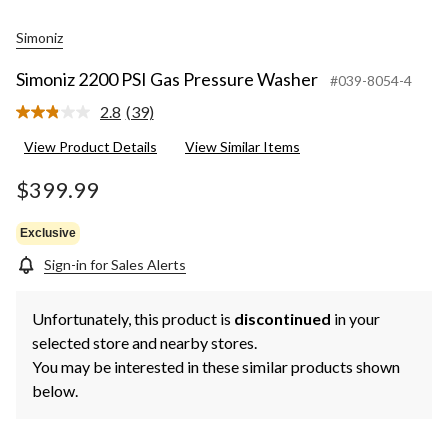
Simoniz
Simoniz 2200 PSI Gas Pressure Washer
#039-8054-4
2.8
(39)
Read
39
View Product Details
View Similar Items
Reviews.
Same
page
$399.99
link.
Exclusive
Sign-in for Sales Alerts
Unfortunately, this product is
discontinued
in your
selected store and nearby stores.
You may be interested in these similar products shown
below.