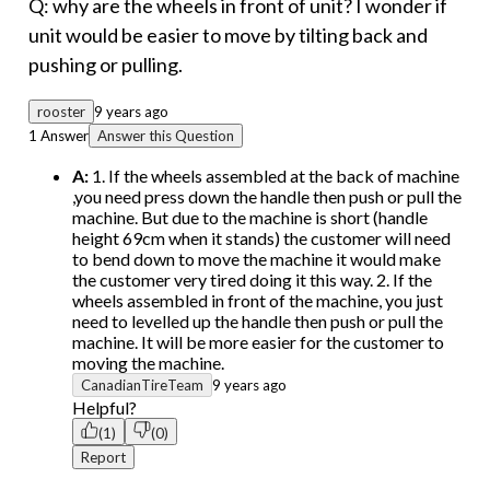
Q: why are the wheels in front of unit? I wonder if
unit would be easier to move by tilting back and
pushing or pulling.
rooster
9 years ago
1 Answer
Answer this Question
A:
1. If the wheels assembled at the back of machine
,you need press down the handle then push or pull the
machine. But due to the machine is short (handle
height 69cm when it stands) the customer will need
to bend down to move the machine it would make
the customer very tired doing it this way. 2. If the
wheels assembled in front of the machine, you just
need to levelled up the handle then push or pull the
machine. It will be more easier for the customer to
moving the machine.
CanadianTireTeam
9 years ago
Helpful?
(1)
(0)
Report