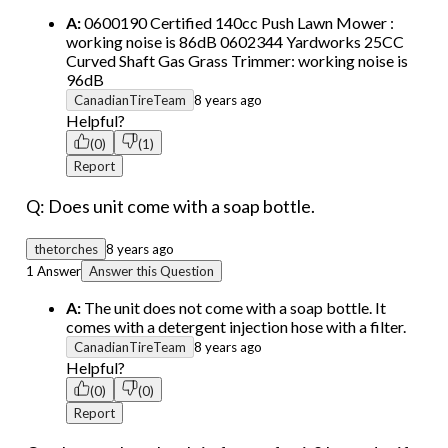
A:
0600190 Certified 140cc Push Lawn Mower :
working noise is 86dB 0602344 Yardworks 25CC
Curved Shaft Gas Grass Trimmer: working noise is
96dB
CanadianTireTeam
8 years ago
Helpful?
(0)
(1)
Report
Q: Does unit come with a soap bottle.
thetorches
8 years ago
1 Answer
Answer this Question
A:
The unit does not come with a soap bottle. It
comes with a detergent injection hose with a filter.
CanadianTireTeam
8 years ago
Helpful?
(0)
(0)
Report