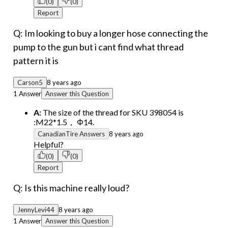
(0)
(0)
Report
Q: Im looking to buy a longer hose connecting the
pump to the gun but i cant find what thread
pattern it is
Carson5
8 years ago
1 Answer
Answer this Question
A:
The size of the thread for SKU 398054 is
:M22*1.5， Φ14.
CanadianTire Answers
8 years ago
Helpful?
(0)
(0)
Report
Q: Is this machine really loud?
JennyLevi44
8 years ago
1 Answer
Answer this Question