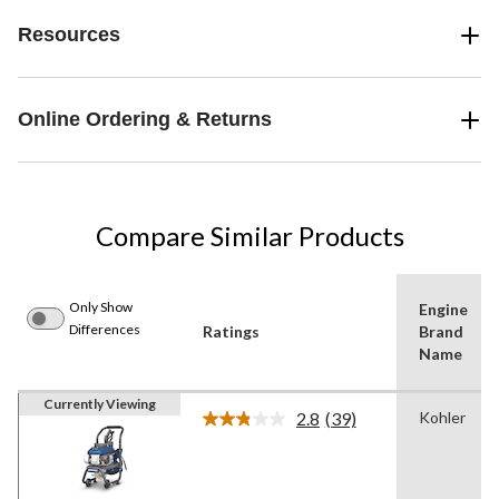
Resources
Online Ordering & Returns
Compare Similar Products
Only Show
Engine
Differences
Ratings
Brand
Name
Currently Viewing
2.8
(39)
Kohler
Read
39
Reviews.
Same
page