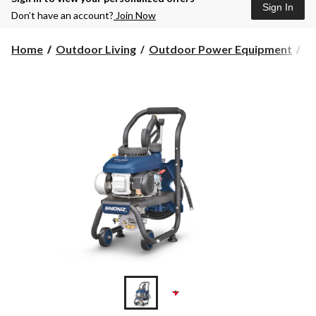
Sign In
Don’t have an account?
Join Now
Home
Outdoor Living
Outdoor Power Equipment
Pr
+1