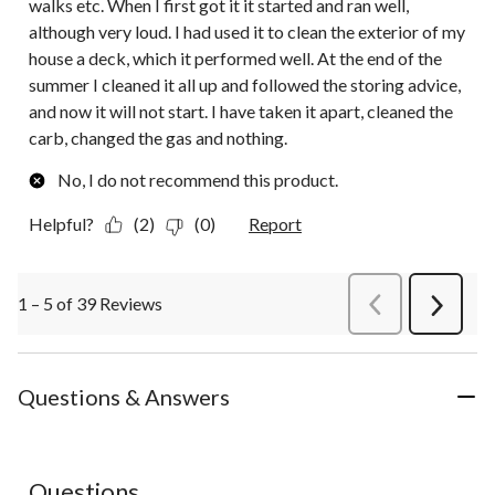
walks etc. When I first got it it started and ran well,
although very loud. I had used it to clean the exterior of my
house a deck, which it performed well. At the end of the
summer I cleaned it all up and followed the storing advice,
and now it will not start. I have taken it apart, cleaned the
carb, changed the gas and nothing.
No, I do not recommend this product.
Helpful?
(2)
(0)
Report
1 – 5 of 39 Reviews
PreviousReviews
Next
Review
Questions & Answers
Questions