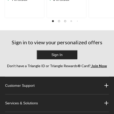
of
of
of
5
5
5
stars.
stars.
stars.
9
109
34
reviews
reviews
reviews
Sign in to view your personalized offers
Sign In
Don’t have a Triangle ID or Triangle Rewards® Card?
Join Now
Customer Support
Services & Solutions