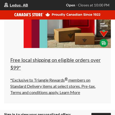
your
Open
⋅ Closes at 10:00 PM
Leduc, AB
preferred
store
is
Leduc,
AB,
currently
Open,
Closes
at
at
10:00
PM
click
Free local shipping on eligible orders over
to
change
$99*
store
®
*Exclusive to Triangle Rewards
members on
Standard Delivery items at select stores. Pre-tax.
Terms and conditions apply.
Learn More
Sign in to view your personalized offers