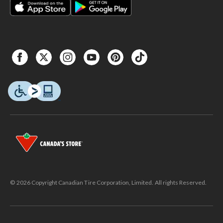
© 2026 Copyright Canadian Tire Corporation, Limited. All rights Reserved.