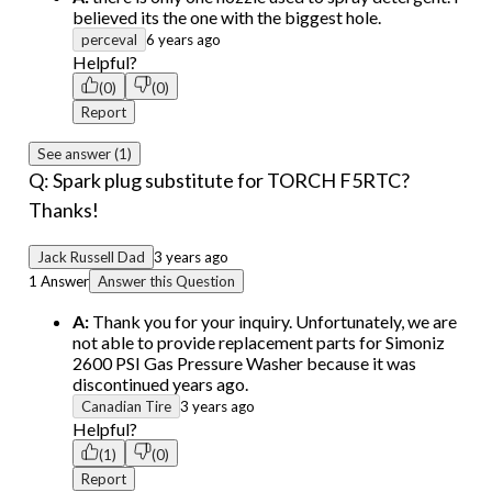
believed its the one with the biggest hole.
perceval
6 years ago
Helpful?
(0)
(0)
Report
See answer (1)
Q: Spark plug substitute for TORCH F5RTC?
Thanks!
Jack Russell Dad
3 years ago
1 Answer
Answer this Question
A:
Thank you for your inquiry. Unfortunately, we are
not able to provide replacement parts for Simoniz
2600 PSI Gas Pressure Washer because it was
discontinued years ago.
Canadian Tire
3 years ago
Helpful?
(1)
(0)
Report