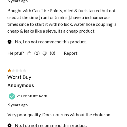
5 years ago
Bought with Can Tire Points, oiled & fuel started but not
used at the time [ ran for 5 mins ], have tried numerous
times since to start it with no luck. water hose coupling is
cheap & leaks like a sieve, its a cheap product.
No, I do not recommend this product.
Helpful?
(1)
(0)
Report
1 out of 5 stars.
Worst Buy
Anonymous
VERIFIED PURCHASER
6 years ago
Very poor quality, Does not runs without the choke on
No, I do not recommend this product.