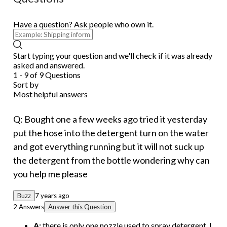
Have a question? Ask people who own it.
Start typing your question and we'll check if it was already
asked and answered.
1 - 9 of 9 Questions
Sort by
Most helpful answers
Q: Bought one a few weeks ago tried it yesterday
put the hose into the detergent turn on the water
and got everything running but it will not suck up
the detergent from the bottle wondering why can
you help me please
Buzz
7 years ago
2 Answers
Answer this Question
A:
there is only one nozzle used to spray detergent. I