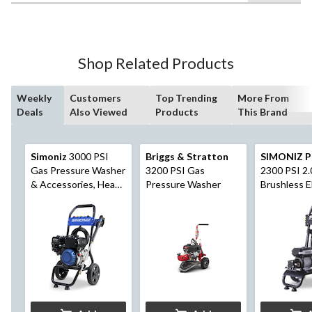
$549.99
5
stars.
22
reviews
Shop Related Products
Weekly
Customers
Top Trending
More From
Deals
Also Viewed
Products
This Brand
Simoniz
3000 PSI
Briggs & Stratton
SIMONIZ P
Gas Pressure Washer
3200 PSI Gas
2300 PSI 2
& Accessories, Heavy
Pressure Washer
Brushless E
Duty
Pressure W
Foam Blast
Attachmen