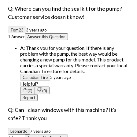
Q: Where can you find the seal kit for the pump?
Customer service doesn't know!
Tom23
3 years ago
1 Answer
Answer this Question
A:
Thank you for your question. If there is any
problem with the pump, the best way would be
changing a new pump for this model. This product
carries a special warranty. Please contact your local
Canadian Tire store for details.
Canadian Tire
3 years ago
Helpful?
(0)
(0)
Report
Q: Can I clean windows with this machine? It's
safe? Thank you
Leonardo
7 years ago