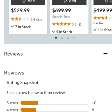
Add
Add
$529.99
$699.99
$499.9
Special Buy
2.6
(21)
2.6
3.6
3.6
(67)
5.0
(1)
out
5.0
7 In Stock
out
4 In Stoc
of
out
5 In Stock
of
5
of
5
stars.
5
stars.
21
stars.
67
reviews
1
reviews
Reviews
review
Reviews
Rating Snapshot
Select a row below to filter reviews.
5 stars
stars
10
10 reviews w
4 stars
stars
9