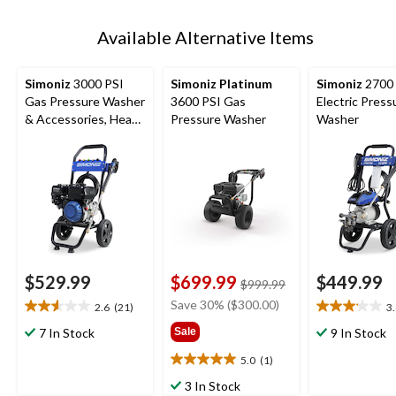
Available Alternative Items
Simoniz
3000 PSI
Simoniz Platinum
Simoniz
2700 
Gas Pressure Washer
3600 PSI Gas
Electric Press
& Accessories, Heavy
Pressure Washer
Washer
Duty
$529.99
$699.99
$449.99
price
$999.99
was
Save 30% ($300.00)
2.6
(21)
3
2.6
3.1
$999.99
out
out
7 In Stock
Sale
9 In Stock
of
of
5.0
(1)
5
5
5.0
stars.
stars.
out
3 In Stock