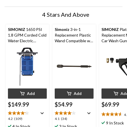
4 Stars And Above
SIMONIZ
1650 PSI
Simoniz
3-in-1
SIMONIZ
Plat
1.8 GPM Corded Cold
Replacement Plastic
Replacement 
Water Electric
Wand Compatible w/
Car Wash Gun,
Pressure Washer w/
2000 PSI Electric
Foam Blaster
Pressure Washer, 20-
in
Add
Add
Ad
$149.99
$54.99
$69.99
4
4.6
4.2
4.1
4.2
(109)
4.1
(34)
out
9 In Stock
out
out
4 In Stock
3 In Stock