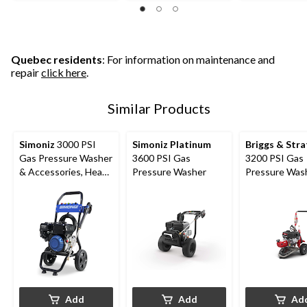
21
26
of
reviews
reviews
5
stars.
1
review
Quebec residents
: For information on maintenance and
repair
click here
.
Similar Products
Simoniz
3000 PSI
Simoniz Platinum
Briggs & Str
Gas Pressure Washer
3600 PSI Gas
3200 PSI Gas
& Accessories, Heavy
Pressure Washer
Pressure Was
Duty
Add
Add
Ad