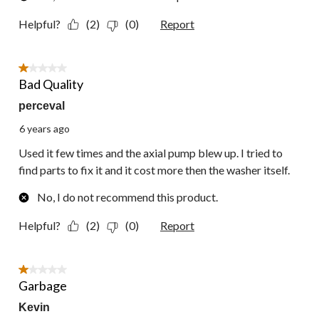
Helpful?
(2)
(0)
Report
1 out of 5 stars.
Bad Quality
perceval
6 years ago
Used it few times and the axial pump blew up. I tried to
find parts to fix it and it cost more then the washer itself.
No, I do not recommend this product.
Helpful?
(2)
(0)
Report
1 out of 5 stars.
Garbage
Kevin