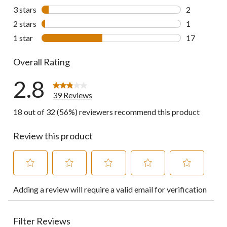
9 reviews wi
3 stars
stars
2
2 reviews wi
2 stars
stars
1
1 review wit
1 star
stars
17
17 reviews w
Overall Rating
2.8
39 Reviews
18 out of 32 (56%) reviewers recommend this product
Review this product
Select
Select
Select
Select
Select
Adding a review will require a valid email for verification
to
to
to
to
to
rate
rate
rate
rate
rate
the
the
the
the
the
item
item
item
item
item
Filter Reviews