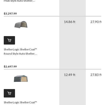
Peak Style Auto Shelter,
Green, 22x28x11-ft
$3,297.99
14.86 ft
27.90 ft
ShelterLogic ShelterCoat™
Round Style Auto Shelter,
Grey, 14-ft x 28-ft x 12-ft
$2,697.99
12.49 ft
27.83 ft
ShelterLogic ShelterCoat™