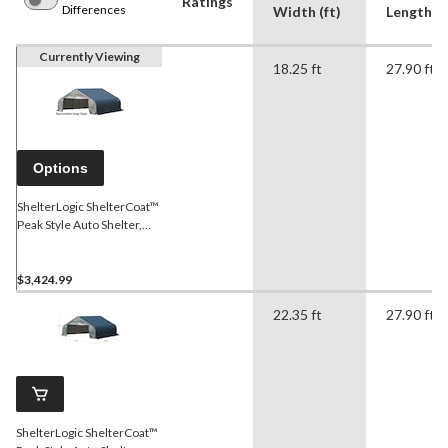
Ratings
Differences
Width (ft)
Length (f
Currently Viewing
18.25 ft
27.90 ft
Options
ShelterLogic ShelterCoat™
Peak Style Auto Shelter,
Grey, 18-ft x 28-ft x 11-ft
$3,424.99
22.35 ft
27.90 ft
ShelterLogic ShelterCoat™