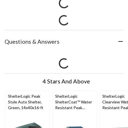
Questions & Answers
4 Stars And Above
ShelterLogic Peak
ShelterLogic
ShelterLogic
Style Auto Shelter,
ShelterCoat™ Water
Clearview Wa
Green, 14x40x16-ft
Resistant Peak
Resistant Pea
Portable Custom
Auto Shelter 
Garage Shelter w/ UV
Glide Door, 1
Protection,
ft