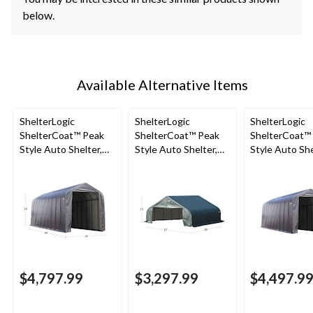
below.
Available Alternative Items
ShelterLogic
ShelterLogic
ShelterLogic
ShelterCoat™ Peak
ShelterCoat™ Peak
ShelterCoat™
Style Auto Shelter,
Style Auto Shelter,
Style Auto She
Grey, 16x44x16-ft
Green, 22x28x11-ft
Grey, 14-ft x 4
16-ft
$4,797.99
$3,297.99
$4,497.9