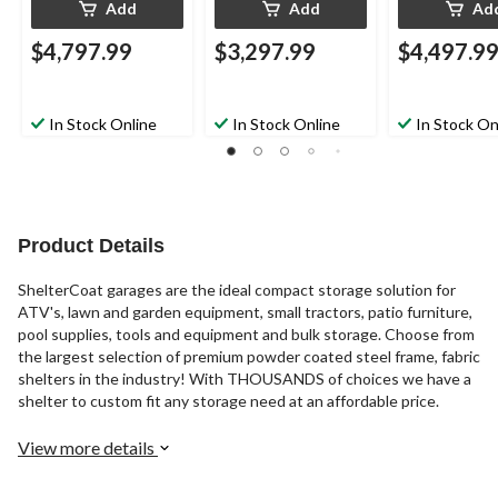
Add
Add
Ad
$4,797.99
$3,297.99
$4,497.9
In Stock Online
In Stock Online
In Stock On
Product Details
ShelterCoat garages are the ideal compact storage solution for
ATV's, lawn and garden equipment, small tractors, patio furniture,
pool supplies, tools and equipment and bulk storage. Choose from
the largest selection of premium powder coated steel frame, fabric
shelters in the industry! With THOUSANDS of choices we have a
shelter to custom fit any storage need at an affordable price.
View more details