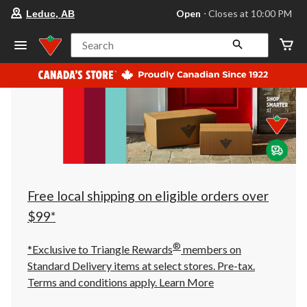
your
Open
⋅ Closes at 10:00 PM
Leduc, AB
preferred
store
is
Search
Leduc,
AB,
currently
Open,
Closes
at
at
10:00
PM
click
to
change
store
Free local shipping on eligible orders over
$99*
®
*Exclusive to Triangle Rewards
members on
Standard Delivery items at select stores. Pre-tax.
Terms and conditions apply.
Learn More