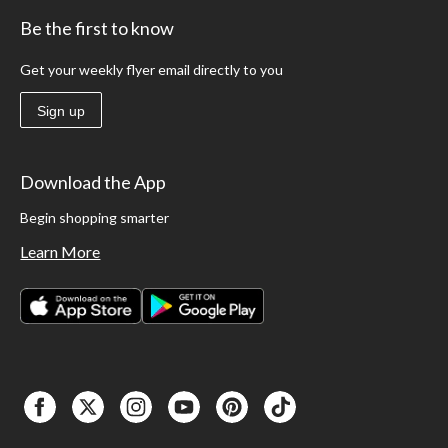
Be the first to know
Get your weekly flyer email directly to you
Sign up
Download the App
Begin shopping smarter
Learn More