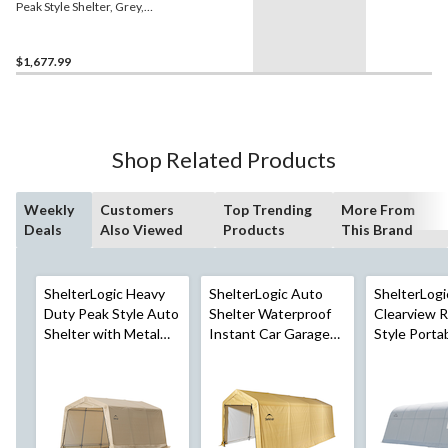
Peak Style Shelter, Grey,
13x28x10-ft
$1,677.99
Shop Related Products
Weekly
Customers
Top Trending
More From
Deals
Also Viewed
Products
This Brand
ShelterLogic Heavy
ShelterLogic Auto
ShelterLogi
Duty Peak Style Auto
Shelter Waterproof
Clearview 
Shelter with Metal
Instant Car Garage
Style Porta
Frame, 10x15x8-ft
with UV Protection,
Garage Shel
10x20x8-ft
6.5-oz Tran
Cover & UV
Protection,
ft