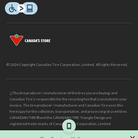
© 2026 Copyright Canadian Tire Corporation, Limited. All rights Reserved.
△The tire producer / manufacturer of the tires you are buying, and
Canadian Tire is responsible for the recycling fee that is included in your
invoice. The tire producer / manufacturer and Canadian Tire uses this
fee to pay for the collection, transportation, and processing of used tires.
CANADIAN TIRE® and the CANADIAN TIRE Triangle Design are
registered trade-marks of Canadian Tire Corporation, Limited.
±
Was price reflects the last national regular price this product was sold