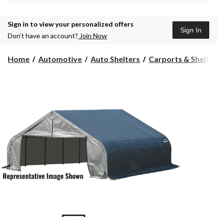
Sign in to view your personalized offers
Sign In
Don’t have an account?
Join Now
Home
Automotive
Auto Shelters
Carports & Shelte