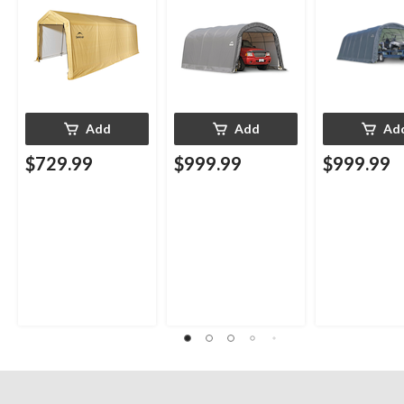
Add
Add
Ad
$729.99
$999.99
$999.99