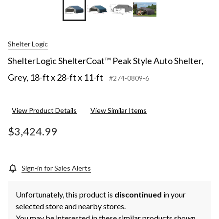
Shelter Logic
ShelterLogic ShelterCoat™ Peak Style Auto Shelter,
Grey, 18-ft x 28-ft x 11-ft
#274-0809-6
View Product Details
View Similar Items
$3,424.99
Sign-in for Sales Alerts
Unfortunately, this product is
discontinued
in your
selected store and nearby stores.
You may be interested in these similar products shown