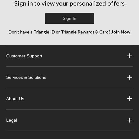
Sign in to view your personalized offers
Sign In
Don’t have a Triangle ID or Triangle Rewards® Card?
Join Now
Customer Support
Services & Solutions
About Us
Legal