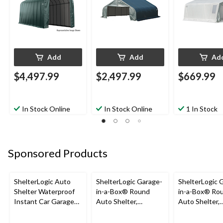
22x20x11-ft
Add
Add
Ad
$4,497.99
$2,497.99
$669.99
In Stock Online
In Stock Online
1 In Stock
Sponsored Products
ShelterLogic Auto
ShelterLogic Garage-
ShelterLogic 
Shelter Waterproof
in-a-Box® Round
in-a-Box® Ro
Instant Car Garage
Auto Shelter,
Auto Shelter,
with UV Protection,
Truck/SUV Model,
Truck/SUV Mo
10x20x8-ft
12x20x8-ft
12x24x8-ft