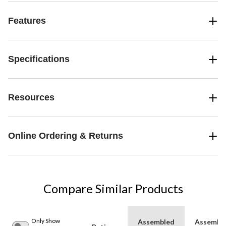
Features
Specifications
Resources
Online Ordering & Returns
Compare Similar Products
Only Show
Assembled
Assembl