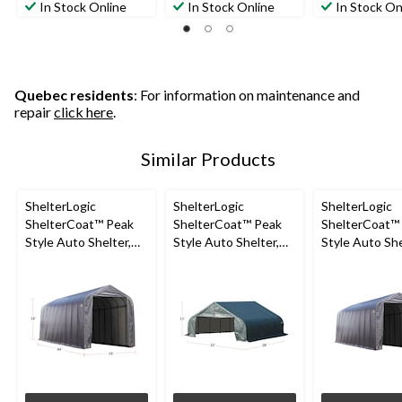
In Stock Online
In Stock Online
In Stock On
Quebec residents
: For information on maintenance and
repair
click here
.
Similar Products
ShelterLogic
ShelterLogic
ShelterLogic
ShelterCoat™ Peak
ShelterCoat™ Peak
ShelterCoat™
Style Auto Shelter,
Style Auto Shelter,
Style Auto She
Grey, 16x44x16-ft
Green, 22x28x11-ft
Grey, 14-ft x 4
16-ft