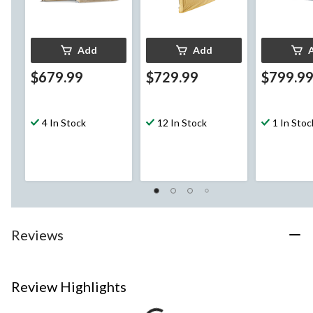
Add
Add
$679.99
$729.99
$799.9
4 In Stock
12 In Stock
1 In Stoc
Reviews
Review Highlights