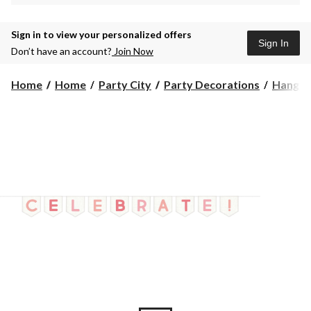
Sign in to view your personalized offers
Sign In
Don’t have an account?
Join Now
Home
Home
Party City
Party Decorations
Hangin