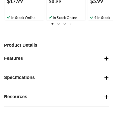
$17.99
$8.99
$5.99
In Stock Online
In Stock Online
4 In Stock
Product Details
Features
Specifications
Resources