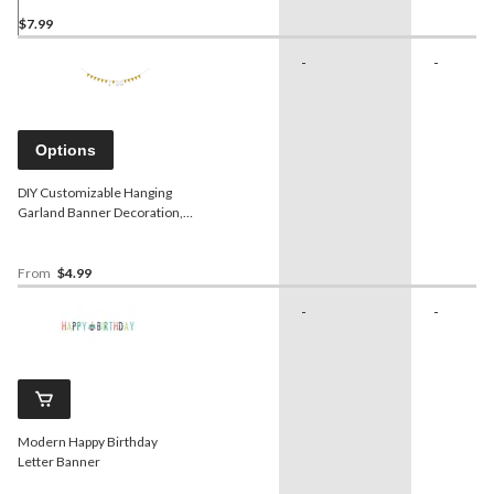
$7.99
-
-
Options
DIY Customizable Hanging
Garland Banner Decoration,
Gold, 20-ft, for Birthday/Bridal
Shower/Graduation/Engagement
From
$4.99
-
-
Modern Happy Birthday
Letter Banner