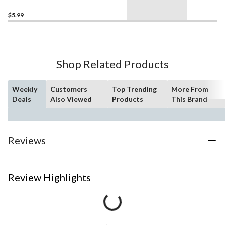
Graduation
$5.99
Shop Related Products
Weekly
Customers
Top Trending
More From
Deals
Also Viewed
Products
This Brand
Reviews
Review Highlights