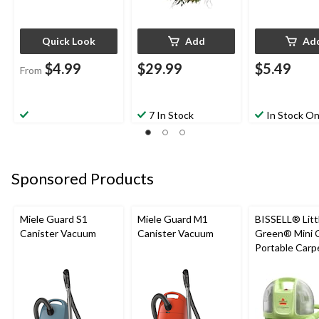
Quick Look
Add
Ad
$4.99
$29.99
$5.49
From
7 In Stock
In Stock On
Sponsored Products
Miele Guard S1
Miele Guard M1
BISSELL® Litt
Canister Vacuum
Canister Vacuum
Green® Mini 
Portable Carp
Upholstery D
Cleaner