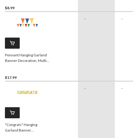
$8.99
-
-
Pennant Hanging Garland
Banner Decoration, Multi-
Coloured, 120-in, for
Birthday Party
$17.99
-
-
"Congrats" Hanging
Garland Banner
Decoration, Gold, 10-in, for