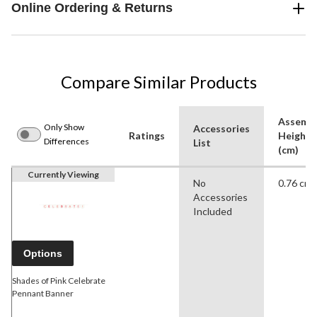
Online Ordering & Returns
Compare Similar Products
Assemb
Only Show
Accessories
Ratings
Height
Differences
List
(cm)
Currently Viewing
No
0.76 cm
Accessories
Included
Options
Shades of Pink Celebrate
Pennant Banner