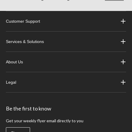
Customer Support
Services & Solutions
About Us
Legal
Be the first to know
Get your weekly flyer email directly to you