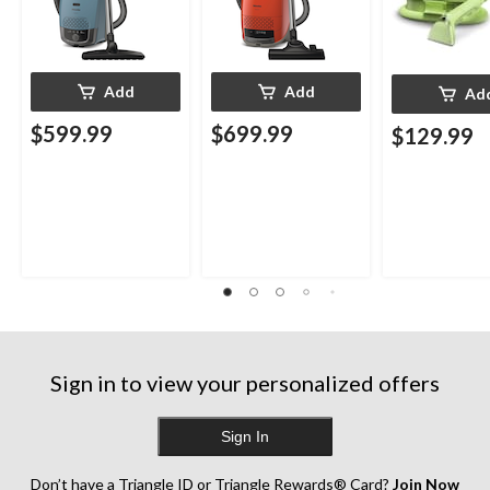
Add
Add
Ad
$599.99
$699.99
$129.99
Sign in to view your personalized offers
Sign In
Don’t have a Triangle ID or Triangle Rewards® Card?
Join Now