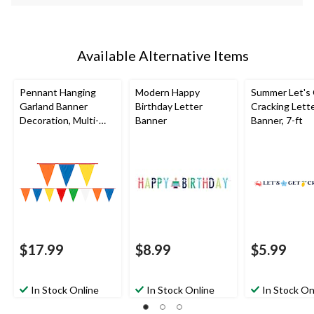
Available Alternative Items
Pennant Hanging
Modern Happy
Summer Let's
Garland Banner
Birthday Letter
Cracking Lett
Decoration, Multi-
Banner
Banner, 7-ft
Coloured, 120-in, for
Birthday Party
$17.99
$8.99
$5.99
In Stock Online
In Stock Online
In Stock On