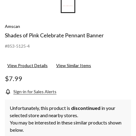
Amscan
Shades of Pink Celebrate Pennant Banner
#853-5125-4
View Product Details
View Similar Items
$7.99
Sign-in for Sales Alerts
Unfortunately, this product is
discontinued
in your
selected store and nearby stores.
You may be interested in these similar products shown
below.