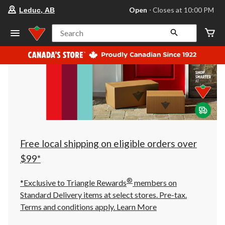
your
Open
⋅ Closes at 10:00 PM
Leduc, AB
preferred
store
is
Search
Leduc,
AB,
currently
Open,
Closes
at
at
10:00
PM
click
to
change
store
Free local shipping on eligible orders over
$99*
®
*Exclusive to Triangle Rewards
members on
Standard Delivery items at select stores. Pre-tax.
Terms and conditions apply.
Learn More