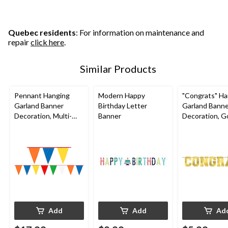
Quebec residents
: For information on maintenance and
repair
click here
.
Similar Products
Pennant Hanging
Modern Happy
"Congrats" Ha
Garland Banner
Birthday Letter
Garland Bann
Decoration, Multi-
Banner
Decoration, Go
Coloured, 120-in, for
in, for Gradua
Birthday Party
Add
Add
Ad