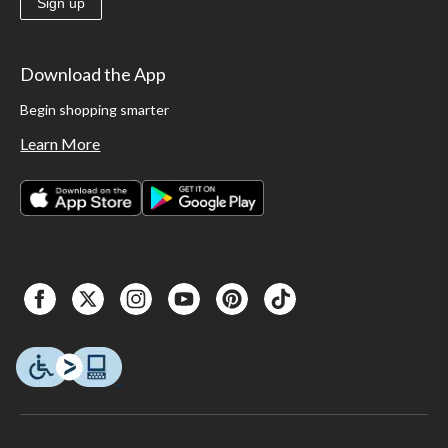
Sign up
Download the App
Begin shopping smarter
Learn More