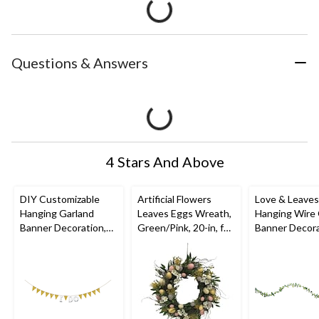
Questions & Answers
4 Stars And Above
DIY Customizable
Artificial Flowers
Love & Leaves 
Hanging Garland
Leaves Eggs Wreath,
Hanging Wire 
Banner Decoration,
Green/Pink, 20-in, for
Banner Decora
Gold, 20-ft, for
Easter
Green, 18-ft, f
Birthday/Bridal
Wedding/Bab
Shower/Graduation/E
Shower/Bridal
ngagement
Shower